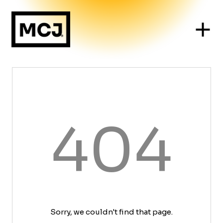
404
Sorry, we couldn't find that page.