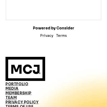
Powered by Consider
Privacy
Terms
PORTFOLIO
MEDIA
MEMBERSHIP
TEAM
PRIVACY POLICY
TERMS OF USE