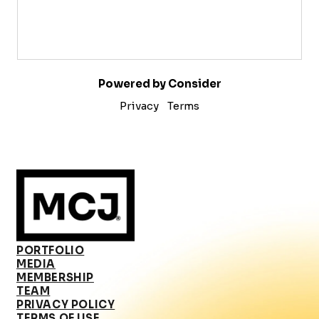
Powered by Consider
Privacy
Terms
PORTFOLIO
MEDIA
MEMBERSHIP
TEAM
PRIVACY POLICY
TERMS OF USE