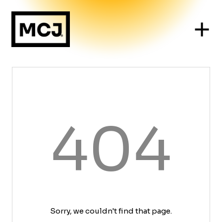
404
Sorry, we couldn't find that page.