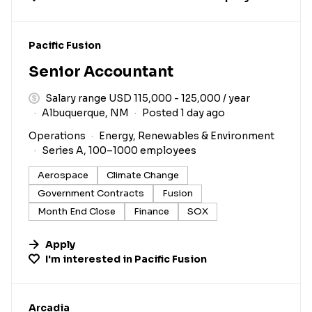
#LI-DNI
Pacific Fusion
Senior Accountant
Salary range USD 115,000 - 125,000 / year
Albuquerque, NM
Posted 1 day ago
Operations
Energy, Renewables & Environment
Series A, 100–1000 employees
Aerospace
Climate Change
Government Contracts
Fusion
Month End Close
Finance
SOX
Apply
I'm interested in
Pacific Fusion
#LI-DNI
Arcadia