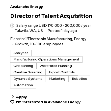
#LI-DNI
Avalanche Energy
Director of Talent Acquisition
Salary range USD 170,000 - 200,000 / year
Tukwila, WA, US
Posted 1 day ago
Electrical/Electronic Manufacturing, Energy
Growth, 10–100 employees
Analytics
Manufacturing Operations Management
Onboarding
Workforce Planning
Creative Sourcing
Export Controls
Dynamic Systems
Marketing
Robotics
Automation
Apply
I'm interested in
Avalanche Energy