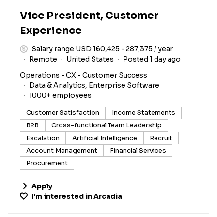
Vice President, Customer
Experience
Salary range USD 160,425 - 287,375 / year
Remote
United States
Posted 1 day ago
Operations - CX - Customer Success
Data & Analytics, Enterprise Software
1000+ employees
Customer Satisfaction
Income Statements
B2B
Cross-functional Team Leadership
Escalation
Artificial Intelligence
Recruit
Account Management
Financial Services
Procurement
Apply
I'm interested in
Arcadia