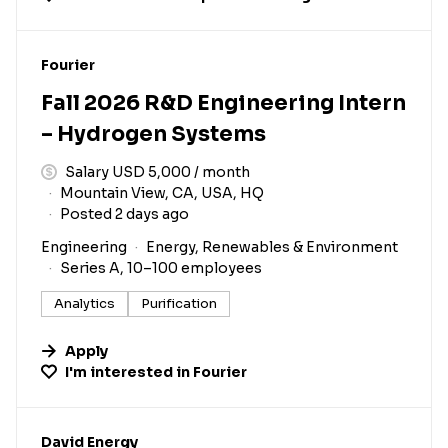
#LI-DNI
Fourier
Fall 2026 R&D Engineering Intern
– Hydrogen Systems
Salary USD 5,000 / month
Mountain View, CA, USA, HQ
Posted 2 days ago
Engineering
Energy, Renewables & Environment
Series A, 10–100 employees
Analytics
Purification
Apply
I'm interested in
Fourier
#LI-DNI
David Energy