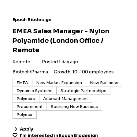
#LI-DNI
Epoch Biodesign
EMEA Sales Manager - Nylon
Polyamide (London Office /
Remote
Remote
Posted 1 day ago
Biotech/Pharma
Growth, 10–100 employees
EMEA
New Market Expansion
New Business
Dynamic Systems
Strategic Partnerships
Polymers
Account Management
Procurement
Sourcing New Business
Polymer
Apply
I'm interested in
Epoch Biodesign