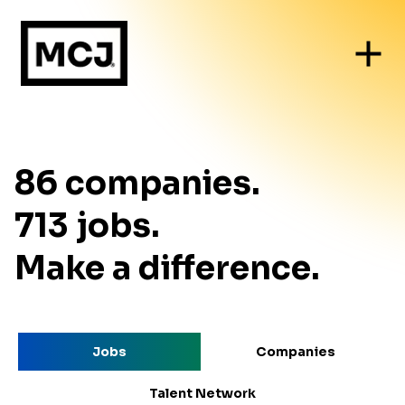
86
companies
.
713
jobs
.
Make a difference.
Jobs
Companies
Talent Network