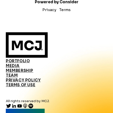
Powered by Consider
Privacy
Terms
PORTFOLIO
MEDIA
MEMBERSHIP
TEAM
PRIVACY POLICY
TERMS OF USE
All rights reserved by MCJ.