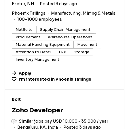
Exeter, NH
Posted 3 days ago
Phoenix Tailings
Manufacturing, Mining & Metals
100–1000 employees
NetSuite
Supply Chain Management
Procurement
Warehouse Operations
Material Handling Equipment
Movement
Attention to Detail
ERP
Storage
Inventory Management
Apply
I'm interested in
Phoenix Tailings
#LI-DNI
Bolt
Zoho Developer
Similar jobs pay USD 10,000 - 35,000 / year
Bengaluru, KA, India
Posted 3 days ago