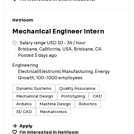
#LI-DNI
Heirloom
Mechanical Engineer Intern
Salary range USD 30 - 34 / hour
Brisbane, California, USA, Brisbane, CA
Posted 3 days ago
Engineering
Electrical/Electronic Manufacturing, Energy
Growth, 100–1000 employees
Dynamic Systems
Quality Assurance
Mechanical Design
Prototyping
CAD
Arduino
Machine Design
Robotics
3D CAD
Mechatronics
Apply
I'm interested in
Heirloom