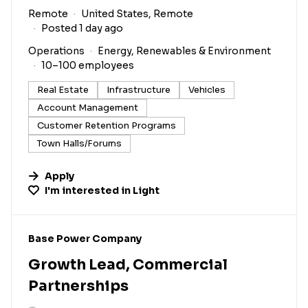
Remote
United States, Remote
Posted 1 day ago
Operations
Energy, Renewables & Environment
10–100 employees
Real Estate
Infrastructure
Vehicles
Account Management
Customer Retention Programs
Town Halls/Forums
Apply
I'm interested in
Light
#LI-DNI
Base Power Company
Growth Lead, Commercial
Partnerships