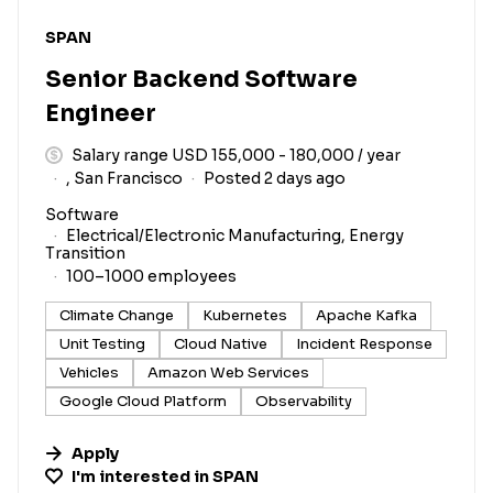
#LI-DNI
SPAN
Senior Backend Software
Engineer
Salary range USD 155,000 - 180,000 / year
, San Francisco
Posted 2 days ago
Software
Electrical/Electronic Manufacturing, Energy
Transition
100–1000 employees
Climate Change
Kubernetes
Apache Kafka
Unit Testing
Cloud Native
Incident Response
Vehicles
Amazon Web Services
Google Cloud Platform
Observability
Apply
I'm interested in
SPAN