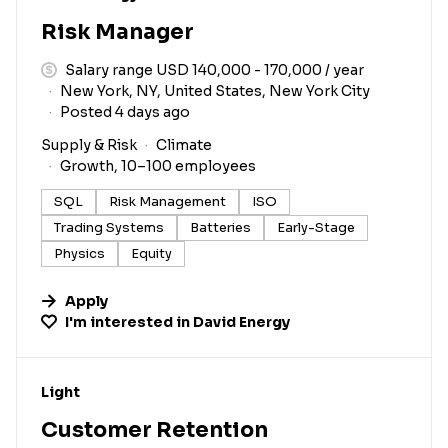
Risk Manager
Salary range USD 140,000 - 170,000 / year
New York, NY, United States, New York City
Posted 4 days ago
Supply & Risk
Climate
Growth, 10–100 employees
SQL
Risk Management
ISO
Trading Systems
Batteries
Early-Stage
Physics
Equity
Apply
I'm interested in
David Energy
#LI-DNI
Light
Customer Retention