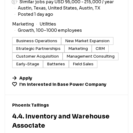
Similar jobs pay USD 95,000 - 215,000 / year
Austin, Texas, United States, Austin, TX
Posted 1 day ago
Marketing
Utilities
Growth, 100–1000 employees
Business Operations
New Market Expansion
Strategic Partnerships
Marketing
CRM
Customer Acquisition
Management Consulting
Early-Stage
Batteries
Field Sales
Apply
I'm interested in
Base Power Company
#LI-DNI
Phoenix Tailings
4.4. Inventory and Warehouse
Associate