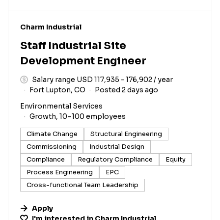
#LI-DNI
Charm Industrial
Staff Industrial Site
Development Engineer
Salary range USD 117,935 - 176,902 / year
Fort Lupton, CO
Posted 2 days ago
Environmental Services
Growth, 10–100 employees
Climate Change
Structural Engineering
Commissioning
Industrial Design
Compliance
Regulatory Compliance
Equity
Process Engineering
EPC
Cross-functional Team Leadership
Apply
I'm interested in
Charm Industrial