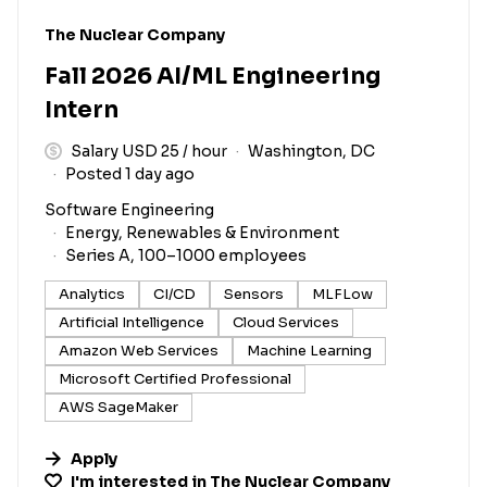
#LI-DNI
The Nuclear Company
Fall 2026 AI/ML Engineering
Intern
Salary USD 25 / hour
Washington, DC
Posted 1 day ago
Software Engineering
Energy, Renewables & Environment
Series A, 100–1000 employees
Analytics
CI/CD
Sensors
MLFLow
Artificial Intelligence
Cloud Services
Amazon Web Services
Machine Learning
Microsoft Certified Professional
AWS SageMaker
Apply
I'm interested in
The Nuclear Company