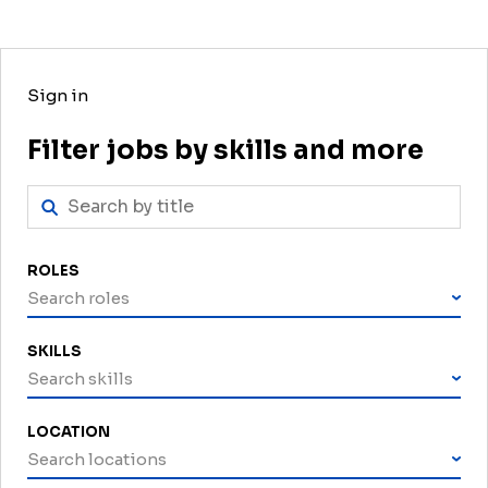
Sign in
Filter jobs by skills and more
ROLES
Search roles
SKILLS
Search skills
LOCATION
Search locations