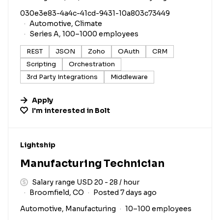
030e3e83-4a4c-41cd-9431-10a803c73449
Automotive, Climate
Series A, 100–1000 employees
REST
JSON
Zoho
OAuth
CRM
Scripting
Orchestration
3rd Party Integrations
Middleware
Apply
I'm interested in
Bolt
#LI-DNI
Lightship
Manufacturing Technician
Salary range USD 20 - 28 / hour
Broomfield, CO
Posted 7 days ago
Automotive, Manufacturing
10–100 employees