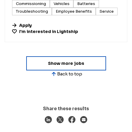
Commissioning
Vehicles
Batteries
Troubleshooting
Employee Benefits
Service
Apply
I'm interested in
Lightship
Show more jobs
Back to top
Share these results