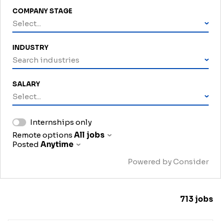
COMPANY STAGE
Select...
INDUSTRY
Search industries
SALARY
Select...
Internships only
Remote options
All jobs
Posted
Anytime
Powered by Consider
713
jobs