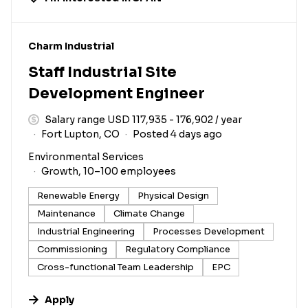
#LI-DNI
Charm Industrial
Staff Industrial Site
Development Engineer
Salary range USD 117,935 - 176,902 / year
Fort Lupton, CO
Posted 4 days ago
Environmental Services
Growth, 10–100 employees
Renewable Energy
Physical Design
Maintenance
Climate Change
Industrial Engineering
Processes Development
Commissioning
Regulatory Compliance
Cross-functional Team Leadership
EPC
Apply