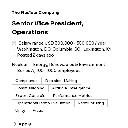
#LI-DNI
The Nuclear Company
Senior Vice President,
Operations
Salary range USD 300,000 - 350,000 / year
Washington, DC, Columbia, SC,, Lexington, KY
Posted 2 days ago
Nuclear
Energy, Renewables & Environment
Series A, 100–1000 employees
Compliance
Decision-Making
Commissioning
Artificial Intelligence
Export Controls
Performance Metrics
Operational Test & Evaluation
Restructuring
Unity
Fraud
Apply