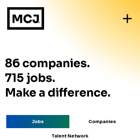
86
companies
.
715
jobs
.
Make a difference.
Jobs
Companies
Talent Network