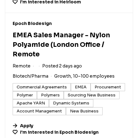
I'm interested in
Heirloom
#LI-DNI
Epoch Biodesign
EMEA Sales Manager - Nylon
Polyamide (London Office /
Remote
Remote
Posted 2 days ago
Biotech/Pharma
Growth, 10–100 employees
Commercial Agreements
EMEA
Procurement
Polymer
Polymers
Sourcing New Business
Apache YARN
Dynamic Systems
Account Management
New Business
Apply
I'm interested in
Epoch Biodesign