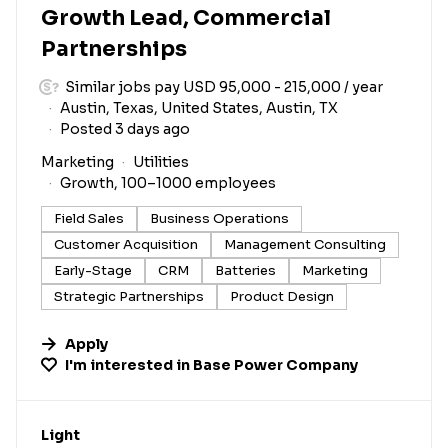
Growth Lead, Commercial
Partnerships
Similar jobs pay USD 95,000 - 215,000 / year
Austin, Texas, United States, Austin, TX
Posted 3 days ago
Marketing
Utilities
Growth, 100–1000 employees
Field Sales
Business Operations
Customer Acquisition
Management Consulting
Early-Stage
CRM
Batteries
Marketing
Strategic Partnerships
Product Design
Apply
I'm interested in
Base Power Company
#LI-DNI
Light