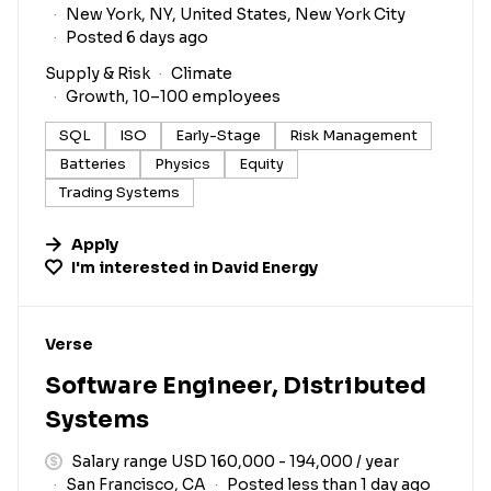
New York, NY, United States, New York City
Posted 6 days ago
Supply & Risk
Climate
Growth, 10–100 employees
SQL
ISO
Early-Stage
Risk Management
Batteries
Physics
Equity
Trading Systems
Apply
I'm interested in
David Energy
#LI-DNI
Verse
Software Engineer, Distributed
Systems
Salary range USD 160,000 - 194,000 / year
San Francisco, CA
Posted less than 1 day ago