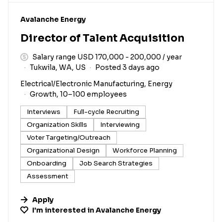
#LI-DNI
Avalanche Energy
Director of Talent Acquisition
Salary range USD 170,000 - 200,000 / year
Tukwila, WA, US
Posted 3 days ago
Electrical/Electronic Manufacturing, Energy
Growth, 10–100 employees
Interviews
Full-cycle Recruiting
Organization Skills
Interviewing
Voter Targeting/Outreach
Organizational Design
Workforce Planning
Onboarding
Job Search Strategies
Assessment
Apply
I'm interested in
Avalanche Energy