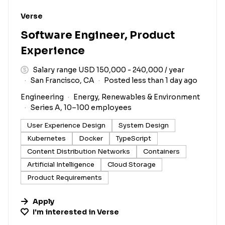
#LI-DNI
Verse
Software Engineer, Product
Experience
Salary range USD 150,000 - 240,000 / year
San Francisco, CA
Posted less than 1 day ago
Engineering
Energy, Renewables & Environment
Series A, 10–100 employees
User Experience Design
System Design
Kubernetes
Docker
TypeScript
Content Distribution Networks
Containers
Artificial Intelligence
Cloud Storage
Product Requirements
Apply
I'm interested in
Verse