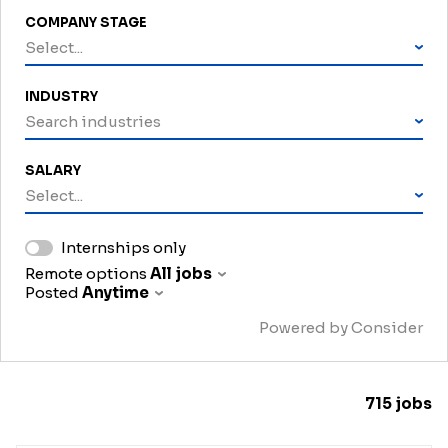
COMPANY STAGE
Select...
INDUSTRY
Search industries
SALARY
Select...
Internships only
Remote options
All jobs
Posted
Anytime
Powered by Consider
715
jobs