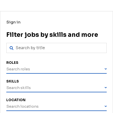
Sign in
Filter jobs by skills and more
ROLES
Search roles
SKILLS
Search skills
LOCATION
Search locations