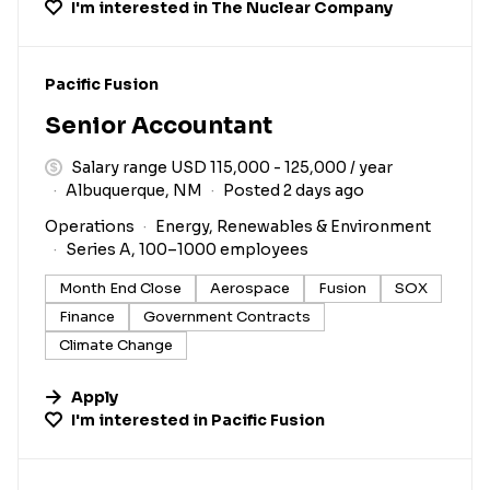
I'm interested in
The Nuclear Company
#LI-DNI
Pacific Fusion
Senior Accountant
Salary range USD 115,000 - 125,000 / year
Albuquerque, NM
Posted 2 days ago
Operations
Energy, Renewables & Environment
Series A, 100–1000 employees
Month End Close
Aerospace
Fusion
SOX
Finance
Government Contracts
Climate Change
Apply
I'm interested in
Pacific Fusion