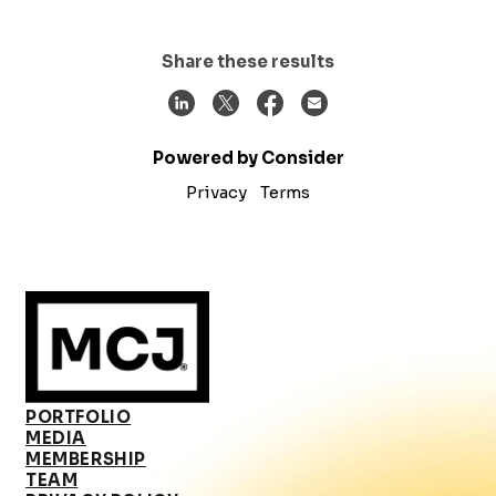
Share these results
Powered by Consider
Privacy
Terms
PORTFOLIO
MEDIA
MEMBERSHIP
TEAM