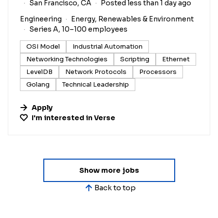
San Francisco, CA
Posted less than 1 day ago
Engineering
Energy, Renewables & Environment
Series A, 10–100 employees
OSI Model
Industrial Automation
Networking Technologies
Scripting
Ethernet
LevelDB
Network Protocols
Processors
Golang
Technical Leadership
Apply
I'm interested in
Verse
Show more jobs
Back to top