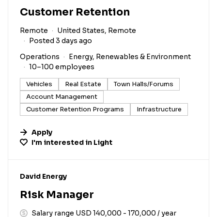
Customer Retention
Remote
United States, Remote
Posted 3 days ago
Operations
Energy, Renewables & Environment
10–100 employees
Vehicles
Real Estate
Town Halls/Forums
Account Management
Customer Retention Programs
Infrastructure
Apply
I'm interested in
Light
#LI-DNI
David Energy
Risk Manager
Salary range USD 140,000 - 170,000 / year