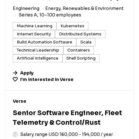
Engineering
Energy, Renewables & Environment
Series A, 10–100 employees
Machine Learning
Kubernetes
Internet Security
Distributed Systems
Build Automation Software
Scala
Technical Leadership
Containers
Artificial Intelligence
Shell Scripting
Apply
I'm interested in
Verse
#LI-DNI
Verse
Senior Software Engineer, Fleet
Telemetry & Control/Rust
Salary range USD 160,000 - 194,000 / year