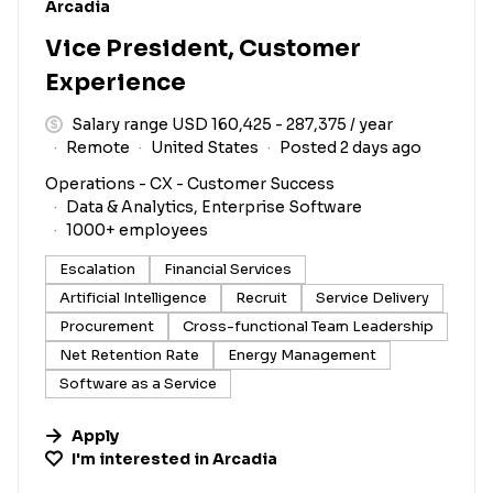
#LI-DNI
Arcadia
Vice President, Customer
Experience
Salary range USD 160,425 - 287,375 / year
Remote
United States
Posted 2 days ago
Operations - CX - Customer Success
Data & Analytics, Enterprise Software
1000+ employees
Escalation
Financial Services
Artificial Intelligence
Recruit
Service Delivery
Procurement
Cross-functional Team Leadership
Net Retention Rate
Energy Management
Software as a Service
Apply
I'm interested in
Arcadia