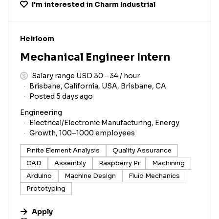
I'm interested in
Charm Industrial
#LI-DNI
Heirloom
Mechanical Engineer Intern
Salary range USD 30 - 34 / hour
Brisbane, California, USA, Brisbane, CA
Posted 5 days ago
Engineering
Electrical/Electronic Manufacturing, Energy
Growth, 100–1000 employees
Finite Element Analysis
Quality Assurance
CAD
Assembly
Raspberry Pi
Machining
Arduino
Machine Design
Fluid Mechanics
Prototyping
Apply