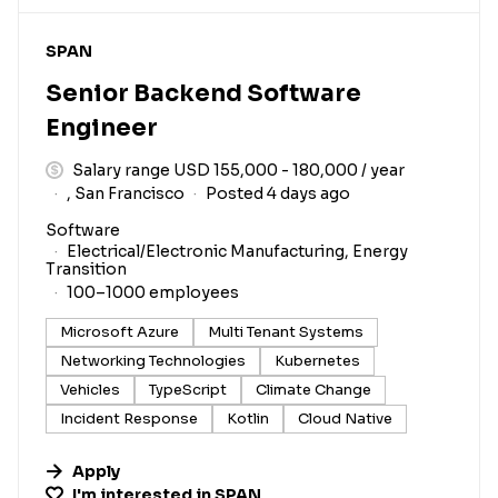
#LI-DNI
SPAN
Senior Backend Software
Engineer
Salary range USD 155,000 - 180,000 / year
, San Francisco
Posted 4 days ago
Software
Electrical/Electronic Manufacturing, Energy
Transition
100–1000 employees
Microsoft Azure
Multi Tenant Systems
Networking Technologies
Kubernetes
Vehicles
TypeScript
Climate Change
Incident Response
Kotlin
Cloud Native
Apply
I'm interested in
SPAN