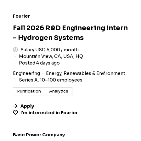
#LI-DNI
Fourier
Fall 2026 R&D Engineering Intern
– Hydrogen Systems
Salary USD 5,000 / month
Mountain View, CA, USA, HQ
Posted 4 days ago
Engineering
Energy, Renewables & Environment
Series A, 10–100 employees
Purification
Analytics
Apply
I'm interested in
Fourier
#LI-DNI
Base Power Company