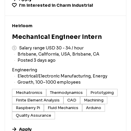
I'm interested in
Charm Industrial
#LI-DNI
Heirloom
Mechanical Engineer Intern
Salary range USD 30 - 34 / hour
Brisbane, California, USA, Brisbane, CA
Posted 3 days ago
Engineering
Electrical/Electronic Manufacturing, Energy
Growth, 100–1000 employees
Mechatronics
Thermodynamics
Prototyping
Finite Element Analysis
CAD
Machining
Raspberry Pi
Fluid Mechanics
Arduino
Quality Assurance
Apply