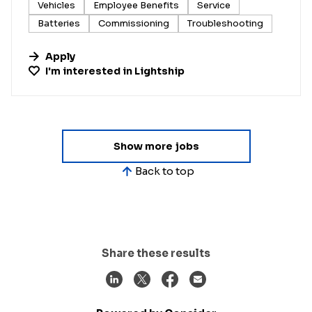
Vehicles
Employee Benefits
Service
Batteries
Commissioning
Troubleshooting
Apply
I'm interested in
Lightship
Show more jobs
Back to top
Share these results