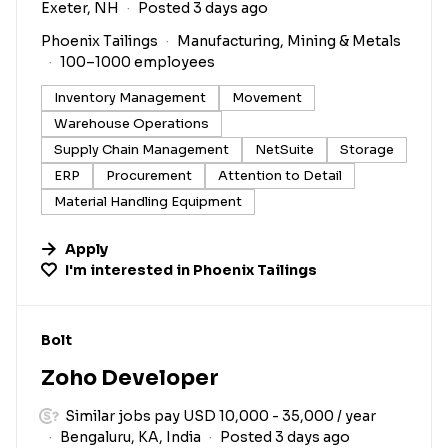
Exeter, NH
Posted 3 days ago
Phoenix Tailings
Manufacturing, Mining & Metals
100–1000 employees
Inventory Management
Movement
Warehouse Operations
Supply Chain Management
NetSuite
Storage
ERP
Procurement
Attention to Detail
Material Handling Equipment
Apply
I'm interested in
Phoenix Tailings
#LI-DNI
Bolt
Zoho Developer
Similar jobs pay USD 10,000 - 35,000 / year
Bengaluru, KA, India
Posted 3 days ago