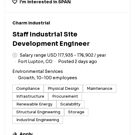
I'm interested in
SPAN
#LI-DNI
Charm Industrial
Staff Industrial Site
Development Engineer
Salary range USD 117,935 - 176,902 / year
Fort Lupton, CO
Posted 2 days ago
Environmental Services
Growth, 10–100 employees
Compliance
Physical Design
Maintenance
Infrastructure
Procurement
Renewable Energy
Scalability
Structural Engineering
Storage
Industrial Engineering
Apply