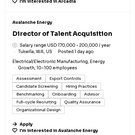
I'm interested in
Arcadia
#LI-DNI
Avalanche Energy
Director of Talent Acquisition
Salary range USD 170,000 - 200,000 / year
Tukwila, WA, US
Posted 1 day ago
Electrical/Electronic Manufacturing, Energy
Growth, 10–100 employees
Assessment
Export Controls
Candidate Screening
Hiring Practices
Benchmarking
Onboarding
Advisor
Full-cycle Recruiting
Quality Assurance
Organizational Design
Apply
I'm interested in
Avalanche Energy