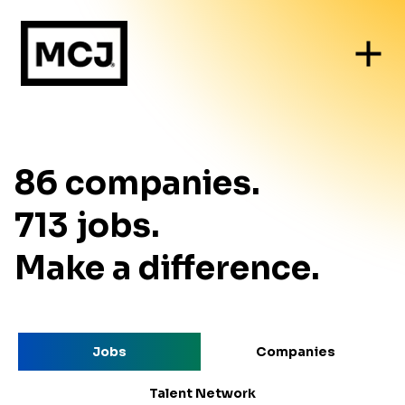
86
companies
.
713
jobs
.
Make a difference.
Jobs
Companies
Talent Network