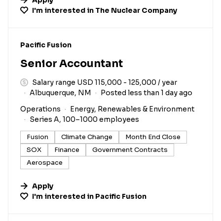
I'm interested in
The Nuclear Company
#LI-DNI
Pacific Fusion
Senior Accountant
Salary range USD 115,000 - 125,000 / year
Albuquerque, NM
Posted less than 1 day ago
Operations
Energy, Renewables & Environment
Series A, 100–1000 employees
Fusion
Climate Change
Month End Close
SOX
Finance
Government Contracts
Aerospace
Apply
I'm interested in
Pacific Fusion