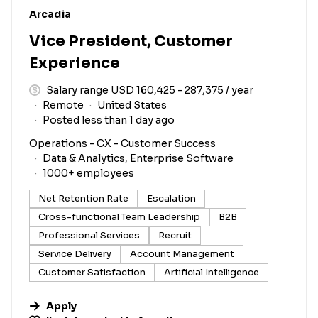
#LI-DNI
Arcadia
Vice President, Customer
Experience
Salary range USD 160,425 - 287,375 / year
Remote
United States
Posted less than 1 day ago
Operations - CX - Customer Success
Data & Analytics, Enterprise Software
1000+ employees
Net Retention Rate
Escalation
Cross-functional Team Leadership
B2B
Professional Services
Recruit
Service Delivery
Account Management
Customer Satisfaction
Artificial Intelligence
Apply