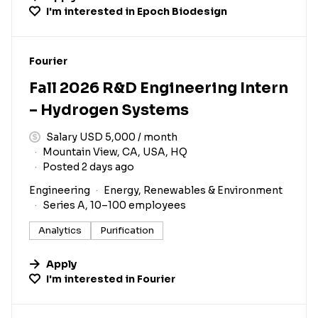
I'm interested in
Epoch Biodesign
#LI-DNI
Fourier
Fall 2026 R&D Engineering Intern
– Hydrogen Systems
Salary USD 5,000 / month
Mountain View, CA, USA, HQ
Posted 2 days ago
Engineering
Energy, Renewables & Environment
Series A, 10–100 employees
Analytics
Purification
Apply
I'm interested in
Fourier