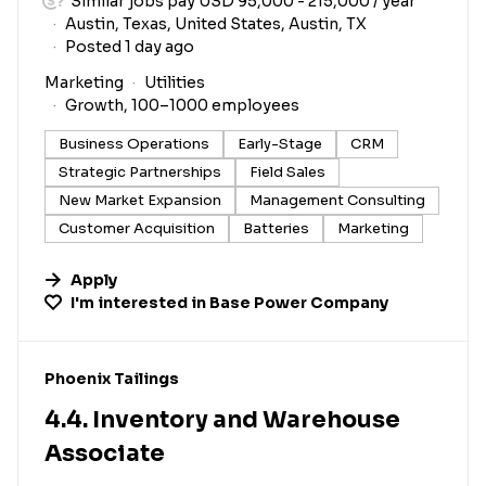
Similar jobs pay USD 95,000 - 215,000 / year
Austin, Texas, United States, Austin, TX
Posted 1 day ago
Marketing
Utilities
Growth, 100–1000 employees
Business Operations
Early-Stage
CRM
Strategic Partnerships
Field Sales
New Market Expansion
Management Consulting
Customer Acquisition
Batteries
Marketing
Apply
I'm interested in
Base Power Company
#LI-DNI
Phoenix Tailings
4.4. Inventory and Warehouse
Associate