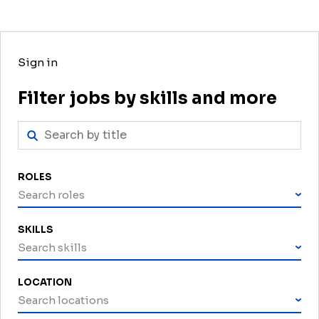
Sign in
Filter jobs by skills and more
ROLES
Search roles
SKILLS
Search skills
LOCATION
Search locations