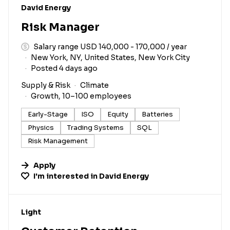
#LI-DNI
David Energy
Risk Manager
Salary range USD 140,000 - 170,000 / year
New York, NY, United States, New York City
Posted 4 days ago
Supply & Risk
Climate
Growth, 10–100 employees
Early-Stage
ISO
Equity
Batteries
Physics
Trading Systems
SQL
Risk Management
Apply
I'm interested in
David Energy
#LI-DNI
Light