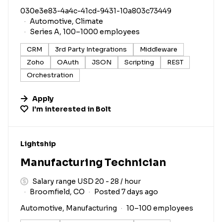
030e3e83-4a4c-41cd-9431-10a803c73449
Automotive, Climate
Series A, 100–1000 employees
CRM
3rd Party Integrations
Middleware
Zoho
OAuth
JSON
Scripting
REST
Orchestration
Apply
I'm interested in
Bolt
#LI-DNI
Lightship
Manufacturing Technician
Salary range USD 20 - 28 / hour
Broomfield, CO
Posted 7 days ago
Automotive, Manufacturing
10–100 employees