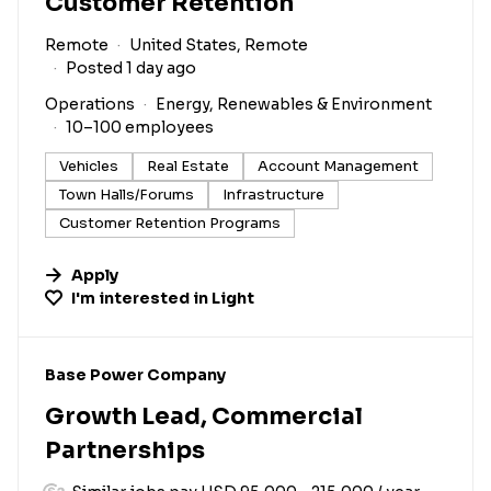
Customer Retention
Remote
United States, Remote
Posted 1 day ago
Operations
Energy, Renewables & Environment
10–100 employees
Vehicles
Real Estate
Account Management
Town Halls/Forums
Infrastructure
Customer Retention Programs
Apply
I'm interested in
Light
#LI-DNI
Base Power Company
Growth Lead, Commercial
Partnerships