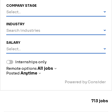
COMPANY STAGE
Select...
INDUSTRY
Search industries
SALARY
Select...
Internships only
Remote options
All jobs
Posted
Anytime
Powered by Consider
713
jobs