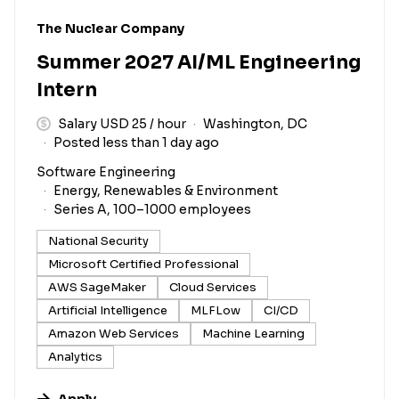
#LI-DNI
The Nuclear Company
Summer 2027 AI/ML Engineering
Intern
Salary USD 25 / hour
Washington, DC
Posted less than 1 day ago
Software Engineering
Energy, Renewables & Environment
Series A, 100–1000 employees
National Security
Microsoft Certified Professional
AWS SageMaker
Cloud Services
Artificial Intelligence
MLFLow
CI/CD
Amazon Web Services
Machine Learning
Analytics
Apply