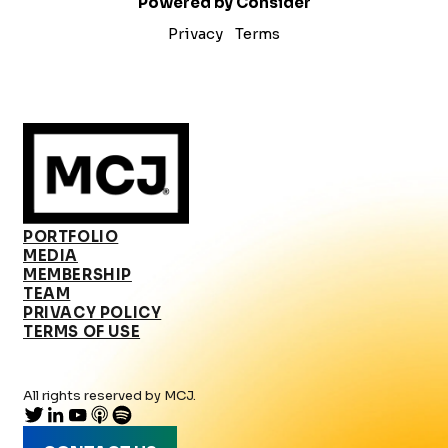
Powered by Consider
Privacy
Terms
PORTFOLIO
MEDIA
MEMBERSHIP
TEAM
PRIVACY POLICY
TERMS OF USE
All rights reserved by MCJ.