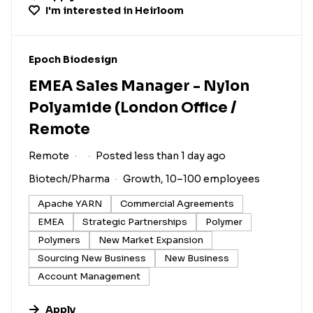
I'm interested in
Heirloom
#LI-DNI
Epoch Biodesign
EMEA Sales Manager - Nylon
Polyamide (London Office /
Remote
Remote
Posted less than 1 day ago
Biotech/Pharma
Growth, 10–100 employees
Apache YARN
Commercial Agreements
EMEA
Strategic Partnerships
Polymer
Polymers
New Market Expansion
Sourcing New Business
New Business
Account Management
Apply