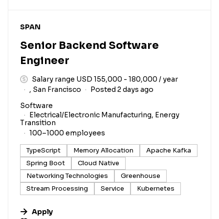
#LI-DNI
SPAN
Senior Backend Software
Engineer
Salary range USD 155,000 - 180,000 / year
, San Francisco
Posted 2 days ago
Software
Electrical/Electronic Manufacturing, Energy
Transition
100–1000 employees
TypeScript
Memory Allocation
Apache Kafka
Spring Boot
Cloud Native
Networking Technologies
Greenhouse
Stream Processing
Service
Kubernetes
Apply