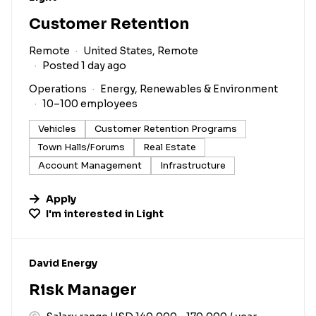
Customer Retention
Remote
United States, Remote
Posted 1 day ago
Operations
Energy, Renewables & Environment
10–100 employees
Vehicles
Customer Retention Programs
Town Halls/Forums
Real Estate
Account Management
Infrastructure
Apply
I'm interested in
Light
#LI-DNI
David Energy
Risk Manager