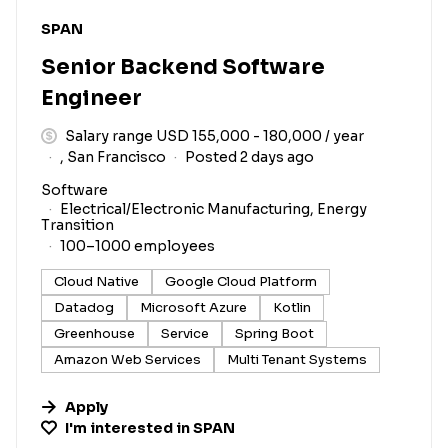
#LI-DNI
SPAN
Senior Backend Software
Engineer
Salary range USD 155,000 - 180,000 / year
, San Francisco
Posted 2 days ago
Software
Electrical/Electronic Manufacturing, Energy
Transition
100–1000 employees
Cloud Native
Google Cloud Platform
Datadog
Microsoft Azure
Kotlin
Greenhouse
Service
Spring Boot
Amazon Web Services
Multi Tenant Systems
Apply
I'm interested in
SPAN