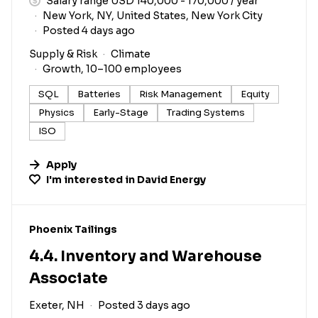
Salary range USD 140,000 - 170,000 / year
New York, NY, United States, New York City
Posted 4 days ago
Supply & Risk
Climate
Growth, 10–100 employees
SQL
Batteries
Risk Management
Equity
Physics
Early-Stage
Trading Systems
ISO
Apply
I'm interested in
David Energy
#LI-DNI
Phoenix Tailings
4.4. Inventory and Warehouse
Associate
Exeter, NH
Posted 3 days ago