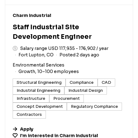
#LI-DNI
Charm Industrial
Staff Industrial Site
Development Engineer
Salary range USD 117,935 - 176,902 / year
Fort Lupton, CO
Posted 2 days ago
Environmental Services
Growth, 10–100 employees
Structural Engineering
Compliance
CAD
Industrial Engineering
Industrial Design
Infrastructure
Procurement
Concept Development
Regulatory Compliance
Contractors
Apply
I'm interested in
Charm Industrial