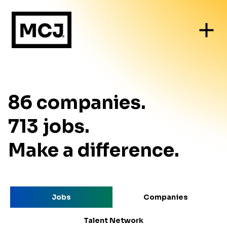
86
companies
.
713
jobs
.
Make a difference.
Jobs
Companies
Talent Network