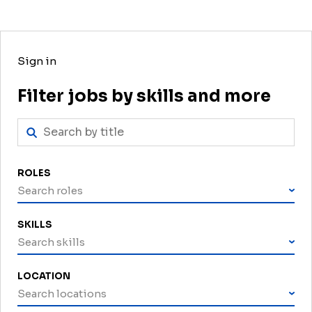
Sign in
Filter jobs by skills and more
ROLES
Search roles
SKILLS
Search skills
LOCATION
Search locations