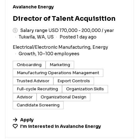
#LI-DNI
Avalanche Energy
Director of Talent Acquisition
Salary range USD 170,000 - 200,000 / year
Tukwila, WA, US
Posted 1 day ago
Electrical/Electronic Manufacturing, Energy
Growth, 10–100 employees
Onboarding
Marketing
Manufacturing Operations Management
Trusted Advisor
Export Controls
Full-cycle Recruiting
Organization Skills
Advisor
Organizational Design
Candidate Screening
Apply
I'm interested in
Avalanche Energy