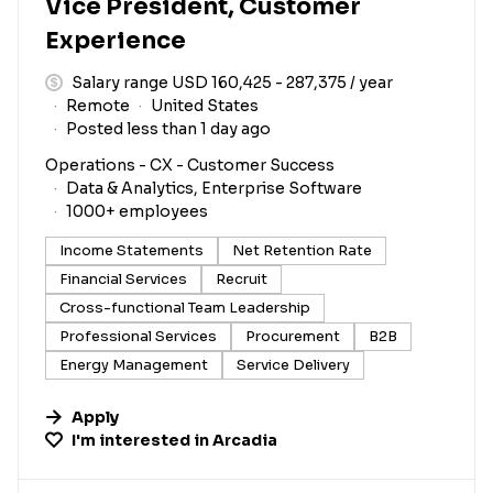
Vice President, Customer
Experience
Salary range USD 160,425 - 287,375 / year
Remote
United States
Posted less than 1 day ago
Operations - CX - Customer Success
Data & Analytics, Enterprise Software
1000+ employees
Income Statements
Net Retention Rate
Financial Services
Recruit
Cross-functional Team Leadership
Professional Services
Procurement
B2B
Energy Management
Service Delivery
Apply
I'm interested in
Arcadia