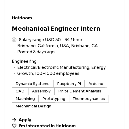
#LI-DNI
Heirloom
Mechanical Engineer Intern
Salary range USD 30 - 34 / hour
Brisbane, California, USA, Brisbane, CA
Posted 3 days ago
Engineering
Electrical/Electronic Manufacturing, Energy
Growth, 100–1000 employees
Dynamic Systems
Raspberry Pi
Arduino
CAD
Assembly
Finite Element Analysis
Machining
Prototyping
Thermodynamics
Mechanical Design
Apply
I'm interested in
Heirloom