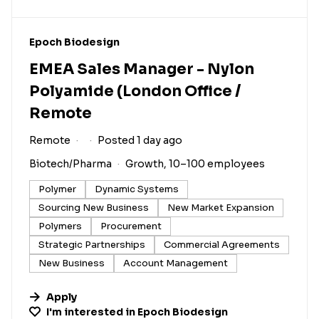
#LI-DNI
Epoch Biodesign
EMEA Sales Manager - Nylon
Polyamide (London Office /
Remote
Remote
Posted 1 day ago
Biotech/Pharma
Growth, 10–100 employees
Polymer
Dynamic Systems
Sourcing New Business
New Market Expansion
Polymers
Procurement
Strategic Partnerships
Commercial Agreements
New Business
Account Management
Apply
I'm interested in
Epoch Biodesign