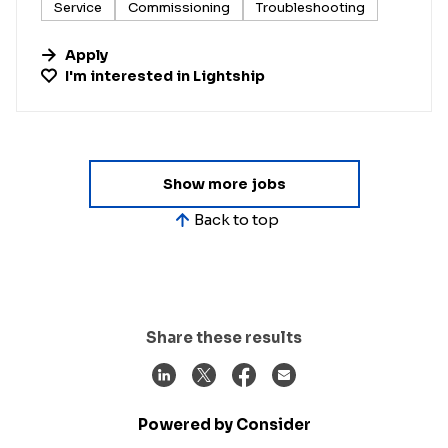
Service
Commissioning
Troubleshooting
Apply
I'm interested in
Lightship
Show more jobs
Back to top
Share these results
Powered by Consider