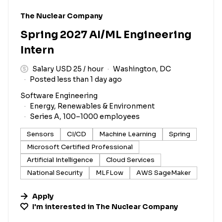
#LI-DNI
The Nuclear Company
Spring 2027 AI/ML Engineering
Intern
Salary USD 25 / hour
Washington, DC
Posted less than 1 day ago
Software Engineering
Energy, Renewables & Environment
Series A, 100–1000 employees
Sensors
CI/CD
Machine Learning
Spring
Microsoft Certified Professional
Artificial Intelligence
Cloud Services
National Security
MLFLow
AWS SageMaker
Apply
I'm interested in
The Nuclear Company