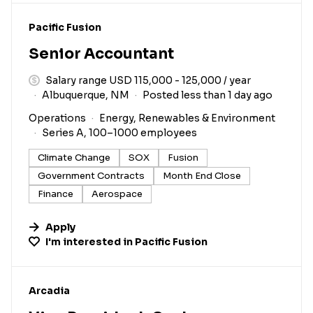
#LI-DNI
Pacific Fusion
Senior Accountant
Salary range USD 115,000 - 125,000 / year
Albuquerque, NM
Posted less than 1 day ago
Operations
Energy, Renewables & Environment
Series A, 100–1000 employees
Climate Change
SOX
Fusion
Government Contracts
Month End Close
Finance
Aerospace
Apply
I'm interested in
Pacific Fusion
#LI-DNI
Arcadia