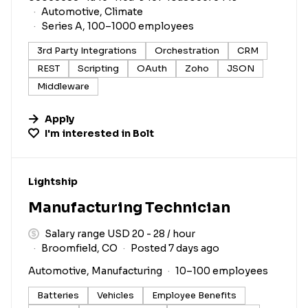
Automotive, Climate
Series A, 100–1000 employees
3rd Party Integrations
Orchestration
CRM
REST
Scripting
OAuth
Zoho
JSON
Middleware
Apply
I'm interested in
Bolt
#LI-DNI
Lightship
Manufacturing Technician
Salary range USD 20 - 28 / hour
Broomfield, CO
Posted 7 days ago
Automotive, Manufacturing
10–100 employees
Batteries
Vehicles
Employee Benefits