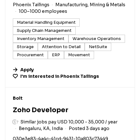
Phoenix Tailings
Manufacturing, Mining & Metals
100–1000 employees
Material Handling Equipment
Supply Chain Management
Inventory Management
Warehouse Operations
Storage
Attention to Detail
NetSuite
Procurement
ERP
Movement
Apply
I'm interested in
Phoenix Tailings
#LI-DNI
Bolt
Zoho Developer
Similar jobs pay USD 10,000 - 35,000 / year
Bengaluru, KA, India
Posted 3 days ago
030e3e83-4a4c-41cd-9431-10a803c73449