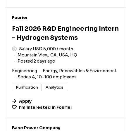
#LI-DNI
Fourier
Fall 2026 R&D Engineering Intern
– Hydrogen Systems
Salary USD 5,000 / month
Mountain View, CA, USA, HQ
Posted 2 days ago
Engineering
Energy, Renewables & Environment
Series A, 10–100 employees
Purification
Analytics
Apply
I'm interested in
Fourier
#LI-DNI
Base Power Company