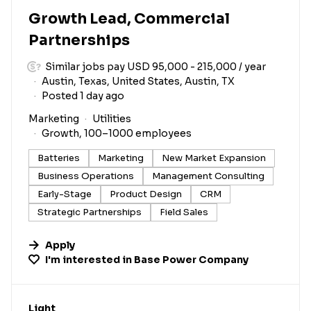
Growth Lead, Commercial
Partnerships
Similar jobs pay USD 95,000 - 215,000 / year
Austin, Texas, United States, Austin, TX
Posted 1 day ago
Marketing
Utilities
Growth, 100–1000 employees
Batteries
Marketing
New Market Expansion
Business Operations
Management Consulting
Early-Stage
Product Design
CRM
Strategic Partnerships
Field Sales
Apply
I'm interested in
Base Power Company
#LI-DNI
Light