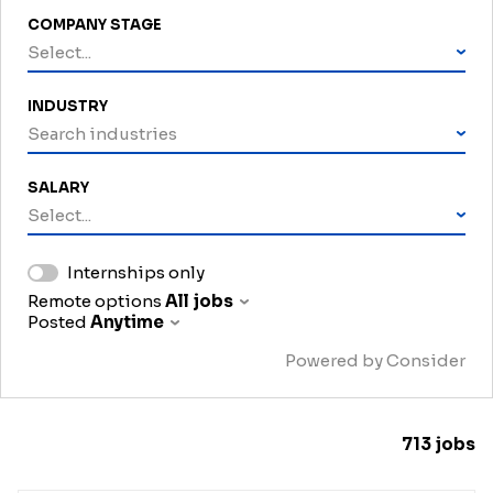
COMPANY STAGE
Select...
INDUSTRY
Search industries
SALARY
Select...
Internships only
Remote options
All jobs
Posted
Anytime
Powered by Consider
713
jobs