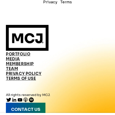
Privacy
Terms
PORTFOLIO
MEDIA
MEMBERSHIP
TEAM
PRIVACY POLICY
TERMS OF USE
All rights reserved by MCJ.
CONTACT US