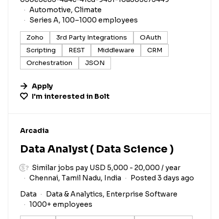
Automotive, Climate
Series A, 100–1000 employees
Zoho
3rd Party Integrations
OAuth
Scripting
REST
Middleware
CRM
Orchestration
JSON
Apply
I'm interested in
Bolt
#LI-DNI
Arcadia
Data Analyst ( Data Science )
Similar jobs pay USD 5,000 - 20,000 / year
Chennai, Tamil Nadu, India
Posted 3 days ago
Data
Data & Analytics, Enterprise Software
1000+ employees