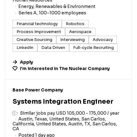
Energy, Renewables & Environment
Series A, 100–1000 employees
Financial technology
Robotics
Process Improvement
Aerospace
Creative Sourcing
Interviewing
Advocacy
LinkedIn
Data Driven
Full-cycle Recruiting
Apply
I'm interested in
The Nuclear Company
#LI-DNI
Base Power Company
Systems Integration Engineer
Similar jobs pay USD 105,000 - 175,000 / year
Austin, Texas, United States, San Carlos,
California, United States, Austin, TX, San Carlos,
CA
Posted 1 day ago