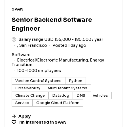
#LI-DNI
SPAN
Senior Backend Software
Engineer
Salary range USD 155,000 - 180,000 / year
, San Francisco
Posted 1 day ago
Software
Electrical/Electronic Manufacturing, Energy
Transition
100–1000 employees
Version Control Systems
Python
Observability
Multi Tenant Systems
Climate Change
Datadog
DNS
Vehicles
Service
Google Cloud Platform
Apply
I'm interested in
SPAN