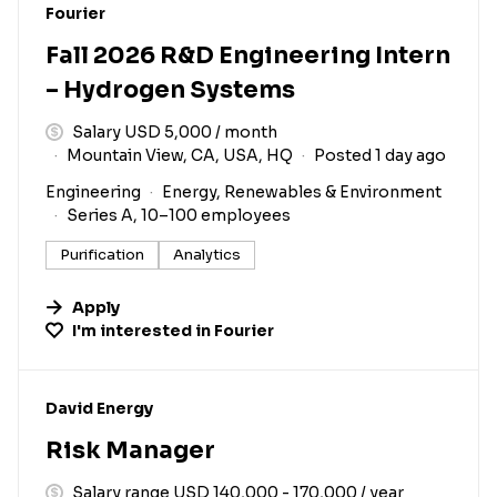
#LI-DNI
Fourier
Fall 2026 R&D Engineering Intern
– Hydrogen Systems
Salary USD 5,000 / month
Mountain View, CA, USA, HQ
Posted 1 day ago
Engineering
Energy, Renewables & Environment
Series A, 10–100 employees
Purification
Analytics
Apply
I'm interested in
Fourier
#LI-DNI
David Energy
Risk Manager
Salary range USD 140,000 - 170,000 / year