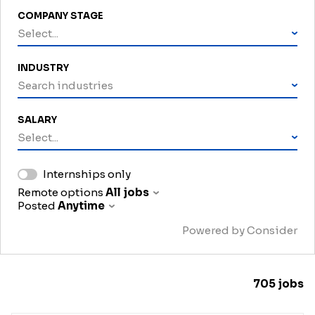
COMPANY STAGE
Select...
INDUSTRY
Search industries
SALARY
Select...
Internships only
Remote options
All jobs
Posted
Anytime
Powered by Consider
705
jobs