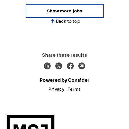
Show more jobs
Back to top
Share these results
Powered by Consider
Privacy
Terms