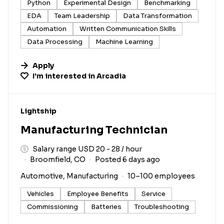
Python
Experimental Design
Benchmarking
EDA
Team Leadership
Data Transformation
Automation
Written Communication Skills
Data Processing
Machine Learning
Apply
I'm interested in
Arcadia
#LI-DNI
Lightship
Manufacturing Technician
Salary range USD 20 - 28 / hour
Broomfield, CO
Posted 6 days ago
Automotive, Manufacturing
10–100 employees
Vehicles
Employee Benefits
Service
Commissioning
Batteries
Troubleshooting