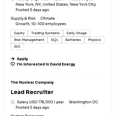
New York, NY, United States, New York City
Posted 3 days ago
Supply & Risk
Climate
Growth, 10–100 employees
Equity
Trading Systems
Early-Stage
Risk Management
SQL
Batteries
Physics
ISO
Apply
I'm interested in
David Energy
#LI-DNI
The Nuclear Company
Lead Recruiter
Salary USD 176,000 / year
Washington DC
Posted 3 days ago
Human Resources