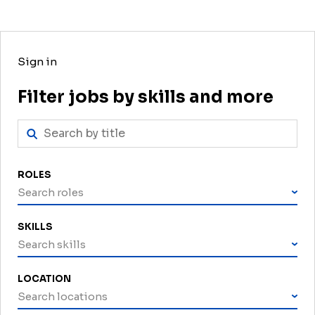
Sign in
Filter jobs by skills and more
ROLES
Search roles
SKILLS
Search skills
LOCATION
Search locations