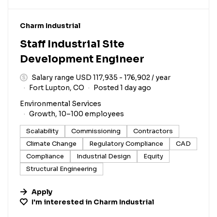
#LI-DNI
Charm Industrial
Staff Industrial Site
Development Engineer
Salary range USD 117,935 - 176,902 / year
Fort Lupton, CO
Posted 1 day ago
Environmental Services
Growth, 10–100 employees
Scalability
Commissioning
Contractors
Climate Change
Regulatory Compliance
CAD
Compliance
Industrial Design
Equity
Structural Engineering
Apply
I'm interested in
Charm Industrial