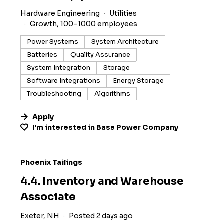
Hardware Engineering
Utilities
Growth, 100–1000 employees
Power Systems
System Architecture
Batteries
Quality Assurance
System Integration
Storage
Software Integrations
Energy Storage
Troubleshooting
Algorithms
Apply
I'm interested in
Base Power Company
#LI-DNI
Phoenix Tailings
4.4. Inventory and Warehouse
Associate
Exeter, NH
Posted 2 days ago