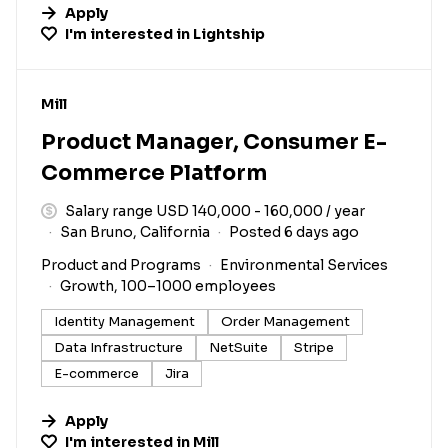
Apply
I'm interested in
Lightship
#LI-DNI
Mill
Product Manager, Consumer E-
Commerce Platform
Salary range USD 140,000 - 160,000 / year
San Bruno, California
Posted 6 days ago
Product and Programs
Environmental Services
Growth, 100–1000 employees
Identity Management
Order Management
Data Infrastructure
NetSuite
Stripe
E-commerce
Jira
Apply
I'm interested in
Mill