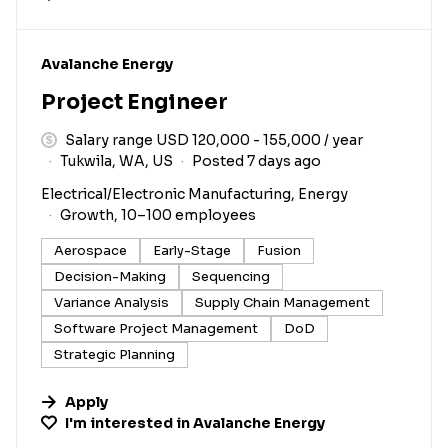
#LI-DNI
Avalanche Energy
Project Engineer
Salary range USD 120,000 - 155,000 / year
Tukwila, WA, US
Posted 7 days ago
Electrical/Electronic Manufacturing, Energy
Growth, 10–100 employees
Aerospace
Early-Stage
Fusion
Decision-Making
Sequencing
Variance Analysis
Supply Chain Management
Software Project Management
DoD
Strategic Planning
Apply
I'm interested in
Avalanche Energy