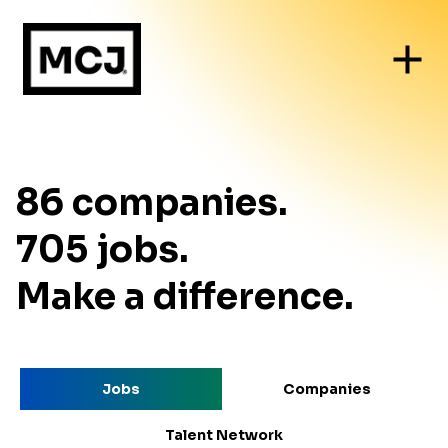
86
companies
.
705
jobs
.
Make a difference.
Jobs
Companies
Talent Network