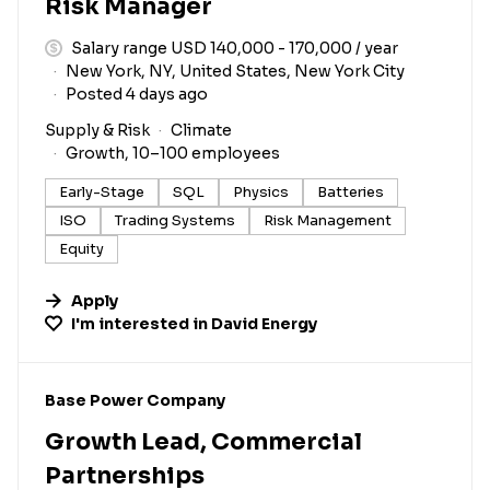
Risk Manager
Salary range USD 140,000 - 170,000 / year
New York, NY, United States, New York City
Posted 4 days ago
Supply & Risk
Climate
Growth, 10–100 employees
Early-Stage
SQL
Physics
Batteries
ISO
Trading Systems
Risk Management
Equity
Apply
I'm interested in
David Energy
#LI-DNI
Base Power Company
Growth Lead, Commercial
Partnerships