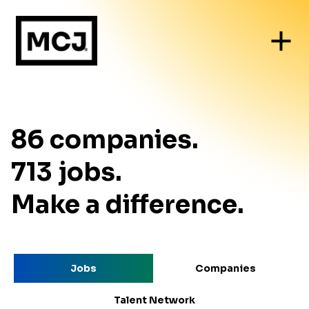
86
companies
.
713
jobs
.
Make a difference.
Jobs
Companies
Talent Network