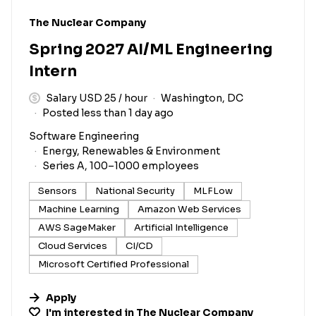
#LI-DNI
The Nuclear Company
Spring 2027 AI/ML Engineering
Intern
Salary USD 25 / hour
Washington, DC
Posted less than 1 day ago
Software Engineering
Energy, Renewables & Environment
Series A, 100–1000 employees
Sensors
National Security
MLFLow
Machine Learning
Amazon Web Services
AWS SageMaker
Artificial Intelligence
Cloud Services
CI/CD
Microsoft Certified Professional
Apply
I'm interested in
The Nuclear Company