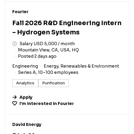
#LI-DNI
Fourier
Fall 2026 R&D Engineering Intern
– Hydrogen Systems
Salary USD 5,000 / month
Mountain View, CA, USA, HQ
Posted 2 days ago
Engineering
Energy, Renewables & Environment
Series A, 10–100 employees
Analytics
Purification
Apply
I'm interested in
Fourier
#LI-DNI
David Energy