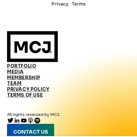
Privacy
Terms
PORTFOLIO
MEDIA
MEMBERSHIP
TEAM
PRIVACY POLICY
TERMS OF USE
All rights reserved by MCJ.
CONTACT US