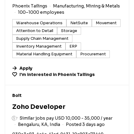
Phoenix Tailings
Manufacturing, Mining & Metals
100–1000 employees
Warehouse Operations
NetSuite
Movement
Attention to Detail
Storage
Supply Chain Management
Inventory Management
ERP
Material Handling Equipment
Procurement
Apply
I'm interested in
Phoenix Tailings
#LI-DNI
Bolt
Zoho Developer
Similar jobs pay USD 10,000 - 35,000 / year
Bengaluru, KA, India
Posted 3 days ago