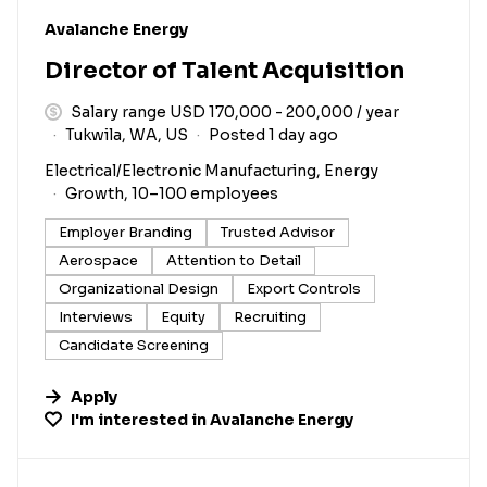
#LI-DNI
Avalanche Energy
Director of Talent Acquisition
Salary range USD 170,000 - 200,000 / year
Tukwila, WA, US
Posted 1 day ago
Electrical/Electronic Manufacturing, Energy
Growth, 10–100 employees
Employer Branding
Trusted Advisor
Aerospace
Attention to Detail
Organizational Design
Export Controls
Interviews
Equity
Recruiting
Candidate Screening
Apply
I'm interested in
Avalanche Energy