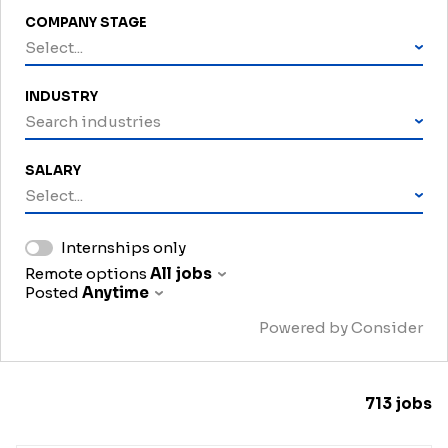
COMPANY STAGE
Select...
INDUSTRY
Search industries
SALARY
Select...
Internships only
Remote options
All jobs
Posted
Anytime
Powered by Consider
713
jobs