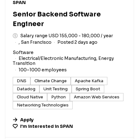
#LI-DNI
SPAN
Senior Backend Software
Engineer
Salary range USD 155,000 - 180,000 / year
, San Francisco
Posted 2 days ago
Software
Electrical/Electronic Manufacturing, Energy
Transition
100–1000 employees
DNS
Climate Change
Apache Kafka
Datadog
Unit Testing
Spring Boot
Cloud Native
Python
Amazon Web Services
Networking Technologies
Apply
I'm interested in
SPAN