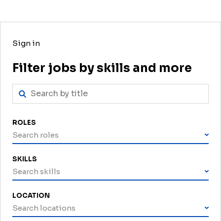
Sign in
Filter jobs by skills and more
ROLES
Search roles
SKILLS
Search skills
LOCATION
Search locations