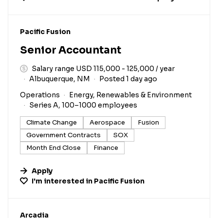
#LI-DNI
Pacific Fusion
Senior Accountant
Salary range USD 115,000 - 125,000 / year
Albuquerque, NM
Posted 1 day ago
Operations
Energy, Renewables & Environment
Series A, 100–1000 employees
Climate Change
Aerospace
Fusion
Government Contracts
SOX
Month End Close
Finance
Apply
I'm interested in
Pacific Fusion
#LI-DNI
Arcadia