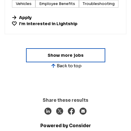
Vehicles
Employee Benefits
Troubleshooting
Apply
I'm interested in
Lightship
Show more jobs
Back to top
Share these results
Powered by Consider