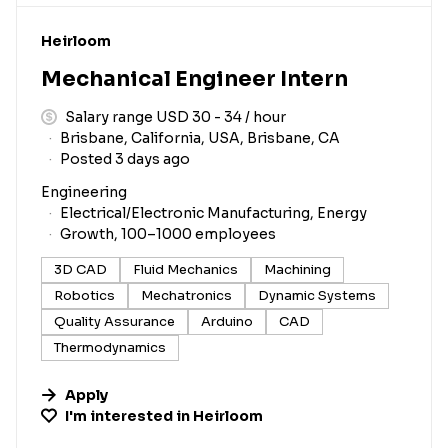
#LI-DNI
Heirloom
Mechanical Engineer Intern
Salary range USD 30 - 34 / hour
Brisbane, California, USA, Brisbane, CA
Posted 3 days ago
Engineering
Electrical/Electronic Manufacturing, Energy
Growth, 100–1000 employees
3D CAD
Fluid Mechanics
Machining
Robotics
Mechatronics
Dynamic Systems
Quality Assurance
Arduino
CAD
Thermodynamics
Apply
I'm interested in
Heirloom