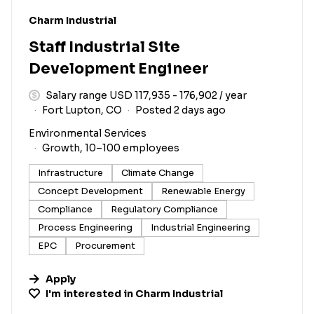
#LI-DNI
Charm Industrial
Staff Industrial Site
Development Engineer
Salary range USD 117,935 - 176,902 / year
Fort Lupton, CO
Posted 2 days ago
Environmental Services
Growth, 10–100 employees
Infrastructure
Climate Change
Concept Development
Renewable Energy
Compliance
Regulatory Compliance
Process Engineering
Industrial Engineering
EPC
Procurement
Apply
I'm interested in
Charm Industrial