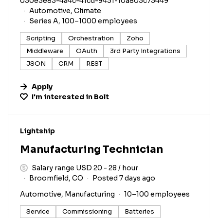
030e3e83-4a4c-41cd-9431-10a803c73449
Automotive, Climate
Series A, 100–1000 employees
Scripting
Orchestration
Zoho
Middleware
OAuth
3rd Party Integrations
JSON
CRM
REST
Apply
I'm interested in
Bolt
#LI-DNI
Lightship
Manufacturing Technician
Salary range USD 20 - 28 / hour
Broomfield, CO
Posted 7 days ago
Automotive, Manufacturing
10–100 employees
Service
Commissioning
Batteries