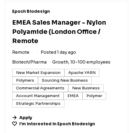
#LI-DNI
Epoch Biodesign
EMEA Sales Manager - Nylon
Polyamide (London Office /
Remote
Remote
Posted 1 day ago
Biotech/Pharma
Growth, 10–100 employees
New Market Expansion
Apache YARN
Polymers
Sourcing New Business
Commercial Agreements
New Business
Account Management
EMEA
Polymer
Strategic Partnerships
Apply
I'm interested in
Epoch Biodesign