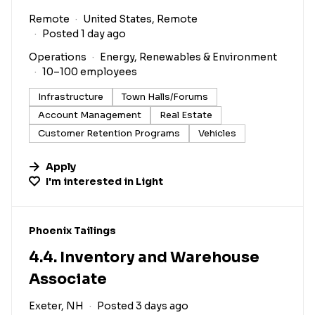
Remote
United States, Remote
Posted 1 day ago
Operations
Energy, Renewables & Environment
10–100 employees
Infrastructure
Town Halls/Forums
Account Management
Real Estate
Customer Retention Programs
Vehicles
Apply
I'm interested in
Light
#LI-DNI
Phoenix Tailings
4.4. Inventory and Warehouse
Associate
Exeter, NH
Posted 3 days ago