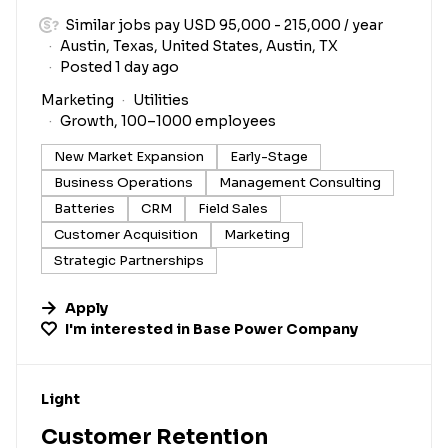
Similar jobs pay USD 95,000 - 215,000 / year
Austin, Texas, United States, Austin, TX
Posted 1 day ago
Marketing
Utilities
Growth, 100–1000 employees
New Market Expansion
Early-Stage
Business Operations
Management Consulting
Batteries
CRM
Field Sales
Customer Acquisition
Marketing
Strategic Partnerships
Apply
I'm interested in
Base Power Company
#LI-DNI
Light
Customer Retention