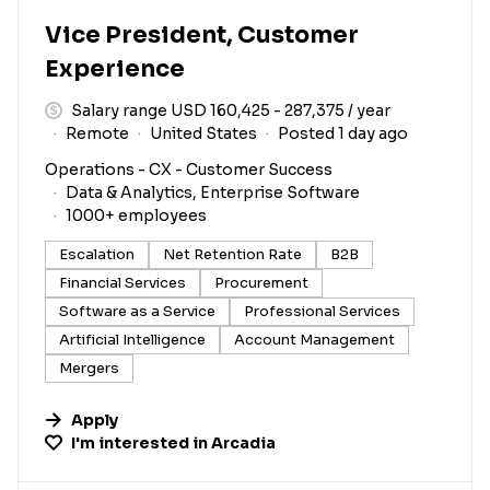
Vice President, Customer
Experience
Salary range USD 160,425 - 287,375 / year
Remote
United States
Posted 1 day ago
Operations - CX - Customer Success
Data & Analytics, Enterprise Software
1000+ employees
Escalation
Net Retention Rate
B2B
Financial Services
Procurement
Software as a Service
Professional Services
Artificial Intelligence
Account Management
Mergers
Apply
I'm interested in
Arcadia