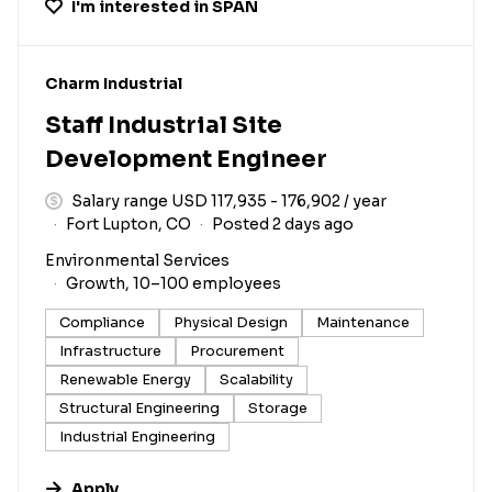
I'm interested in
SPAN
#LI-DNI
Charm Industrial
Staff Industrial Site
Development Engineer
Salary range USD 117,935 - 176,902 / year
Fort Lupton, CO
Posted 2 days ago
Environmental Services
Growth, 10–100 employees
Compliance
Physical Design
Maintenance
Infrastructure
Procurement
Renewable Energy
Scalability
Structural Engineering
Storage
Industrial Engineering
Apply