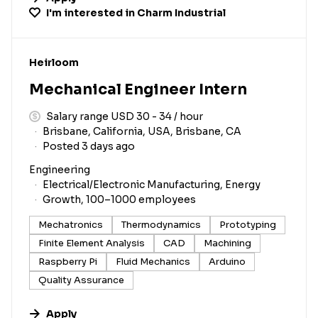
I'm interested in
Charm Industrial
#LI-DNI
Heirloom
Mechanical Engineer Intern
Salary range USD 30 - 34 / hour
Brisbane, California, USA, Brisbane, CA
Posted 3 days ago
Engineering
Electrical/Electronic Manufacturing, Energy
Growth, 100–1000 employees
Mechatronics
Thermodynamics
Prototyping
Finite Element Analysis
CAD
Machining
Raspberry Pi
Fluid Mechanics
Arduino
Quality Assurance
Apply