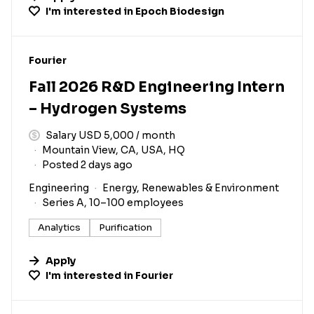
I'm interested in
Epoch Biodesign
#LI-DNI
Fourier
Fall 2026 R&D Engineering Intern
– Hydrogen Systems
Salary USD 5,000 / month
Mountain View, CA, USA, HQ
Posted 2 days ago
Engineering
Energy, Renewables & Environment
Series A, 10–100 employees
Analytics
Purification
Apply
I'm interested in
Fourier