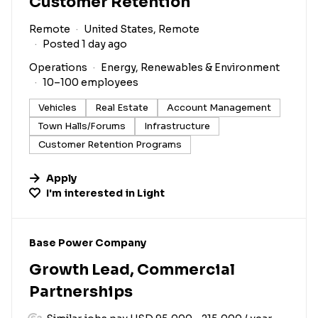
Customer Retention
Remote
United States, Remote
Posted 1 day ago
Operations
Energy, Renewables & Environment
10–100 employees
Vehicles
Real Estate
Account Management
Town Halls/Forums
Infrastructure
Customer Retention Programs
Apply
I'm interested in
Light
#LI-DNI
Base Power Company
Growth Lead, Commercial
Partnerships