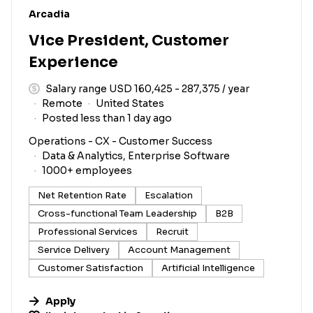
#LI-DNI
Arcadia
Vice President, Customer
Experience
Salary range USD 160,425 - 287,375 / year
Remote
United States
Posted less than 1 day ago
Operations - CX - Customer Success
Data & Analytics, Enterprise Software
1000+ employees
Net Retention Rate
Escalation
Cross-functional Team Leadership
B2B
Professional Services
Recruit
Service Delivery
Account Management
Customer Satisfaction
Artificial Intelligence
Apply