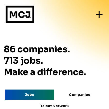
86
companies
.
713
jobs
.
Make a difference.
Jobs
Companies
Talent Network