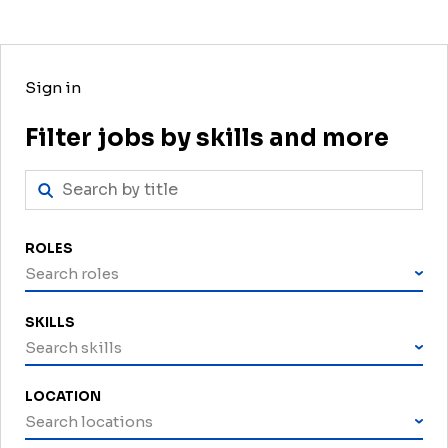
Sign in
Filter jobs by skills and more
ROLES
Search roles
SKILLS
Search skills
LOCATION
Search locations