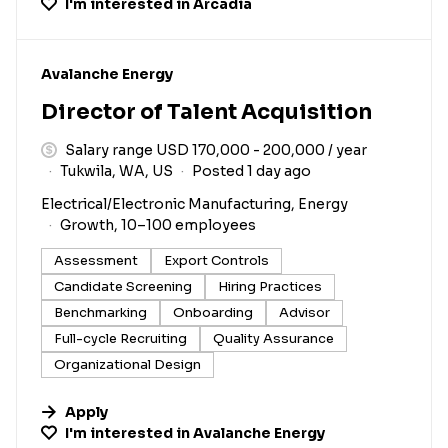
I'm interested in
Arcadia
#LI-DNI
Avalanche Energy
Director of Talent Acquisition
Salary range USD 170,000 - 200,000 / year
Tukwila, WA, US
Posted 1 day ago
Electrical/Electronic Manufacturing, Energy
Growth, 10–100 employees
Assessment
Export Controls
Candidate Screening
Hiring Practices
Benchmarking
Onboarding
Advisor
Full-cycle Recruiting
Quality Assurance
Organizational Design
Apply
I'm interested in
Avalanche Energy