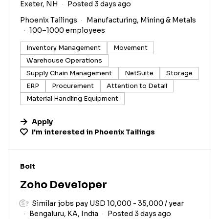
Exeter, NH
Posted 3 days ago
Phoenix Tailings
Manufacturing, Mining & Metals
100–1000 employees
Inventory Management
Movement
Warehouse Operations
Supply Chain Management
NetSuite
Storage
ERP
Procurement
Attention to Detail
Material Handling Equipment
Apply
I'm interested in
Phoenix Tailings
#LI-DNI
Bolt
Zoho Developer
Similar jobs pay USD 10,000 - 35,000 / year
Bengaluru, KA, India
Posted 3 days ago