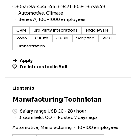
030e3e83-4a4c-41cd-9431-10a803c73449
Automotive, Climate
Series A, 100–1000 employees
CRM
3rd Party Integrations
Middleware
Zoho
OAuth
JSON
Scripting
REST
Orchestration
Apply
I'm interested in
Bolt
#LI-DNI
Lightship
Manufacturing Technician
Salary range USD 20 - 28 / hour
Broomfield, CO
Posted 7 days ago
Automotive, Manufacturing
10–100 employees