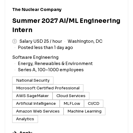
#LI-DNI
The Nuclear Company
Summer 2027 AI/ML Engineering
Intern
Salary USD 25 / hour
Washington, DC
Posted less than 1 day ago
Software Engineering
Energy, Renewables & Environment
Series A, 100–1000 employees
National Security
Microsoft Certified Professional
AWS SageMaker
Cloud Services
Artificial Intelligence
MLFLow
CI/CD
Amazon Web Services
Machine Learning
Analytics
Apply