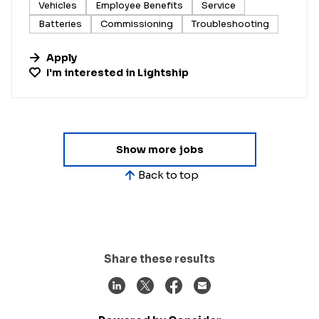
Vehicles
Employee Benefits
Service
Batteries
Commissioning
Troubleshooting
Apply
I'm interested in
Lightship
Show more jobs
Back to top
Share these results