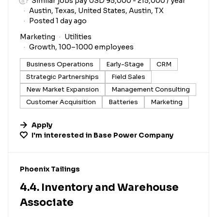
Similar jobs pay USD 95,000 - 215,000 / year
Austin, Texas, United States, Austin, TX
Posted 1 day ago
Marketing
Utilities
Growth, 100–1000 employees
Business Operations
Early-Stage
CRM
Strategic Partnerships
Field Sales
New Market Expansion
Management Consulting
Customer Acquisition
Batteries
Marketing
Apply
I'm interested in
Base Power Company
#LI-DNI
Phoenix Tailings
4.4. Inventory and Warehouse
Associate