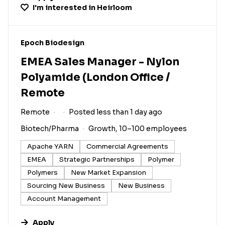
I'm interested in
Heirloom
#LI-DNI
Epoch Biodesign
EMEA Sales Manager - Nylon
Polyamide (London Office /
Remote
Remote
Posted less than 1 day ago
Biotech/Pharma
Growth, 10–100 employees
Apache YARN
Commercial Agreements
EMEA
Strategic Partnerships
Polymer
Polymers
New Market Expansion
Sourcing New Business
New Business
Account Management
Apply