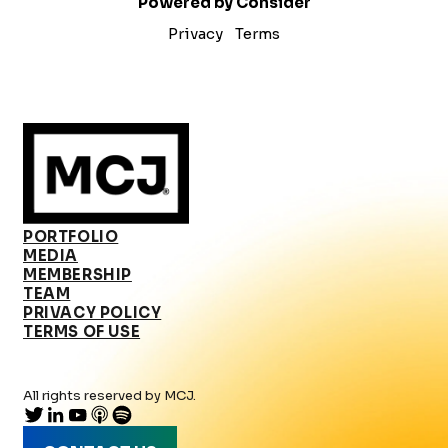
Powered by Consider
Privacy
Terms
PORTFOLIO
MEDIA
MEMBERSHIP
TEAM
PRIVACY POLICY
TERMS OF USE
All rights reserved by MCJ.