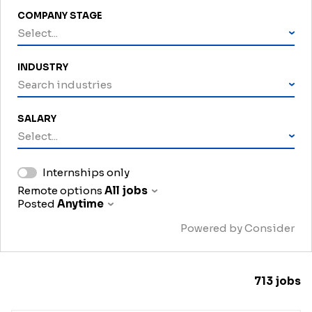
COMPANY STAGE
Select...
INDUSTRY
Search industries
SALARY
Select...
Internships only
Remote options
All jobs
Posted
Anytime
Powered by Consider
713
jobs