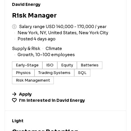
#LI-DNI
David Energy
Risk Manager
Salary range USD 140,000 - 170,000 / year
New York, NY, United States, New York City
Posted 4 days ago
Supply & Risk
Climate
Growth, 10–100 employees
Early-Stage
ISO
Equity
Batteries
Physics
Trading Systems
SQL
Risk Management
Apply
I'm interested in
David Energy
#LI-DNI
Light