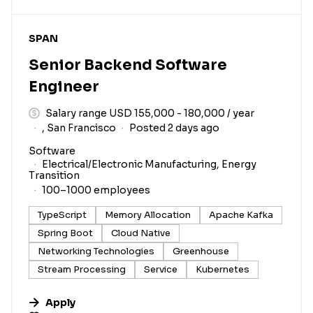
#LI-DNI
SPAN
Senior Backend Software
Engineer
Salary range USD 155,000 - 180,000 / year
, San Francisco
Posted 2 days ago
Software
Electrical/Electronic Manufacturing, Energy
Transition
100–1000 employees
TypeScript
Memory Allocation
Apache Kafka
Spring Boot
Cloud Native
Networking Technologies
Greenhouse
Stream Processing
Service
Kubernetes
Apply