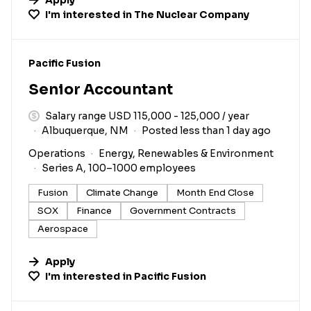
I'm interested in
The Nuclear Company
#LI-DNI
Pacific Fusion
Senior Accountant
Salary range USD 115,000 - 125,000 / year
Albuquerque, NM
Posted less than 1 day ago
Operations
Energy, Renewables & Environment
Series A, 100–1000 employees
Fusion
Climate Change
Month End Close
SOX
Finance
Government Contracts
Aerospace
Apply
I'm interested in
Pacific Fusion