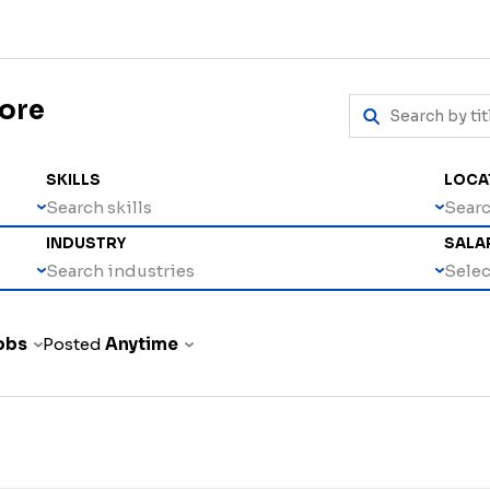
more
SKILLS
LOCA
Search skills
Searc
INDUSTRY
SALA
Search industries
Select
jobs
Posted
Anytime