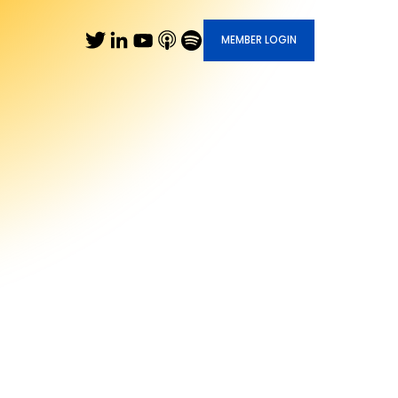
MEMBER LOGIN