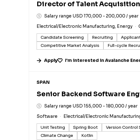
Director of Talent Acquisition
Salary range USD 170,000 - 200,000 / year
Electrical/Electronic Manufacturing, Energy
Candidate Screening
Recruiting
Applican
Competitive Market Analysis
Full-cycle Recru
Apply
I'm interested in
Avalanche Ene
#LI-DNI
SPAN
Senior Backend Software Eng
Salary range USD 155,000 - 180,000 / year
Software
Electrical/Electronic Manufacturin
Unit Testing
Spring Boot
Version Control
Climate Change
Kotlin