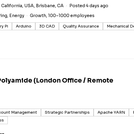
 California, USA, Brisbane, CA
Posted 4 days ago
ring, Energy
Growth, 100–1000 employees
y Pi
Arduino
3D CAD
Quality Assurance
Mechanical D
Polyamide (London Office / Remote
count Management
Strategic Partnerships
Apache YARN
ss