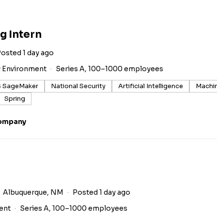
g Intern
osted 1 day ago
& Environment
Series A, 100–1000 employees
 SageMaker
National Security
Artificial Intelligence
Machin
Spring
Company
Albuquerque, NM
Posted 1 day ago
ent
Series A, 100–1000 employees