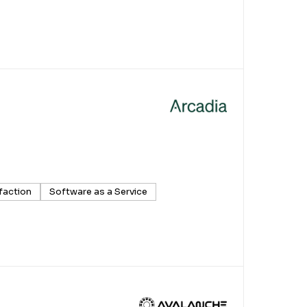
faction
Software as a Service