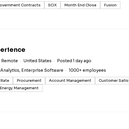
overnment Contracts
SOX
Month End Close
Fusion
perience
Remote
United States
Posted 1 day ago
 Analytics, Enterprise Software
1000+ employees
 Rate
Procurement
Account Management
Customer Satis
Energy Management