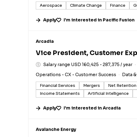
Aerospace
Climate Change
Finance
G
Apply
I'm interested in
Pacific Fusion
#LI-DNI
Arcadia
Vice President, Customer Ex
Salary range USD 160,425 - 287,375 / year
Operations - CX - Customer Success
Data &
Financial Services
Mergers
Net Retention
Income Statements
Artificial Intelligence
Apply
I'm interested in
Arcadia
#LI-DNI
Avalanche Energy