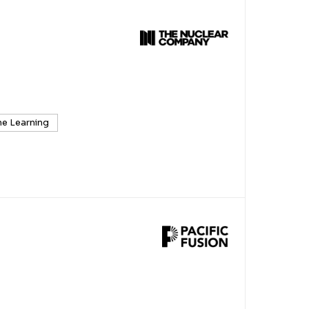
e Learning