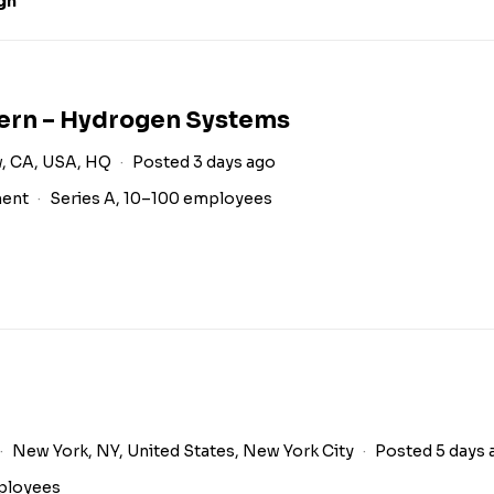
gn
tern – Hydrogen Systems
, CA, USA, HQ
Posted 3 days ago
ment
Series A, 10–100 employees
New York, NY, United States, New York City
Posted 5 days 
ployees