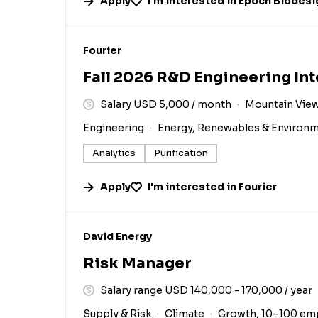
Apply
I'm interested in
Epoch Biodesi
#LI-DNI
Fourier
Fall 2026 R&D Engineering In
Salary USD 5,000 / month
Mountain View
Engineering
Energy, Renewables & Environ
Analytics
Purification
Apply
I'm interested in
Fourier
#LI-DNI
David Energy
Risk Manager
Salary range USD 140,000 - 170,000 / year
Supply & Risk
Climate
Growth, 10–100 em