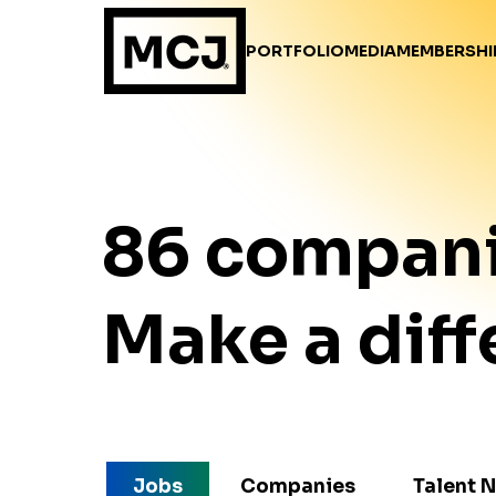
PORTFOLIO
MEDIA
MEMBERSHI
86
compan
Make a diff
Jobs
Companies
Talent 