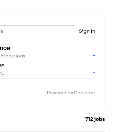
Sign in
TION
h locations
RY
...
Powered by Consider
712
jobs