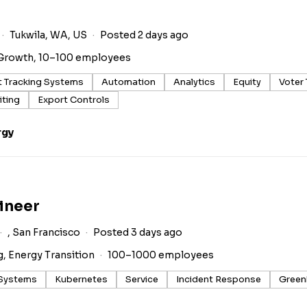
Tukwila, WA, US
Posted 2 days ago
Growth, 10–100 employees
t Tracking Systems
Automation
Analytics
Equity
Voter
iting
Export Controls
rgy
ineer
, San Francisco
Posted 3 days ago
g, Energy Transition
100–1000 employees
 Systems
Kubernetes
Service
Incident Response
Green