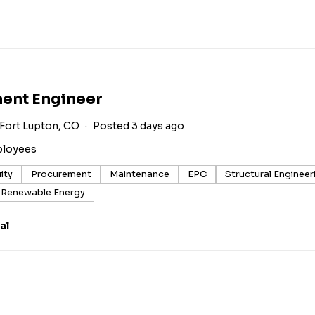
ment Engineer
Fort Lupton, CO
Posted 3 days ago
ployees
ity
Procurement
Maintenance
EPC
Structural Engineer
Renewable Energy
al