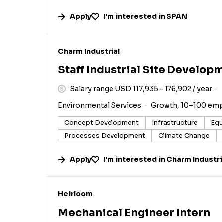
Apply
I'm interested in
SPAN
#LI-DNI
Charm Industrial
Staff Industrial Site Develop
Salary range USD 117,935 - 176,902 / year
Environmental Services
Growth, 10–100 em
Concept Development
Infrastructure
Equ
Processes Development
Climate Change
Apply
I'm interested in
Charm Industri
#LI-DNI
Heirloom
Mechanical Engineer Intern