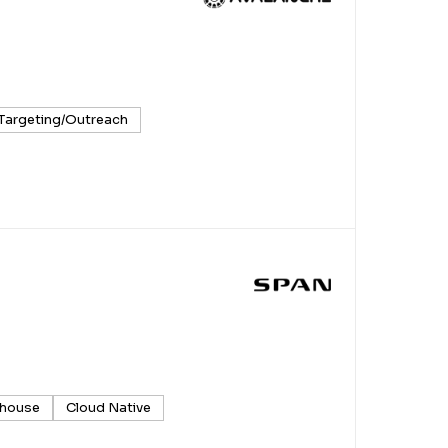
 Targeting/Outreach
house
Cloud Native