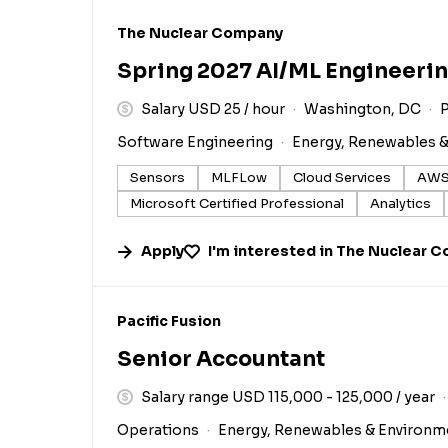
#LI-DNI
The Nuclear Company
Spring 2027 AI/ML Engineerin
Salary USD 25 / hour
Washington, DC
P
Software Engineering
Energy, Renewables 
Sensors
MLFLow
Cloud Services
AWS
Microsoft Certified Professional
Analytics
Apply
I'm interested in
The Nuclear 
#LI-DNI
Pacific Fusion
Senior Accountant
Salary range USD 115,000 - 125,000 / year
Operations
Energy, Renewables & Environm