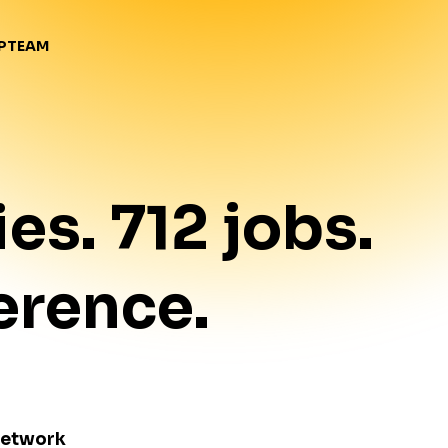
TEAM
P
ies
.
712
jobs
.
erence.
Network