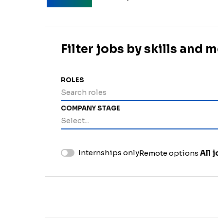
Filter jobs by skills and 
ROLES
Search roles
COMPANY STAGE
Select...
Internships only
Remote options
All 