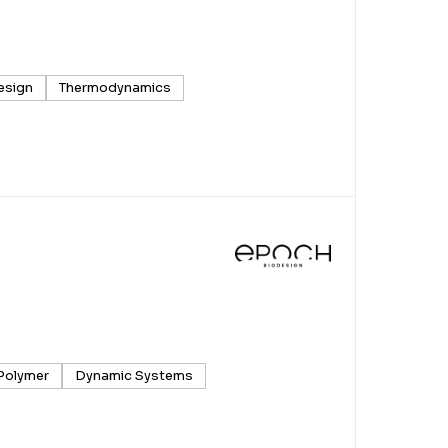
esign
Thermodynamics
Polymer
Dynamic Systems