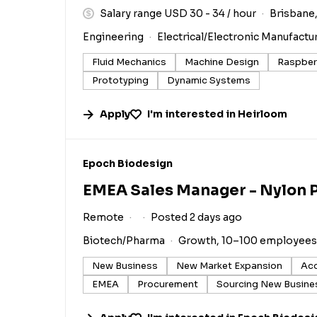
Salary range USD 30 - 34 / hour
Brisbane,
Engineering
Electrical/Electronic Manufactu
Fluid Mechanics
Machine Design
Raspberr
Prototyping
Dynamic Systems
Apply
I'm interested in
Heirloom
#LI-DNI
Epoch Biodesign
EMEA Sales Manager - Nylon 
Remote
Posted 2 days ago
Biotech/Pharma
Growth, 10–100 employees
New Business
New Market Expansion
Ac
EMEA
Procurement
Sourcing New Busine