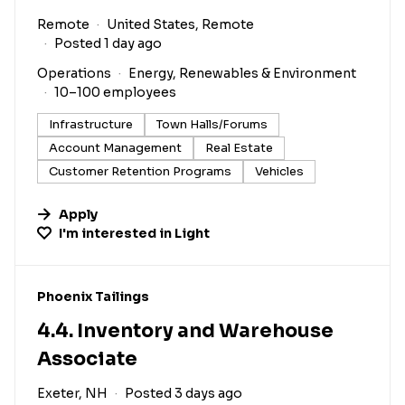
Remote
United States, Remote
Posted 1 day ago
Operations
Energy, Renewables & Environment
10–100 employees
Infrastructure
Town Halls/Forums
Account Management
Real Estate
Customer Retention Programs
Vehicles
Apply
I'm interested in
Light
#LI-DNI
Phoenix Tailings
4.4. Inventory and Warehouse
Associate
Exeter, NH
Posted 3 days ago