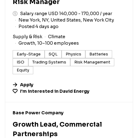
Risk Manager
Salary range USD 140,000 - 170,000 / year
New York, NY, United States, New York City
Posted 4 days ago
Supply & Risk
Climate
Growth, 10–100 employees
Early-Stage
SQL
Physics
Batteries
ISO
Trading Systems
Risk Management
Equity
Apply
I'm interested in
David Energy
#LI-DNI
Base Power Company
Growth Lead, Commercial
Partnerships