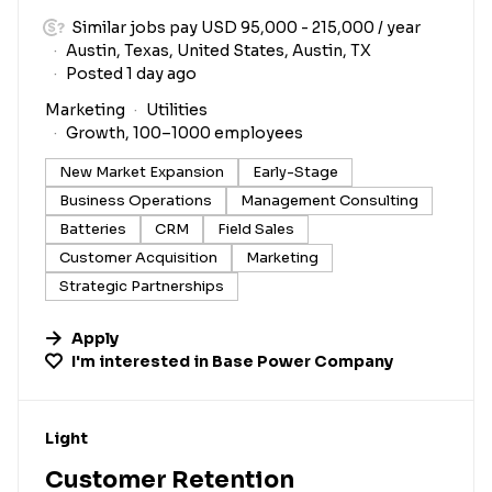
Similar jobs pay USD 95,000 - 215,000 / year
Austin, Texas, United States, Austin, TX
Posted 1 day ago
Marketing
Utilities
Growth, 100–1000 employees
New Market Expansion
Early-Stage
Business Operations
Management Consulting
Batteries
CRM
Field Sales
Customer Acquisition
Marketing
Strategic Partnerships
Apply
I'm interested in
Base Power Company
#LI-DNI
Light
Customer Retention