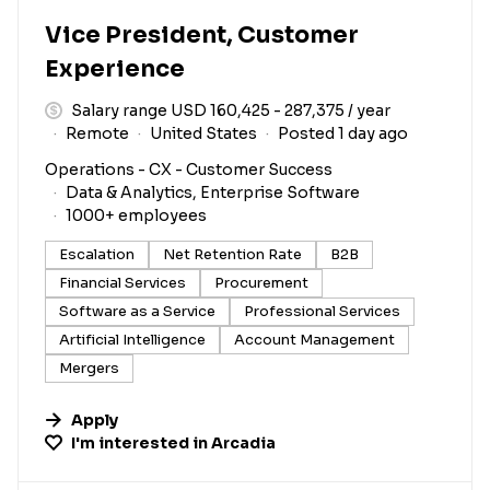
Vice President, Customer
Experience
Salary range USD 160,425 - 287,375 / year
Remote
United States
Posted 1 day ago
Operations - CX - Customer Success
Data & Analytics, Enterprise Software
1000+ employees
Escalation
Net Retention Rate
B2B
Financial Services
Procurement
Software as a Service
Professional Services
Artificial Intelligence
Account Management
Mergers
Apply
I'm interested in
Arcadia