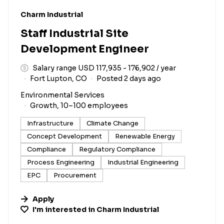
#LI-DNI
Charm Industrial
Staff Industrial Site
Development Engineer
Salary range USD 117,935 - 176,902 / year
Fort Lupton, CO
Posted 2 days ago
Environmental Services
Growth, 10–100 employees
Infrastructure
Climate Change
Concept Development
Renewable Energy
Compliance
Regulatory Compliance
Process Engineering
Industrial Engineering
EPC
Procurement
Apply
I'm interested in
Charm Industrial