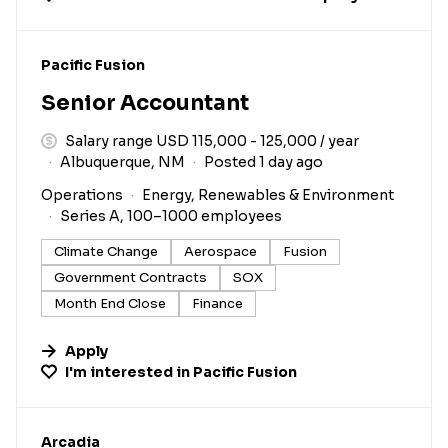
#LI-DNI
Pacific Fusion
Senior Accountant
Salary range USD 115,000 - 125,000 / year
Albuquerque, NM
Posted 1 day ago
Operations
Energy, Renewables & Environment
Series A, 100–1000 employees
Climate Change
Aerospace
Fusion
Government Contracts
SOX
Month End Close
Finance
Apply
I'm interested in
Pacific Fusion
#LI-DNI
Arcadia