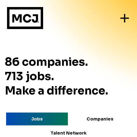
86
companies
.
713
jobs
.
Make a difference.
Jobs
Companies
Talent Network