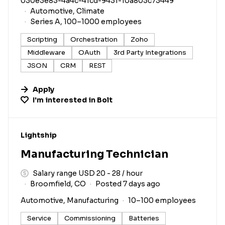
030e3e83-4a4c-41cd-9431-10a803c73449
Automotive, Climate
Series A, 100–1000 employees
Scripting
Orchestration
Zoho
Middleware
OAuth
3rd Party Integrations
JSON
CRM
REST
Apply
I'm interested in
Bolt
#LI-DNI
Lightship
Manufacturing Technician
Salary range USD 20 - 28 / hour
Broomfield, CO
Posted 7 days ago
Automotive, Manufacturing
10–100 employees
Service
Commissioning
Batteries