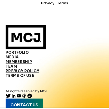
Privacy
Terms
PORTFOLIO
MEDIA
MEMBERSHIP
TEAM
PRIVACY POLICY
TERMS OF USE
All rights reserved by MCJ.
CONTACT US