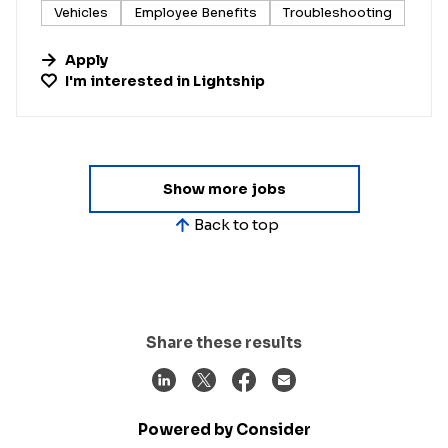
Vehicles
Employee Benefits
Troubleshooting
Apply
I'm interested in
Lightship
Show more jobs
Back to top
Share these results
Powered by Consider