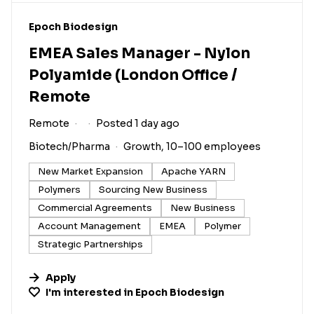
#LI-DNI
Epoch Biodesign
EMEA Sales Manager - Nylon
Polyamide (London Office /
Remote
Remote
Posted 1 day ago
Biotech/Pharma
Growth, 10–100 employees
New Market Expansion
Apache YARN
Polymers
Sourcing New Business
Commercial Agreements
New Business
Account Management
EMEA
Polymer
Strategic Partnerships
Apply
I'm interested in
Epoch Biodesign