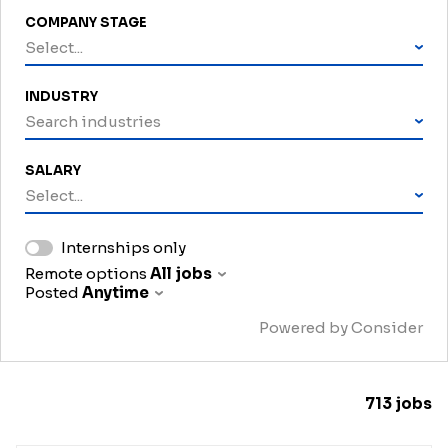
COMPANY STAGE
Select...
INDUSTRY
Search industries
SALARY
Select...
Internships only
Remote options
All jobs
Posted
Anytime
Powered by Consider
713
jobs