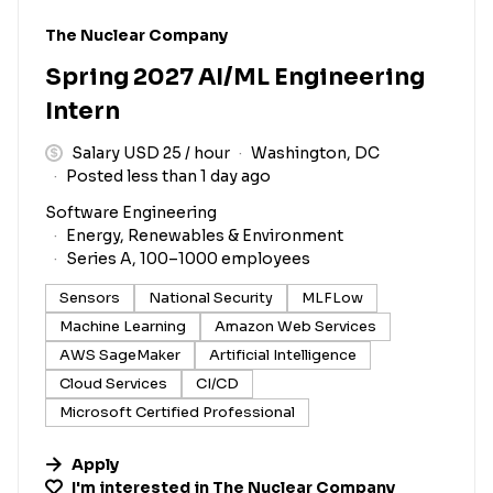
#LI-DNI
The Nuclear Company
Spring 2027 AI/ML Engineering
Intern
Salary USD 25 / hour
Washington, DC
Posted less than 1 day ago
Software Engineering
Energy, Renewables & Environment
Series A, 100–1000 employees
Sensors
National Security
MLFLow
Machine Learning
Amazon Web Services
AWS SageMaker
Artificial Intelligence
Cloud Services
CI/CD
Microsoft Certified Professional
Apply
I'm interested in
The Nuclear Company