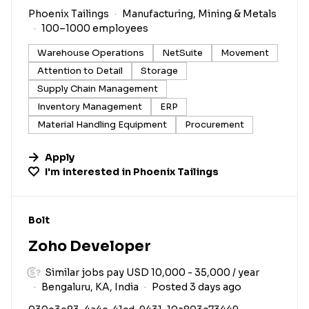
Phoenix Tailings
Manufacturing, Mining & Metals
100–1000 employees
Warehouse Operations
NetSuite
Movement
Attention to Detail
Storage
Supply Chain Management
Inventory Management
ERP
Material Handling Equipment
Procurement
Apply
I'm interested in
Phoenix Tailings
#LI-DNI
Bolt
Zoho Developer
Similar jobs pay USD 10,000 - 35,000 / year
Bengaluru, KA, India
Posted 3 days ago