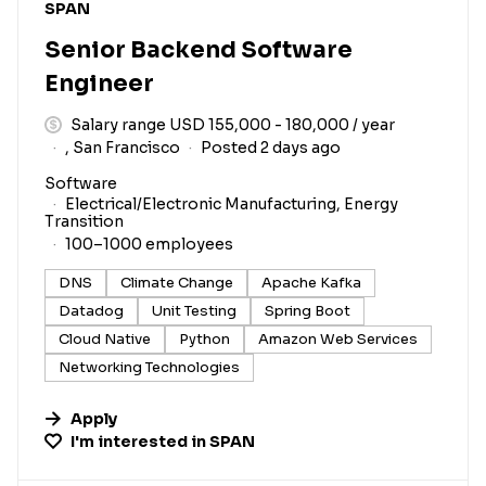
#LI-DNI
SPAN
Senior Backend Software
Engineer
Salary range USD 155,000 - 180,000 / year
, San Francisco
Posted 2 days ago
Software
Electrical/Electronic Manufacturing, Energy
Transition
100–1000 employees
DNS
Climate Change
Apache Kafka
Datadog
Unit Testing
Spring Boot
Cloud Native
Python
Amazon Web Services
Networking Technologies
Apply
I'm interested in
SPAN