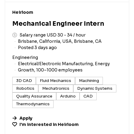
#LI-DNI
Heirloom
Mechanical Engineer Intern
Salary range USD 30 - 34 / hour
Brisbane, California, USA, Brisbane, CA
Posted 3 days ago
Engineering
Electrical/Electronic Manufacturing, Energy
Growth, 100–1000 employees
3D CAD
Fluid Mechanics
Machining
Robotics
Mechatronics
Dynamic Systems
Quality Assurance
Arduino
CAD
Thermodynamics
Apply
I'm interested in
Heirloom