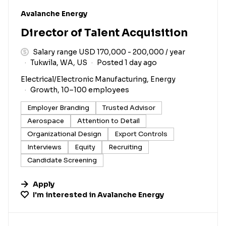
#LI-DNI
Avalanche Energy
Director of Talent Acquisition
Salary range USD 170,000 - 200,000 / year
Tukwila, WA, US
Posted 1 day ago
Electrical/Electronic Manufacturing, Energy
Growth, 10–100 employees
Employer Branding
Trusted Advisor
Aerospace
Attention to Detail
Organizational Design
Export Controls
Interviews
Equity
Recruiting
Candidate Screening
Apply
I'm interested in
Avalanche Energy