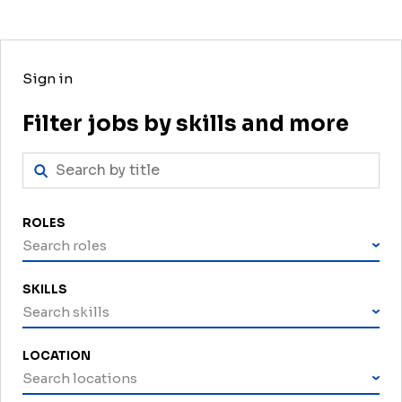
Sign in
Filter jobs by skills and more
ROLES
Search roles
SKILLS
Search skills
LOCATION
Search locations