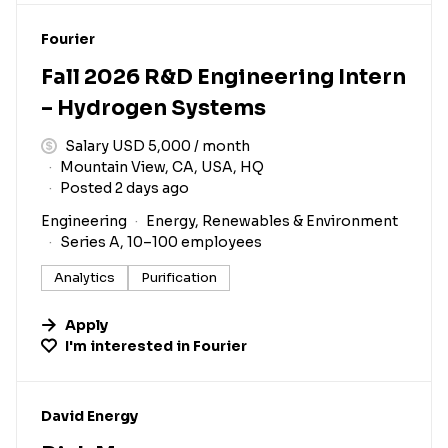
#LI-DNI
Fourier
Fall 2026 R&D Engineering Intern
– Hydrogen Systems
Salary USD 5,000 / month
Mountain View, CA, USA, HQ
Posted 2 days ago
Engineering
Energy, Renewables & Environment
Series A, 10–100 employees
Analytics
Purification
Apply
I'm interested in
Fourier
#LI-DNI
David Energy