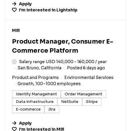
Apply
I'm interested in
Lightship
#LI-DNI
Mill
Product Manager, Consumer E-
Commerce Platform
Salary range USD 140,000 - 160,000 / year
San Bruno, California
Posted 6 days ago
Product and Programs
Environmental Services
Growth, 100–1000 employees
Identity Management
Order Management
Data Infrastructure
NetSuite
Stripe
E-commerce
Jira
Apply
I'm interested in
Mill