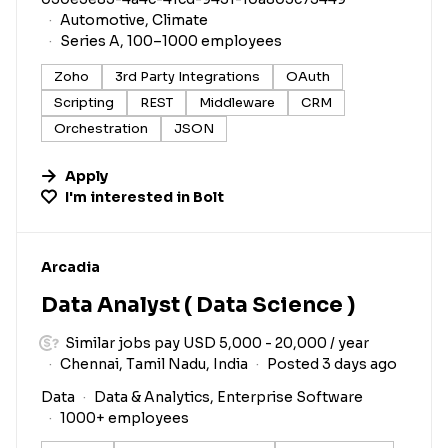
Automotive, Climate
Series A, 100–1000 employees
Zoho
3rd Party Integrations
OAuth
Scripting
REST
Middleware
CRM
Orchestration
JSON
Apply
I'm interested in
Bolt
#LI-DNI
Arcadia
Data Analyst ( Data Science )
Similar jobs pay USD 5,000 - 20,000 / year
Chennai, Tamil Nadu, India
Posted 3 days ago
Data
Data & Analytics, Enterprise Software
1000+ employees