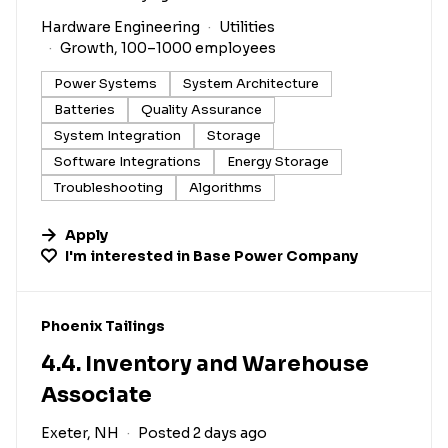
Hardware Engineering
Utilities
Growth, 100–1000 employees
Power Systems
System Architecture
Batteries
Quality Assurance
System Integration
Storage
Software Integrations
Energy Storage
Troubleshooting
Algorithms
Apply
I'm interested in
Base Power Company
#LI-DNI
Phoenix Tailings
4.4. Inventory and Warehouse
Associate
Exeter, NH
Posted 2 days ago