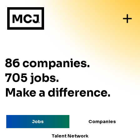
86
companies
.
705
jobs
.
Make a difference.
Jobs
Companies
Talent Network