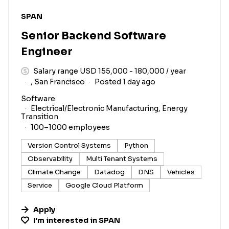
#LI-DNI
SPAN
Senior Backend Software
Engineer
Salary range USD 155,000 - 180,000 / year
, San Francisco
Posted 1 day ago
Software
Electrical/Electronic Manufacturing, Energy
Transition
100–1000 employees
Version Control Systems
Python
Observability
Multi Tenant Systems
Climate Change
Datadog
DNS
Vehicles
Service
Google Cloud Platform
Apply
I'm interested in
SPAN