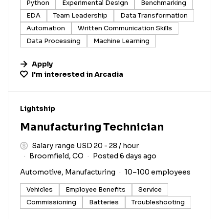
Python
Experimental Design
Benchmarking
EDA
Team Leadership
Data Transformation
Automation
Written Communication Skills
Data Processing
Machine Learning
Apply
I'm interested in
Arcadia
#LI-DNI
Lightship
Manufacturing Technician
Salary range USD 20 - 28 / hour
Broomfield, CO
Posted 6 days ago
Automotive, Manufacturing
10–100 employees
Vehicles
Employee Benefits
Service
Commissioning
Batteries
Troubleshooting