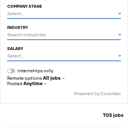
COMPANY STAGE
Select...
INDUSTRY
Search industries
SALARY
Select...
Internships only
Remote options
All jobs
Posted
Anytime
Powered by Consider
705
jobs