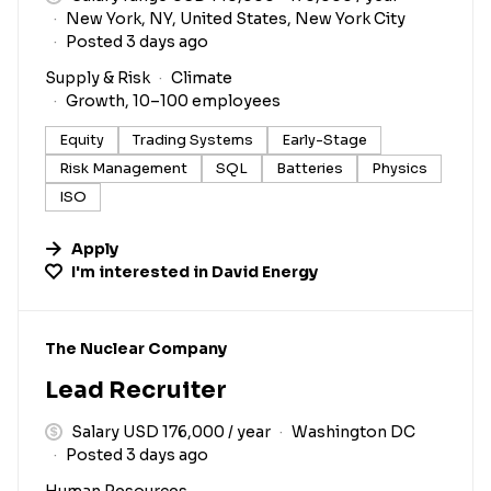
New York, NY, United States, New York City
Posted 3 days ago
Supply & Risk
Climate
Growth, 10–100 employees
Equity
Trading Systems
Early-Stage
Risk Management
SQL
Batteries
Physics
ISO
Apply
I'm interested in
David Energy
#LI-DNI
The Nuclear Company
Lead Recruiter
Salary USD 176,000 / year
Washington DC
Posted 3 days ago
Human Resources