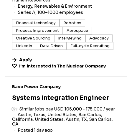
Energy, Renewables & Environment
Series A, 100–1000 employees
Financial technology
Robotics
Process Improvement
Aerospace
Creative Sourcing
Interviewing
Advocacy
LinkedIn
Data Driven
Full-cycle Recruiting
Apply
I'm interested in
The Nuclear Company
#LI-DNI
Base Power Company
Systems Integration Engineer
Similar jobs pay USD 105,000 - 175,000 / year
Austin, Texas, United States, San Carlos,
California, United States, Austin, TX, San Carlos,
CA
Posted 1 day ago