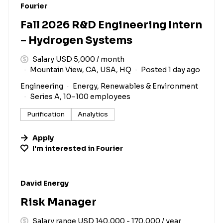
#LI-DNI
Fourier
Fall 2026 R&D Engineering Intern
– Hydrogen Systems
Salary USD 5,000 / month
Mountain View, CA, USA, HQ
Posted 1 day ago
Engineering
Energy, Renewables & Environment
Series A, 10–100 employees
Purification
Analytics
Apply
I'm interested in
Fourier
#LI-DNI
David Energy
Risk Manager
Salary range USD 140,000 - 170,000 / year