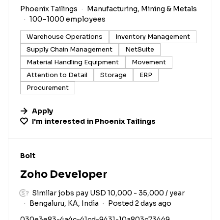
Phoenix Tailings
Manufacturing, Mining & Metals
100–1000 employees
Warehouse Operations
Inventory Management
Supply Chain Management
NetSuite
Material Handling Equipment
Movement
Attention to Detail
Storage
ERP
Procurement
Apply
I'm interested in
Phoenix Tailings
#LI-DNI
Bolt
Zoho Developer
Similar jobs pay USD 10,000 - 35,000 / year
Bengaluru, KA, India
Posted 2 days ago
030e3e83-4a4c-41cd-9431-10a803c73449