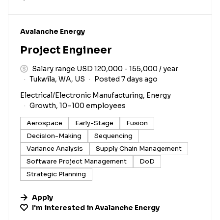
#LI-DNI
Avalanche Energy
Project Engineer
Salary range USD 120,000 - 155,000 / year
Tukwila, WA, US
Posted 7 days ago
Electrical/Electronic Manufacturing, Energy
Growth, 10–100 employees
Aerospace
Early-Stage
Fusion
Decision-Making
Sequencing
Variance Analysis
Supply Chain Management
Software Project Management
DoD
Strategic Planning
Apply
I'm interested in
Avalanche Energy