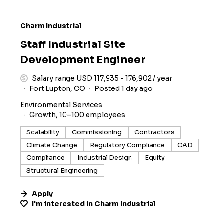
#LI-DNI
Charm Industrial
Staff Industrial Site
Development Engineer
Salary range USD 117,935 - 176,902 / year
Fort Lupton, CO
Posted 1 day ago
Environmental Services
Growth, 10–100 employees
Scalability
Commissioning
Contractors
Climate Change
Regulatory Compliance
CAD
Compliance
Industrial Design
Equity
Structural Engineering
Apply
I'm interested in
Charm Industrial