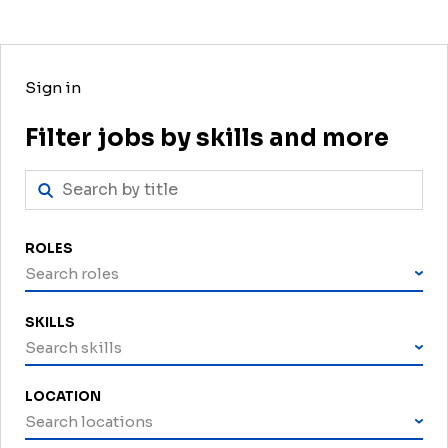
Sign in
Filter jobs by skills and more
ROLES
Search roles
SKILLS
Search skills
LOCATION
Search locations