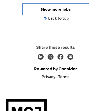
Show more jobs
Back to top
Share these results
Powered by Consider
Privacy
Terms