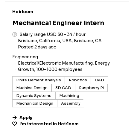
#LI-DNI
Heirloom
Mechanical Engineer Intern
Salary range USD 30 - 34 / hour
Brisbane, California, USA, Brisbane, CA
Posted 2 days ago
Engineering
Electrical/Electronic Manufacturing, Energy
Growth, 100–1000 employees
Finite Element Analysis
Robotics
CAD
Machine Design
3D CAD
Raspberry Pi
Dynamic Systems
Machining
Mechanical Design
Assembly
Apply
I'm interested in
Heirloom