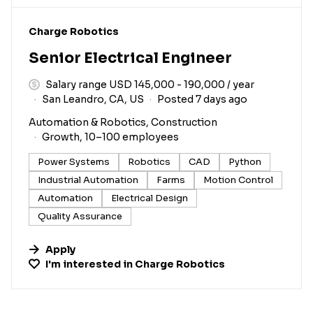
#LI-DNI
Charge Robotics
Senior Electrical Engineer
Salary range USD 145,000 - 190,000 / year
San Leandro, CA, US
Posted 7 days ago
Automation & Robotics, Construction
Growth, 10–100 employees
Power Systems
Robotics
CAD
Python
Industrial Automation
Farms
Motion Control
Automation
Electrical Design
Quality Assurance
Apply
I'm interested in
Charge Robotics