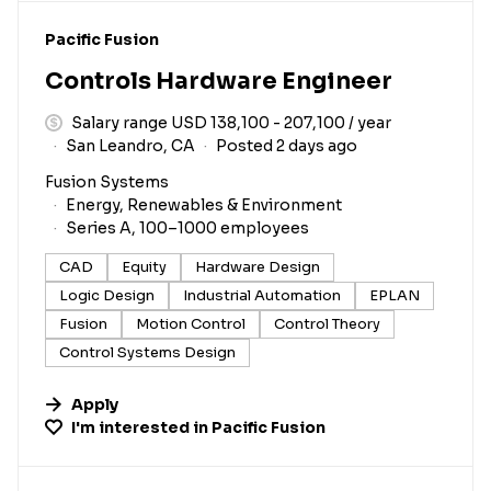
#LI-DNI
Pacific Fusion
Controls Hardware Engineer
Salary range USD 138,100 - 207,100 / year
San Leandro, CA
Posted 2 days ago
Fusion Systems
Energy, Renewables & Environment
Series A, 100–1000 employees
CAD
Equity
Hardware Design
Logic Design
Industrial Automation
EPLAN
Fusion
Motion Control
Control Theory
Control Systems Design
Apply
I'm interested in
Pacific Fusion