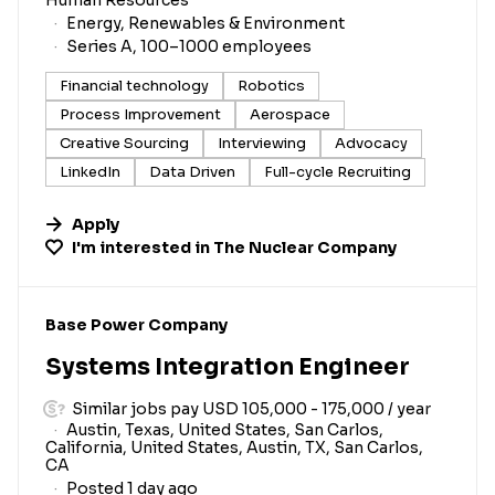
Energy, Renewables & Environment
Series A, 100–1000 employees
Financial technology
Robotics
Process Improvement
Aerospace
Creative Sourcing
Interviewing
Advocacy
LinkedIn
Data Driven
Full-cycle Recruiting
Apply
I'm interested in
The Nuclear Company
#LI-DNI
Base Power Company
Systems Integration Engineer
Similar jobs pay USD 105,000 - 175,000 / year
Austin, Texas, United States, San Carlos,
California, United States, Austin, TX, San Carlos,
CA
Posted 1 day ago