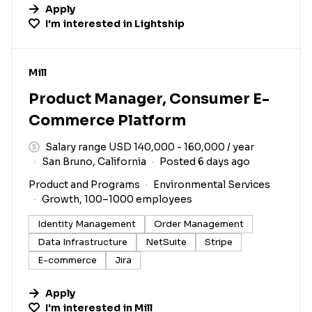
Apply
I'm interested in
Lightship
#LI-DNI
Mill
Product Manager, Consumer E-
Commerce Platform
Salary range USD 140,000 - 160,000 / year
San Bruno, California
Posted 6 days ago
Product and Programs
Environmental Services
Growth, 100–1000 employees
Identity Management
Order Management
Data Infrastructure
NetSuite
Stripe
E-commerce
Jira
Apply
I'm interested in
Mill