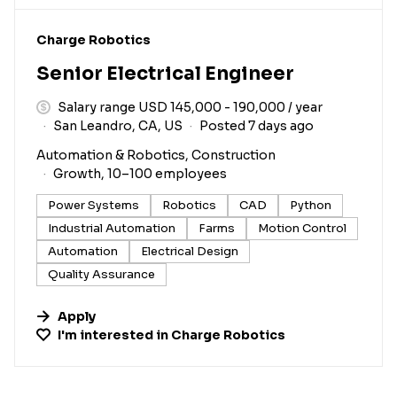
#LI-DNI
Charge Robotics
Senior Electrical Engineer
Salary range USD 145,000 - 190,000 / year
San Leandro, CA, US
Posted 7 days ago
Automation & Robotics, Construction
Growth, 10–100 employees
Power Systems
Robotics
CAD
Python
Industrial Automation
Farms
Motion Control
Automation
Electrical Design
Quality Assurance
Apply
I'm interested in
Charge Robotics