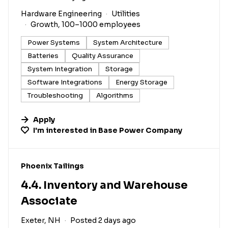
Hardware Engineering
Utilities
Growth, 100–1000 employees
Power Systems
System Architecture
Batteries
Quality Assurance
System Integration
Storage
Software Integrations
Energy Storage
Troubleshooting
Algorithms
Apply
I'm interested in
Base Power Company
#LI-DNI
Phoenix Tailings
4.4. Inventory and Warehouse
Associate
Exeter, NH
Posted 2 days ago