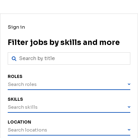
Sign in
Filter jobs by skills and more
ROLES
Search roles
SKILLS
Search skills
LOCATION
Search locations