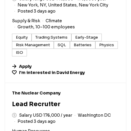
New York, NY, United States, New York City
Posted 3 days ago
Supply & Risk
Climate
Growth, 10–100 employees
Equity
Trading Systems
Early-Stage
Risk Management
SQL
Batteries
Physics
ISO
Apply
I'm interested in
David Energy
#LI-DNI
The Nuclear Company
Lead Recruiter
Salary USD 176,000 / year
Washington DC
Posted 3 days ago
Human Resources