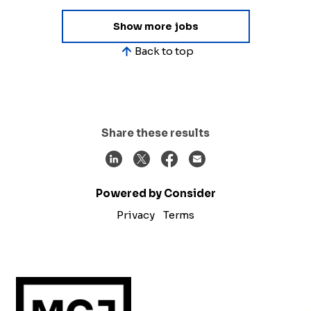
Show more jobs
Back to top
Share these results
Powered by Consider
Privacy
Terms