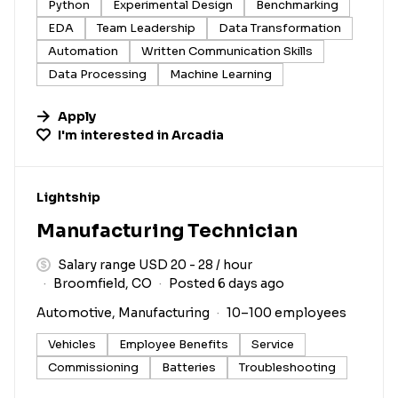
Python
Experimental Design
Benchmarking
EDA
Team Leadership
Data Transformation
Automation
Written Communication Skills
Data Processing
Machine Learning
Apply
I'm interested in
Arcadia
#LI-DNI
Lightship
Manufacturing Technician
Salary range USD 20 - 28 / hour
Broomfield, CO
Posted 6 days ago
Automotive, Manufacturing
10–100 employees
Vehicles
Employee Benefits
Service
Commissioning
Batteries
Troubleshooting