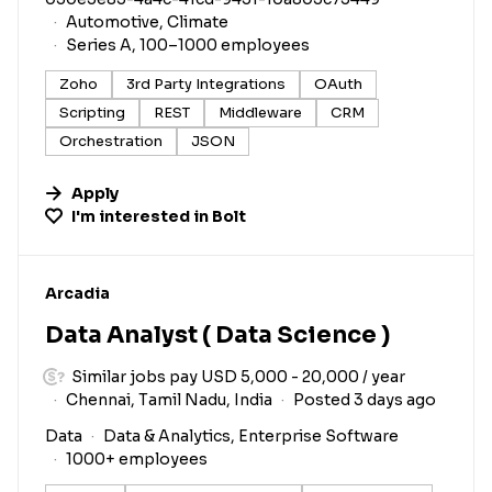
Automotive, Climate
Series A, 100–1000 employees
Zoho
3rd Party Integrations
OAuth
Scripting
REST
Middleware
CRM
Orchestration
JSON
Apply
I'm interested in
Bolt
#LI-DNI
Arcadia
Data Analyst ( Data Science )
Similar jobs pay USD 5,000 - 20,000 / year
Chennai, Tamil Nadu, India
Posted 3 days ago
Data
Data & Analytics, Enterprise Software
1000+ employees