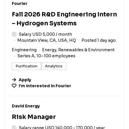
#LI-DNI
Fourier
Fall 2026 R&D Engineering Intern
– Hydrogen Systems
Salary USD 5,000 / month
Mountain View, CA, USA, HQ
Posted 1 day ago
Engineering
Energy, Renewables & Environment
Series A, 10–100 employees
Purification
Analytics
Apply
I'm interested in
Fourier
#LI-DNI
David Energy
Risk Manager
Salary range USD 140,000 - 170,000 / year