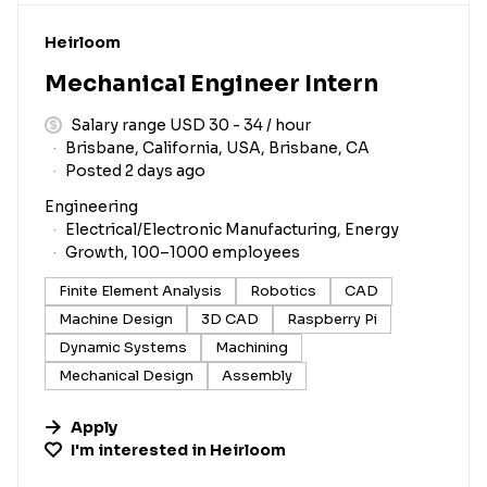
#LI-DNI
Heirloom
Mechanical Engineer Intern
Salary range USD 30 - 34 / hour
Brisbane, California, USA, Brisbane, CA
Posted 2 days ago
Engineering
Electrical/Electronic Manufacturing, Energy
Growth, 100–1000 employees
Finite Element Analysis
Robotics
CAD
Machine Design
3D CAD
Raspberry Pi
Dynamic Systems
Machining
Mechanical Design
Assembly
Apply
I'm interested in
Heirloom