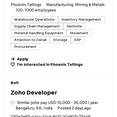
Phoenix Tailings
Manufacturing, Mining & Metals
100–1000 employees
Warehouse Operations
Inventory Management
Supply Chain Management
NetSuite
Material Handling Equipment
Movement
Attention to Detail
Storage
ERP
Procurement
Apply
I'm interested in
Phoenix Tailings
#LI-DNI
Bolt
Zoho Developer
Similar jobs pay USD 10,000 - 35,000 / year
Bengaluru, KA, India
Posted 2 days ago
030e3e83-4a4c-41cd-9431-10a803c73449