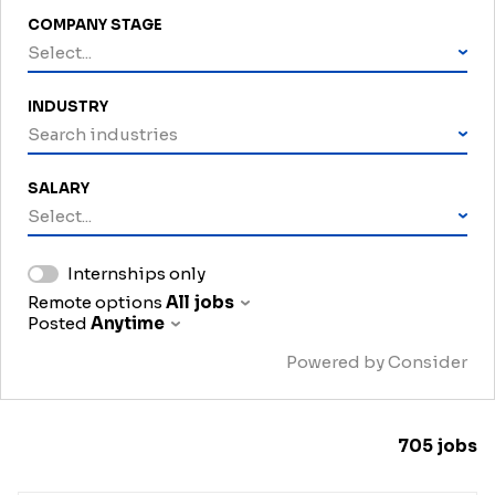
COMPANY STAGE
Select...
INDUSTRY
Search industries
SALARY
Select...
Internships only
Remote options
All jobs
Posted
Anytime
Powered by Consider
705
jobs