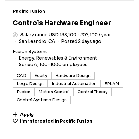
#LI-DNI
Pacific Fusion
Controls Hardware Engineer
Salary range USD 138,100 - 207,100 / year
San Leandro, CA
Posted 2 days ago
Fusion Systems
Energy, Renewables & Environment
Series A, 100–1000 employees
CAD
Equity
Hardware Design
Logic Design
Industrial Automation
EPLAN
Fusion
Motion Control
Control Theory
Control Systems Design
Apply
I'm interested in
Pacific Fusion