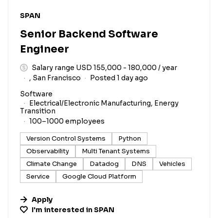
#LI-DNI
SPAN
Senior Backend Software
Engineer
Salary range USD 155,000 - 180,000 / year
, San Francisco
Posted 1 day ago
Software
Electrical/Electronic Manufacturing, Energy
Transition
100–1000 employees
Version Control Systems
Python
Observability
Multi Tenant Systems
Climate Change
Datadog
DNS
Vehicles
Service
Google Cloud Platform
Apply
I'm interested in
SPAN