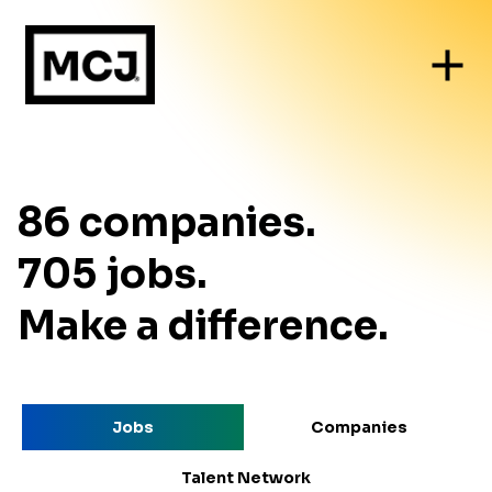
86
companies
.
705
jobs
.
Make a difference.
Jobs
Companies
Talent Network