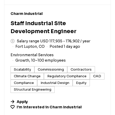
#LI-DNI
Charm Industrial
Staff Industrial Site
Development Engineer
Salary range USD 117,935 - 176,902 / year
Fort Lupton, CO
Posted 1 day ago
Environmental Services
Growth, 10–100 employees
Scalability
Commissioning
Contractors
Climate Change
Regulatory Compliance
CAD
Compliance
Industrial Design
Equity
Structural Engineering
Apply
I'm interested in
Charm Industrial