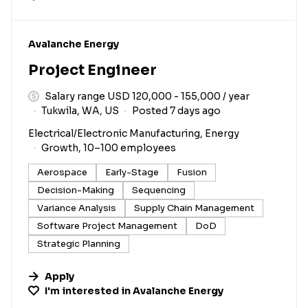
#LI-DNI
Avalanche Energy
Project Engineer
Salary range USD 120,000 - 155,000 / year
Tukwila, WA, US
Posted 7 days ago
Electrical/Electronic Manufacturing, Energy
Growth, 10–100 employees
Aerospace
Early-Stage
Fusion
Decision-Making
Sequencing
Variance Analysis
Supply Chain Management
Software Project Management
DoD
Strategic Planning
Apply
I'm interested in
Avalanche Energy