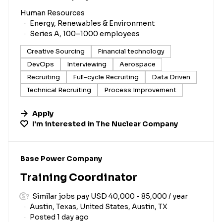
Human Resources
Energy, Renewables & Environment
Series A, 100–1000 employees
Creative Sourcing
Financial technology
DevOps
Interviewing
Aerospace
Recruiting
Full-cycle Recruiting
Data Driven
Technical Recruiting
Process Improvement
Apply
I'm interested in
The Nuclear Company
#LI-DNI
Base Power Company
Training Coordinator
Similar jobs pay USD 40,000 - 85,000 / year
Austin, Texas, United States, Austin, TX
Posted 1 day ago