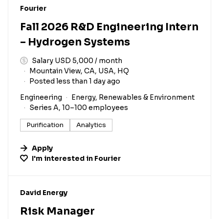
#LI-DNI
Fourier
Fall 2026 R&D Engineering Intern
– Hydrogen Systems
Salary USD 5,000 / month
Mountain View, CA, USA, HQ
Posted less than 1 day ago
Engineering
Energy, Renewables & Environment
Series A, 10–100 employees
Purification
Analytics
Apply
I'm interested in
Fourier
#LI-DNI
David Energy
Risk Manager