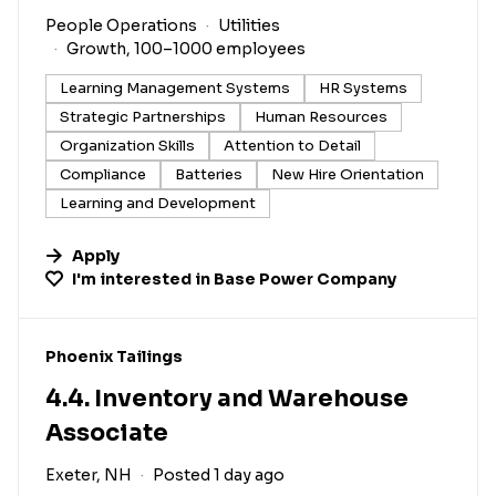
People Operations
Utilities
Growth, 100–1000 employees
Learning Management Systems
HR Systems
Strategic Partnerships
Human Resources
Organization Skills
Attention to Detail
Compliance
Batteries
New Hire Orientation
Learning and Development
Apply
I'm interested in
Base Power Company
#LI-DNI
Phoenix Tailings
4.4. Inventory and Warehouse
Associate
Exeter, NH
Posted 1 day ago