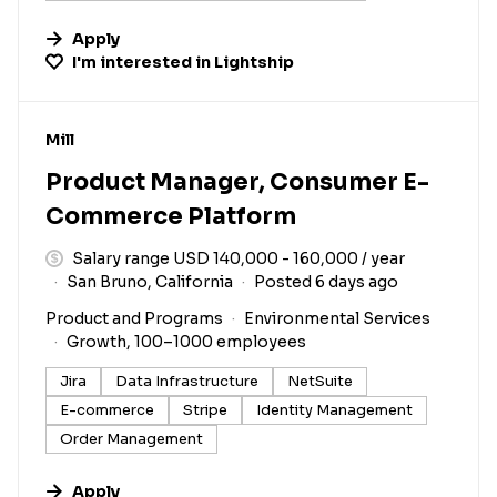
Apply
I'm interested in
Lightship
#LI-DNI
Mill
Product Manager, Consumer E-
Commerce Platform
Salary range USD 140,000 - 160,000 / year
San Bruno, California
Posted 6 days ago
Product and Programs
Environmental Services
Growth, 100–1000 employees
Jira
Data Infrastructure
NetSuite
E-commerce
Stripe
Identity Management
Order Management
Apply