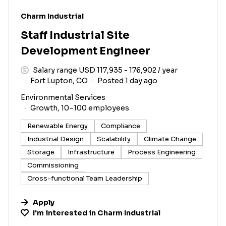
#LI-DNI
Charm Industrial
Staff Industrial Site
Development Engineer
Salary range USD 117,935 - 176,902 / year
Fort Lupton, CO
Posted 1 day ago
Environmental Services
Growth, 10–100 employees
Renewable Energy
Compliance
Industrial Design
Scalability
Climate Change
Storage
Infrastructure
Process Engineering
Commissioning
Cross-functional Team Leadership
Apply
I'm interested in
Charm Industrial