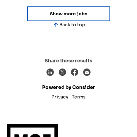
Show more jobs
Back to top
Share these results
Powered by Consider
Privacy
Terms