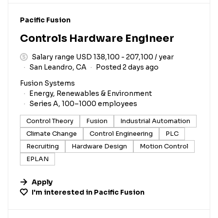
#LI-DNI
Pacific Fusion
Controls Hardware Engineer
Salary range USD 138,100 - 207,100 / year
San Leandro, CA
Posted 2 days ago
Fusion Systems
Energy, Renewables & Environment
Series A, 100–1000 employees
Control Theory
Fusion
Industrial Automation
Climate Change
Control Engineering
PLC
Recruiting
Hardware Design
Motion Control
EPLAN
Apply
I'm interested in
Pacific Fusion