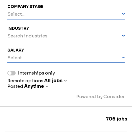
COMPANY STAGE
Select...
INDUSTRY
Search industries
SALARY
Select...
Internships only
Remote options
All jobs
Posted
Anytime
Powered by Consider
706
jobs