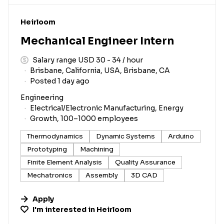
#LI-DNI
Heirloom
Mechanical Engineer Intern
Salary range USD 30 - 34 / hour
Brisbane, California, USA, Brisbane, CA
Posted 1 day ago
Engineering
Electrical/Electronic Manufacturing, Energy
Growth, 100–1000 employees
Thermodynamics
Dynamic Systems
Arduino
Prototyping
Machining
Finite Element Analysis
Quality Assurance
Mechatronics
Assembly
3D CAD
Apply
I'm interested in
Heirloom