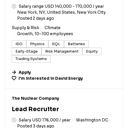
Salary range USD 140,000 - 170,000 / year
New York, NY, United States, New York City
Posted 2 days ago
Supply & Risk
Climate
Growth, 10–100 employees
ISO
Physics
SQL
Batteries
Early-Stage
Risk Management
Equity
Trading Systems
Apply
I'm interested in
David Energy
#LI-DNI
The Nuclear Company
Lead Recruiter
Salary USD 176,000 / year
Washington DC
Posted 3 days ago