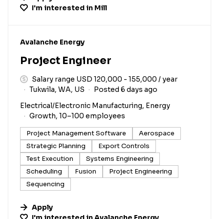
I'm interested in
Mill
#LI-DNI
Avalanche Energy
Project Engineer
Salary range USD 120,000 - 155,000 / year
Tukwila, WA, US
Posted 6 days ago
Electrical/Electronic Manufacturing, Energy
Growth, 10–100 employees
Project Management Software
Aerospace
Strategic Planning
Export Controls
Test Execution
Systems Engineering
Scheduling
Fusion
Project Engineering
Sequencing
Apply
I'm interested in
Avalanche Energy