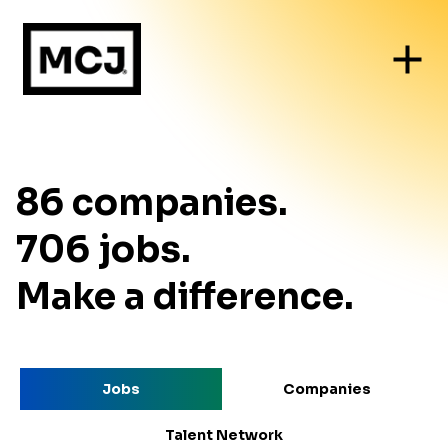
86
companies
.
706
jobs
.
Make a difference.
Jobs
Companies
Talent Network