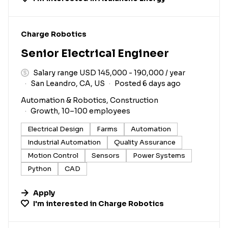
#LI-DNI
Charge Robotics
Senior Electrical Engineer
Salary range USD 145,000 - 190,000 / year
San Leandro, CA, US
Posted 6 days ago
Automation & Robotics, Construction
Growth, 10–100 employees
Electrical Design
Farms
Automation
Industrial Automation
Quality Assurance
Motion Control
Sensors
Power Systems
Python
CAD
Apply
I'm interested in
Charge Robotics