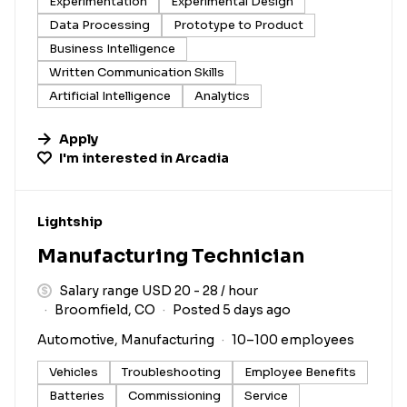
Experimentation
Experimental Design
Data Processing
Prototype to Product
Business Intelligence
Written Communication Skills
Artificial Intelligence
Analytics
Apply
I'm interested in
Arcadia
#LI-DNI
Lightship
Manufacturing Technician
Salary range USD 20 - 28 / hour
Broomfield, CO
Posted 5 days ago
Automotive, Manufacturing
10–100 employees
Vehicles
Troubleshooting
Employee Benefits
Batteries
Commissioning
Service