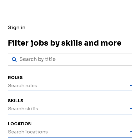
Sign in
Filter jobs by skills and more
ROLES
Search roles
SKILLS
Search skills
LOCATION
Search locations