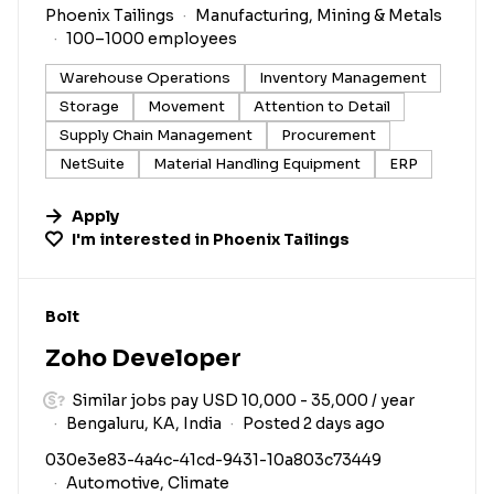
Phoenix Tailings
Manufacturing, Mining & Metals
100–1000 employees
Warehouse Operations
Inventory Management
Storage
Movement
Attention to Detail
Supply Chain Management
Procurement
NetSuite
Material Handling Equipment
ERP
Apply
I'm interested in
Phoenix Tailings
#LI-DNI
Bolt
Zoho Developer
Similar jobs pay USD 10,000 - 35,000 / year
Bengaluru, KA, India
Posted 2 days ago
030e3e83-4a4c-41cd-9431-10a803c73449
Automotive, Climate