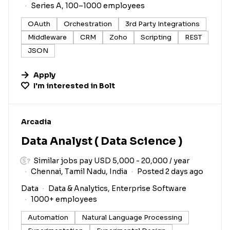
Series A, 100–1000 employees
OAuth
Orchestration
3rd Party Integrations
Middleware
CRM
Zoho
Scripting
REST
JSON
Apply
I'm interested in
Bolt
#LI-DNI
Arcadia
Data Analyst ( Data Science )
Similar jobs pay USD 5,000 - 20,000 / year
Chennai, Tamil Nadu, India
Posted 2 days ago
Data
Data & Analytics, Enterprise Software
1000+ employees
Automation
Natural Language Processing