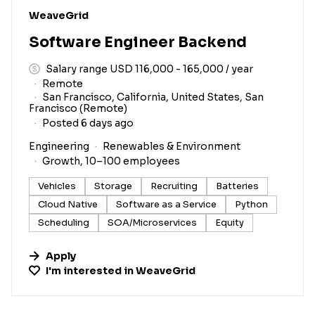
#LI-DNI
WeaveGrid
Software Engineer Backend
Salary range USD 116,000 - 165,000 / year
Remote
San Francisco, California, United States, San
Francisco (Remote)
Posted 6 days ago
Engineering
Renewables & Environment
Growth, 10–100 employees
Vehicles
Storage
Recruiting
Batteries
Cloud Native
Software as a Service
Python
Scheduling
SOA/Microservices
Equity
Apply
I'm interested in
WeaveGrid