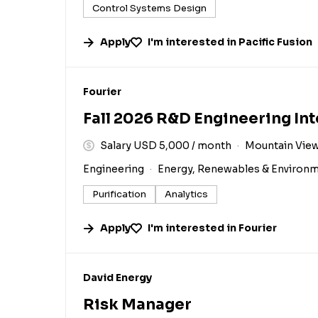
Control Systems Design
Apply
I'm interested in
Pacific Fusion
#LI-DNI
Fourier
Fall 2026 R&D Engineering In
Salary USD 5,000 / month
Mountain View
Engineering
Energy, Renewables & Environ
Purification
Analytics
Apply
I'm interested in
Fourier
#LI-DNI
David Energy
Risk Manager