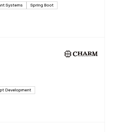
ant Systems
Spring Boot
pt Development