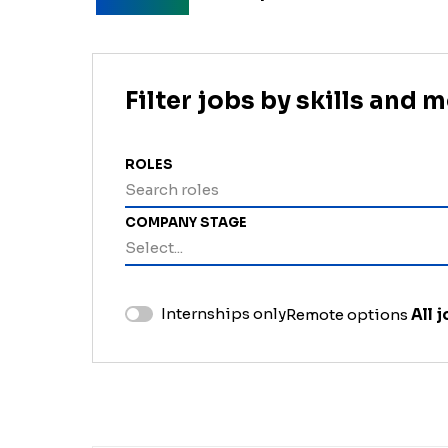
Filter jobs by skills and 
ROLES
Search roles
COMPANY STAGE
Select...
Internships only
Remote options
All 