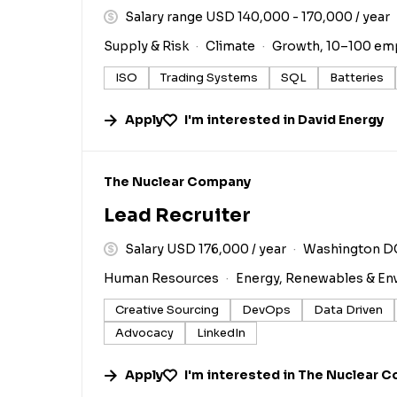
Salary range USD 140,000 - 170,000 / year
Supply & Risk
Climate
Growth, 10–100 em
ISO
Trading Systems
SQL
Batteries
Apply
I'm interested in
David Energy
#LI-DNI
The Nuclear Company
Lead Recruiter
Salary USD 176,000 / year
Washington D
Human Resources
Energy, Renewables & En
Creative Sourcing
DevOps
Data Driven
Advocacy
LinkedIn
Apply
I'm interested in
The Nuclear 