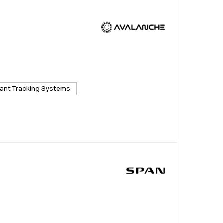
cant Tracking Systems