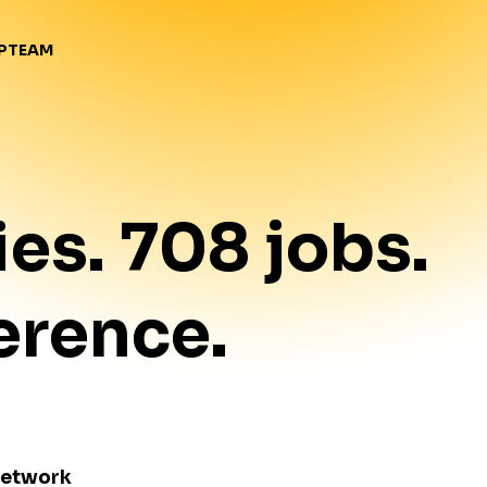
TEAM
P
ies
.
708
jobs
.
erence.
Network