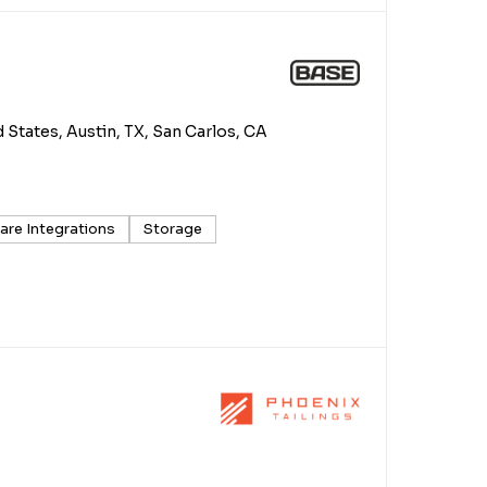
d States, Austin, TX, San Carlos, CA
are Integrations
Storage