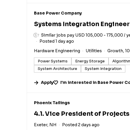
#LI-DNI
Base Power Company
Systems Integration Engineer
Similar jobs pay USD 105,000 - 175,000 / y
Posted 1 day ago
Hardware Engineering
Utilities
Growth, 1
Power Systems
Energy Storage
Algorith
System Architecture
System Integration
Apply
I'm interested in
Base Power C
#LI-DNI
Phoenix Tailings
4.1. Vice President of Projects
Exeter, NH
Posted 2 days ago