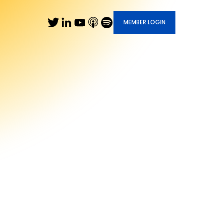
MEMBER LOGIN