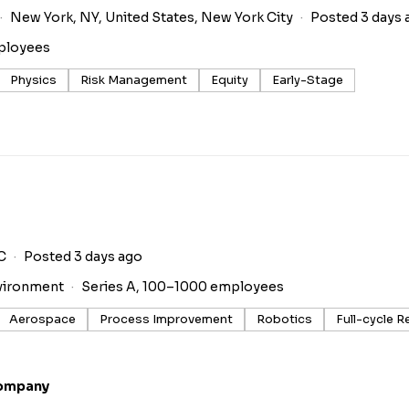
New York, NY, United States, New York City
Posted 3 days 
ployees
Physics
Risk Management
Equity
Early-Stage
C
Posted 3 days ago
vironment
Series A, 100–1000 employees
Aerospace
Process Improvement
Robotics
Full-cycle R
Company