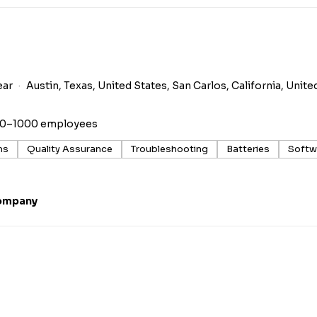
ear
Austin, Texas, United States, San Carlos, California, Unite
00–1000 employees
ms
Quality Assurance
Troubleshooting
Batteries
Softw
ompany