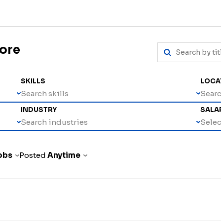
more
SKILLS
LOCA
Search skills
Searc
INDUSTRY
SALA
Search industries
Select
jobs
Posted
Anytime