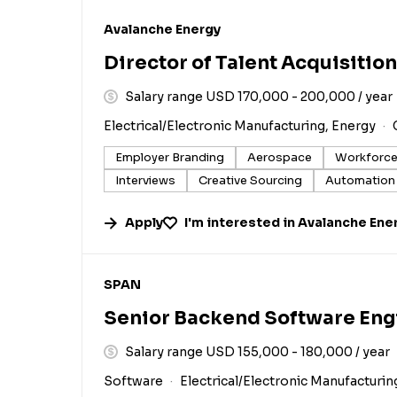
#LI-DNI
Avalanche Energy
Director of Talent Acquisition
Salary range USD 170,000 - 200,000 / year
Electrical/Electronic Manufacturing, Energy
Employer Branding
Aerospace
Workforce
Interviews
Creative Sourcing
Automation
Apply
I'm interested in
Avalanche Ene
#LI-DNI
SPAN
Senior Backend Software Eng
Salary range USD 155,000 - 180,000 / year
Software
Electrical/Electronic Manufacturin