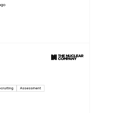
ago
ecruiting
Assessment