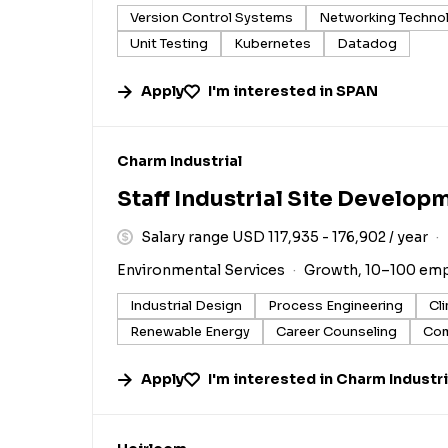
Version Control Systems
Networking Techno
Unit Testing
Kubernetes
Datadog
Apply
I'm interested in
SPAN
#LI-DNI
Charm Industrial
Staff Industrial Site Develop
Salary range USD 117,935 - 176,902 / year
Environmental Services
Growth, 10–100 em
Industrial Design
Process Engineering
Cl
Renewable Energy
Career Counseling
Com
Apply
I'm interested in
Charm Industri