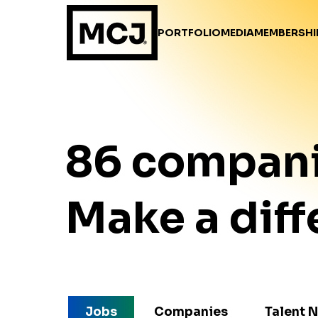
PORTFOLIO
MEDIA
MEMBERSHI
86
compan
Make a diff
Jobs
Companies
Talent 