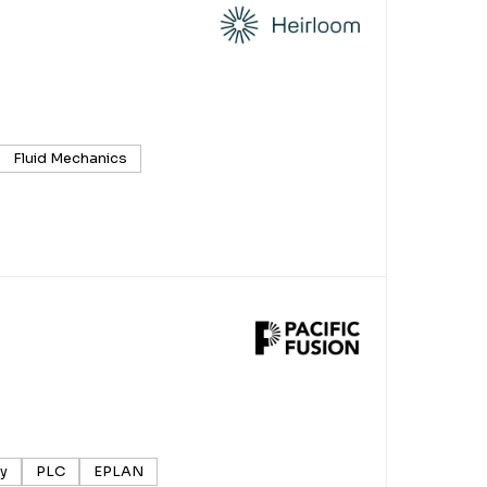
Fluid Mechanics
ry
PLC
EPLAN