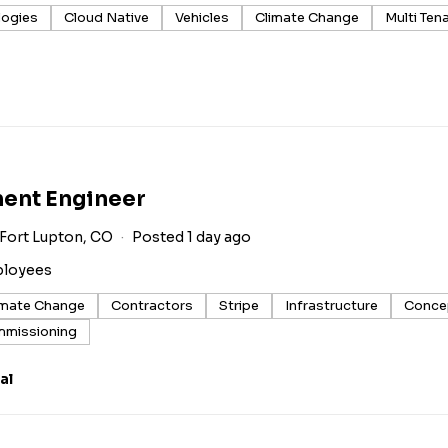
logies
Cloud Native
Vehicles
Climate Change
Multi Ten
ment Engineer
Fort Lupton, CO
Posted 1 day ago
ployees
imate Change
Contractors
Stripe
Infrastructure
Conce
missioning
al