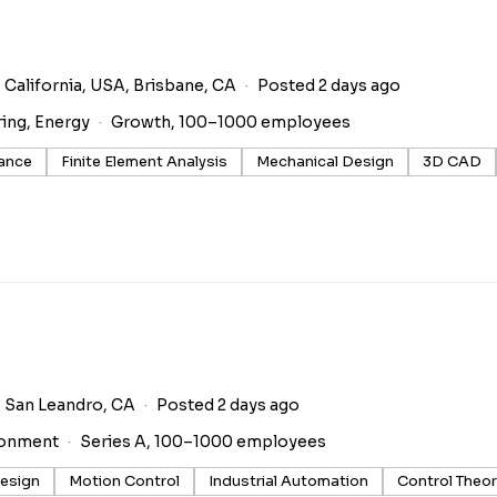
 California, USA, Brisbane, CA
Posted 2 days ago
ring, Energy
Growth, 100–1000 employees
rance
Finite Element Analysis
Mechanical Design
3D CAD
San Leandro, CA
Posted 2 days ago
ronment
Series A, 100–1000 employees
esign
Motion Control
Industrial Automation
Control Theo