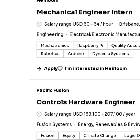
#LI-DNI
Heirloom
Mechanical Engineer Intern
Salary range USD 30 - 34 / hour
Brisbane,
Engineering
Electrical/Electronic Manufactu
Mechatronics
Raspberry Pi
Quality Assu
Robotics
Arduino
Dynamic Systems
Apply
I'm interested in
Heirloom
#LI-DNI
Pacific Fusion
Controls Hardware Engineer
Salary range USD 138,100 - 207,100 / year
Fusion Systems
Energy, Renewables & Envi
Fusion
Equity
Climate Change
Logic D