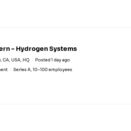
tern – Hydrogen Systems
, CA, USA, HQ
Posted 1 day ago
ment
Series A, 10–100 employees