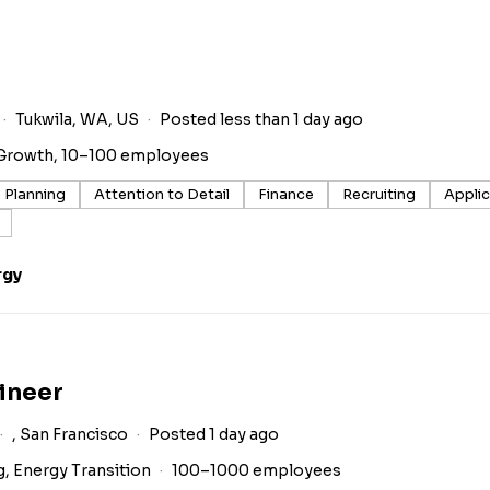
Tukwila, WA, US
Posted less than 1 day ago
Growth, 10–100 employees
 Planning
Attention to Detail
Finance
Recruiting
Appli
rgy
ineer
, San Francisco
Posted 1 day ago
g, Energy Transition
100–1000 employees