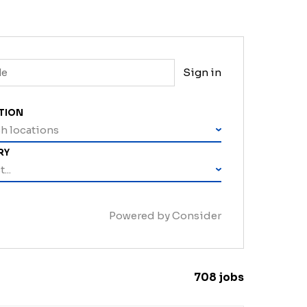
Sign in
TION
h locations
RY
...
Powered by Consider
708
jobs