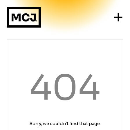
404
Sorry, we couldn't find that page.