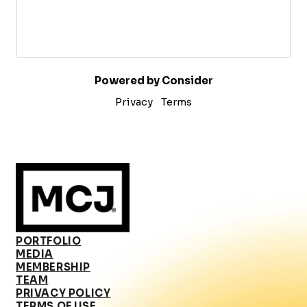
Powered by Consider
Privacy
Terms
PORTFOLIO
MEDIA
MEMBERSHIP
TEAM
PRIVACY POLICY
TERMS OF USE