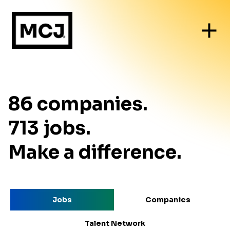
86
companies
.
713
jobs
.
Make a difference.
Jobs
Companies
Talent Network