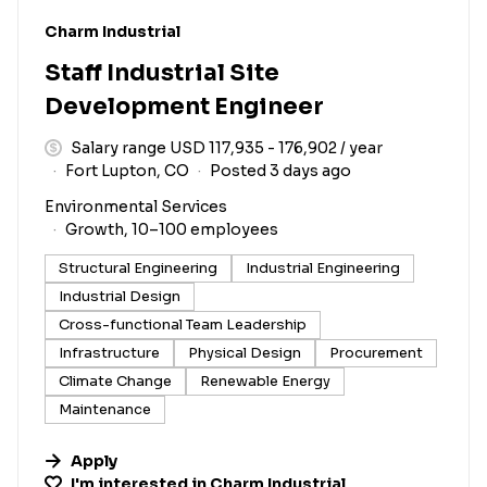
#LI-DNI
Charm Industrial
Staff Industrial Site
Development Engineer
Salary range USD 117,935 - 176,902 / year
Fort Lupton, CO
Posted 3 days ago
Environmental Services
Growth, 10–100 employees
Structural Engineering
Industrial Engineering
Industrial Design
Cross-functional Team Leadership
Infrastructure
Physical Design
Procurement
Climate Change
Renewable Energy
Maintenance
Apply
I'm interested in
Charm Industrial