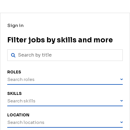
Sign in
Filter jobs by skills and more
ROLES
Search roles
SKILLS
Search skills
LOCATION
Search locations