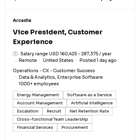
#LI-DNI
Arcadia
Vice President, Customer
Experience
Salary range USD 160,425 - 287,375 / year
Remote
United States
Posted 1 day ago
Operations - CX - Customer Success
Data & Analytics, Enterprise Software
1000+ employees
Energy Management
Software as a Service
Account Management
Artificial Intelligence
Escalation
Recruit
Net Retention Rate
Cross-functional Team Leadership
Financial Services
Procurement