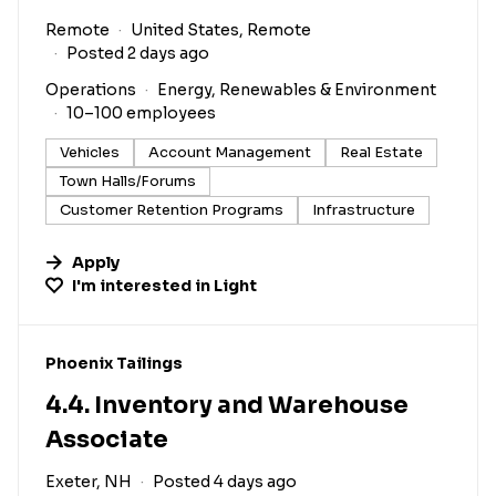
Remote
United States, Remote
Posted 2 days ago
Operations
Energy, Renewables & Environment
10–100 employees
Vehicles
Account Management
Real Estate
Town Halls/Forums
Customer Retention Programs
Infrastructure
Apply
I'm interested in
Light
#LI-DNI
Phoenix Tailings
4.4. Inventory and Warehouse
Associate
Exeter, NH
Posted 4 days ago