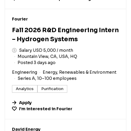
#LI-DNI
Fourier
Fall 2026 R&D Engineering Intern
– Hydrogen Systems
Salary USD 5,000 / month
Mountain View, CA, USA, HQ
Posted 3 days ago
Engineering
Energy, Renewables & Environment
Series A, 10–100 employees
Analytics
Purification
Apply
I'm interested in
Fourier
#LI-DNI
David Energy