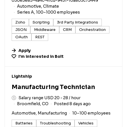
030e3e83-4a4c-41cd-9431-10a803c73449
Automotive, Climate
Series A, 100–1000 employees
Zoho
Scripting
3rd Party Integrations
JSON
Middleware
CRM
Orchestration
OAuth
REST
Apply
I'm interested in
Bolt
#LI-DNI
Lightship
Manufacturing Technician
Salary range USD 20 - 28 / hour
Broomfield, CO
Posted 8 days ago
Automotive, Manufacturing
10–100 employees
Batteries
Troubleshooting
Vehicles