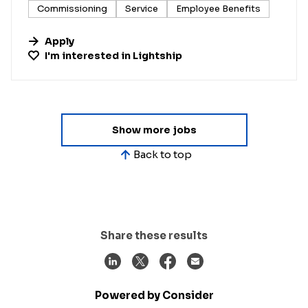
Commissioning
Service
Employee Benefits
Apply
I'm interested in
Lightship
Show more jobs
Back to top
Share these results
Powered by Consider