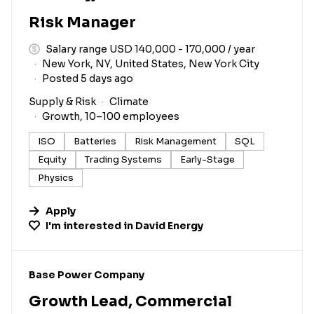
Risk Manager
Salary range USD 140,000 - 170,000 / year
New York, NY, United States, New York City
Posted 5 days ago
Supply & Risk
Climate
Growth, 10–100 employees
ISO
Batteries
Risk Management
SQL
Equity
Trading Systems
Early-Stage
Physics
Apply
I'm interested in
David Energy
#LI-DNI
Base Power Company
Growth Lead, Commercial