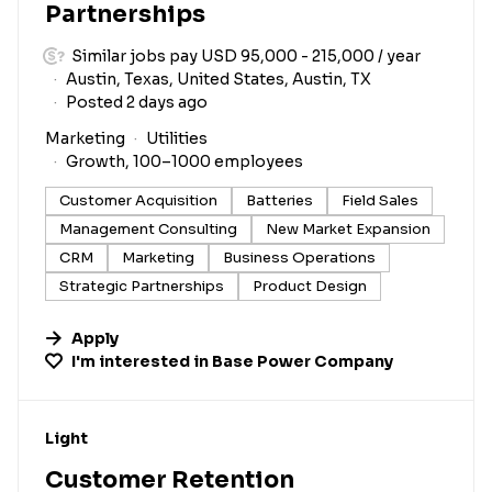
Partnerships
Similar jobs pay USD 95,000 - 215,000 / year
Austin, Texas, United States, Austin, TX
Posted 2 days ago
Marketing
Utilities
Growth, 100–1000 employees
Customer Acquisition
Batteries
Field Sales
Management Consulting
New Market Expansion
CRM
Marketing
Business Operations
Strategic Partnerships
Product Design
Apply
I'm interested in
Base Power Company
#LI-DNI
Light
Customer Retention