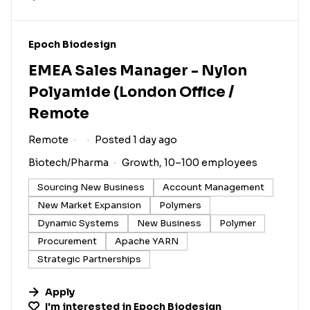
#LI-DNI
Epoch Biodesign
EMEA Sales Manager - Nylon
Polyamide (London Office /
Remote
Remote
Posted 1 day ago
Biotech/Pharma
Growth, 10–100 employees
Sourcing New Business
Account Management
New Market Expansion
Polymers
Dynamic Systems
New Business
Polymer
Procurement
Apache YARN
Strategic Partnerships
Apply
I'm interested in
Epoch Biodesign