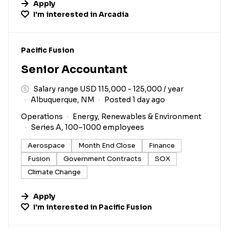
Apply
I'm interested in
Arcadia
#LI-DNI
Pacific Fusion
Senior Accountant
Salary range USD 115,000 - 125,000 / year
Albuquerque, NM
Posted 1 day ago
Operations
Energy, Renewables & Environment
Series A, 100–1000 employees
Aerospace
Month End Close
Finance
Fusion
Government Contracts
SOX
Climate Change
Apply
I'm interested in
Pacific Fusion