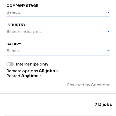
COMPANY STAGE
Select...
INDUSTRY
Search industries
SALARY
Select...
Internships only
Remote options
All jobs
Posted
Anytime
Powered by Consider
713
jobs