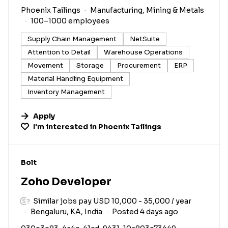
Phoenix Tailings
Manufacturing, Mining & Metals
100–1000 employees
Supply Chain Management
NetSuite
Attention to Detail
Warehouse Operations
Movement
Storage
Procurement
ERP
Material Handling Equipment
Inventory Management
Apply
I'm interested in
Phoenix Tailings
#LI-DNI
Bolt
Zoho Developer
Similar jobs pay USD 10,000 - 35,000 / year
Bengaluru, KA, India
Posted 4 days ago