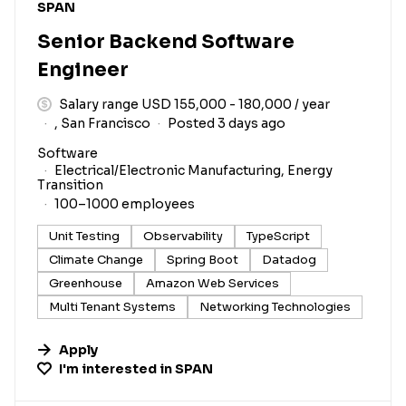
#LI-DNI
SPAN
Senior Backend Software
Engineer
Salary range USD 155,000 - 180,000 / year
, San Francisco
Posted 3 days ago
Software
Electrical/Electronic Manufacturing, Energy
Transition
100–1000 employees
Unit Testing
Observability
TypeScript
Climate Change
Spring Boot
Datadog
Greenhouse
Amazon Web Services
Multi Tenant Systems
Networking Technologies
Apply
I'm interested in
SPAN