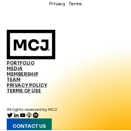
Privacy
Terms
PORTFOLIO
MEDIA
MEMBERSHIP
TEAM
PRIVACY POLICY
TERMS OF USE
All rights reserved by MCJ.
CONTACT US