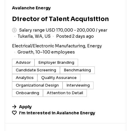
#LI-DNI
Avalanche Energy
Director of Talent Acquisition
Salary range USD 170,000 - 200,000 / year
Tukwila, WA, US
Posted 2 days ago
Electrical/Electronic Manufacturing, Energy
Growth, 10–100 employees
Advisor
Employer Branding
Candidate Screening
Benchmarking
Analytics
Quality Assurance
Organizational Design
Interviewing
Onboarding
Attention to Detail
Apply
I'm interested in
Avalanche Energy