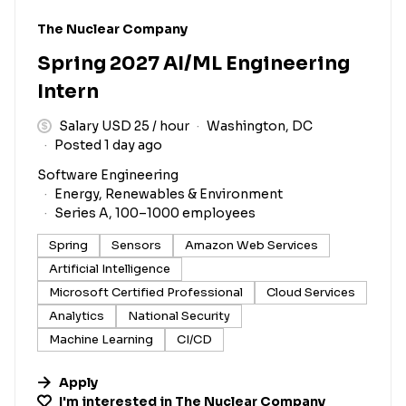
#LI-DNI
The Nuclear Company
Spring 2027 AI/ML Engineering
Intern
Salary USD 25 / hour
Washington, DC
Posted 1 day ago
Software Engineering
Energy, Renewables & Environment
Series A, 100–1000 employees
Spring
Sensors
Amazon Web Services
Artificial Intelligence
Microsoft Certified Professional
Cloud Services
Analytics
National Security
Machine Learning
CI/CD
Apply
I'm interested in
The Nuclear Company