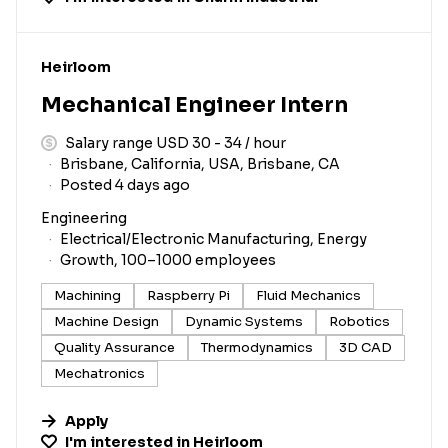
#LI-DNI
Heirloom
Mechanical Engineer Intern
Salary range USD 30 - 34 / hour
Brisbane, California, USA, Brisbane, CA
Posted 4 days ago
Engineering
Electrical/Electronic Manufacturing, Energy
Growth, 100–1000 employees
Machining
Raspberry Pi
Fluid Mechanics
Machine Design
Dynamic Systems
Robotics
Quality Assurance
Thermodynamics
3D CAD
Mechatronics
Apply
I'm interested in
Heirloom