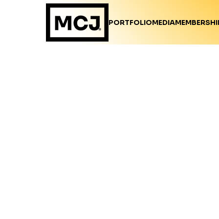
PORTFOLIO
MEDIA
MEMBERSHI