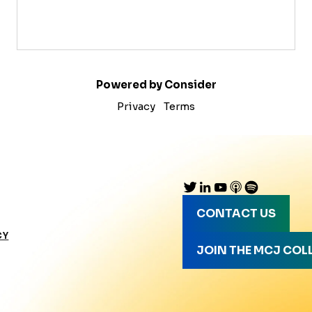
Powered by Consider
Privacy
Terms
CONTACT US
CY
JOIN THE MCJ COL