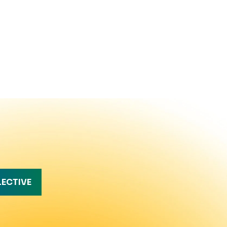
LECTIVE