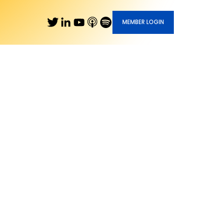
MEMBER LOGIN