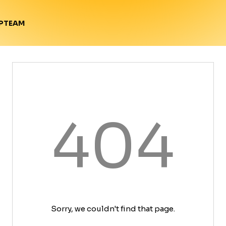
TEAM
P
404
Sorry, we couldn't find that page.