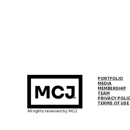
PORTFOLIO
MEDIA
MEMBERSHIP
TEAM
PRIVACY POLI
TERMS OF USE
All rights reserved by MCJ.