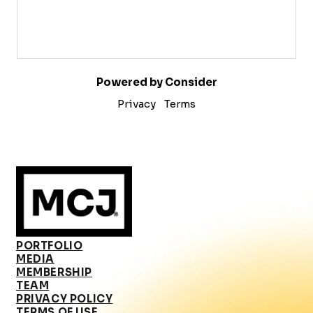
Powered by Consider
Privacy
Terms
PORTFOLIO
MEDIA
MEMBERSHIP
TEAM
PRIVACY POLICY
TERMS OF USE