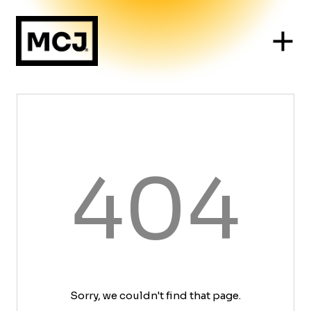
404
Sorry, we couldn't find that page.