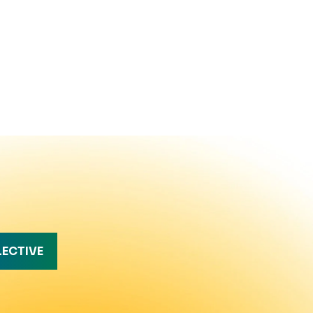
LECTIVE