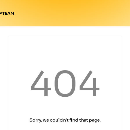
TEAM
P
404
Sorry, we couldn't find that page.