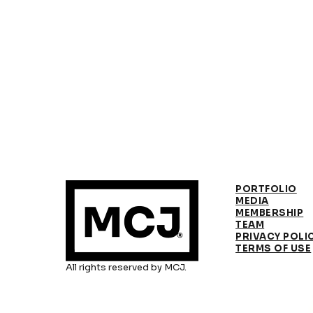
PORTFOLIO
MEDIA
MEMBERSHIP
TEAM
PRIVACY POLI
TERMS OF USE
All rights reserved by MCJ.