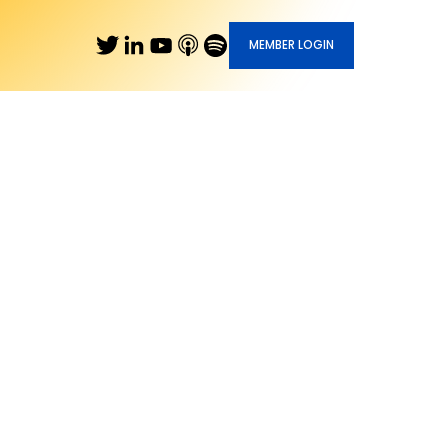
MEMBER LOGIN