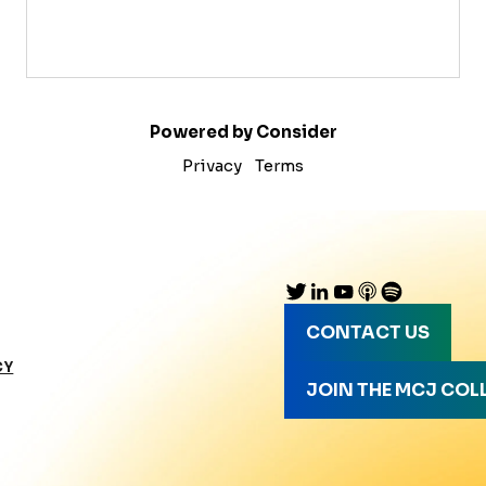
Powered by Consider
Privacy
Terms
CONTACT US
CY
JOIN THE MCJ COL