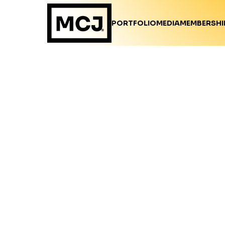
PORTFOLIO
MEDIA
MEMBERSHI