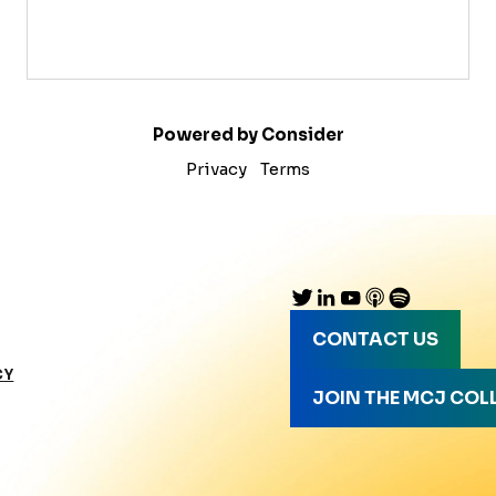
Powered by Consider
Privacy
Terms
CONTACT US
CY
JOIN THE MCJ COL