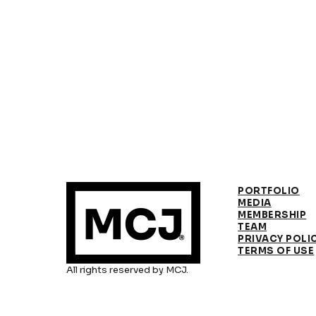
PORTFOLIO
MEDIA
MEMBERSHIP
TEAM
PRIVACY POLI
TERMS OF USE
All rights reserved by MCJ.