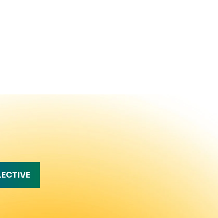
LECTIVE