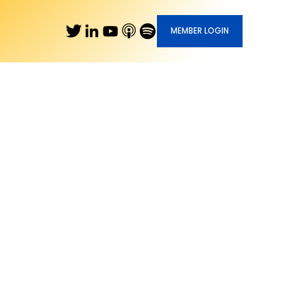
MEMBER LOGIN