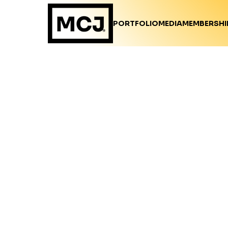
PORTFOLIO
MEDIA
MEMBERSHI