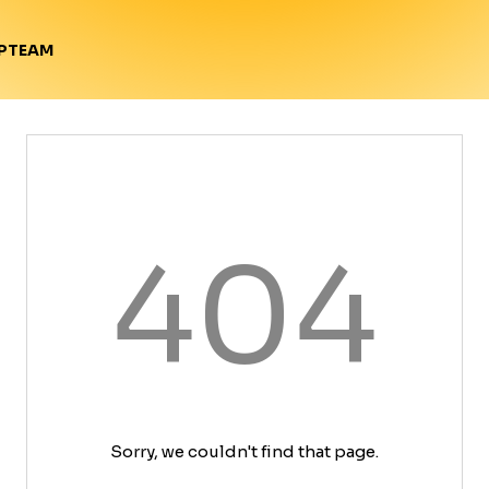
TEAM
P
404
Sorry, we couldn't find that page.