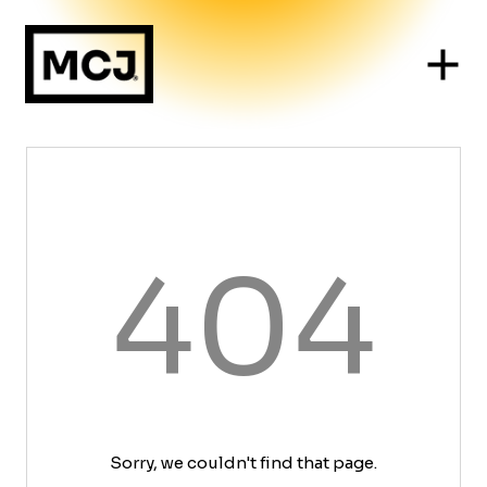
404
Sorry, we couldn't find that page.