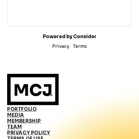
Powered by Consider
Privacy
Terms
PORTFOLIO
MEDIA
MEMBERSHIP
TEAM
PRIVACY POLICY
TERMS OF USE