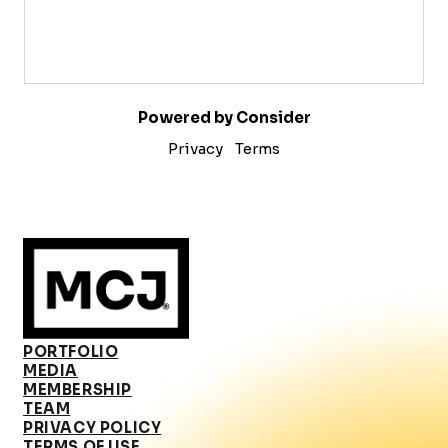
Powered by Consider
Privacy
Terms
PORTFOLIO
MEDIA
MEMBERSHIP
TEAM
PRIVACY POLICY
TERMS OF USE