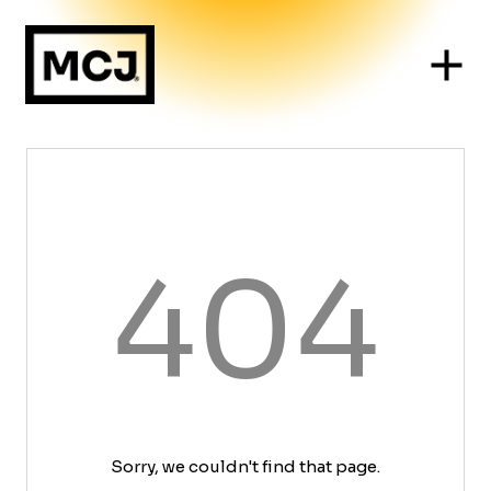
404
Sorry, we couldn't find that page.