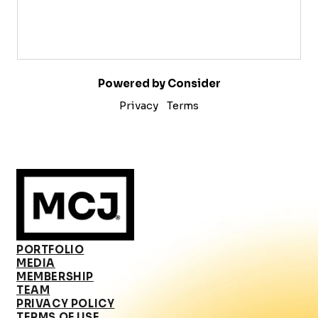
Powered by Consider
Privacy
Terms
PORTFOLIO
MEDIA
MEMBERSHIP
TEAM
PRIVACY POLICY
TERMS OF USE