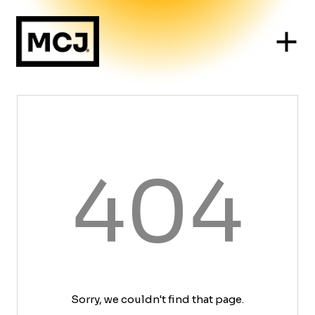
404
Sorry, we couldn't find that page.