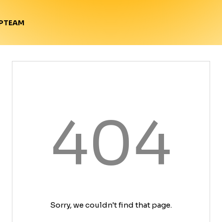
TEAM
P
404
Sorry, we couldn't find that page.