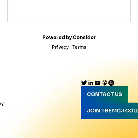
Powered by Consider
Privacy
Terms
CONTACT US
CY
JOIN THE MCJ COL