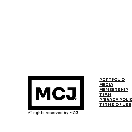
PORTFOLIO
MEDIA
MEMBERSHIP
TEAM
PRIVACY POLI
TERMS OF USE
All rights reserved by MCJ.