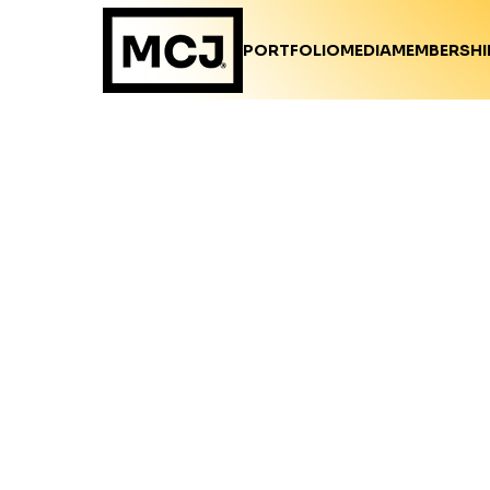
PORTFOLIO
MEDIA
MEMBERSHI