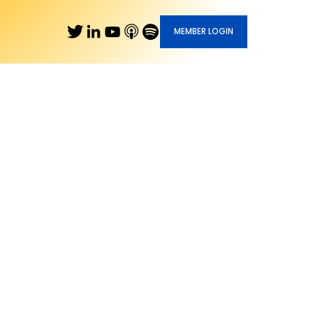
MEMBER LOGIN