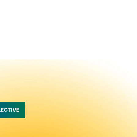
LECTIVE