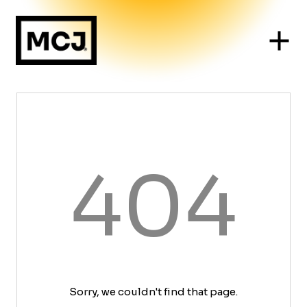
404
Sorry, we couldn't find that page.