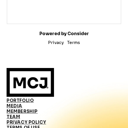
Powered by Consider
Privacy
Terms
PORTFOLIO
MEDIA
MEMBERSHIP
TEAM
PRIVACY POLICY
TERMS OF USE