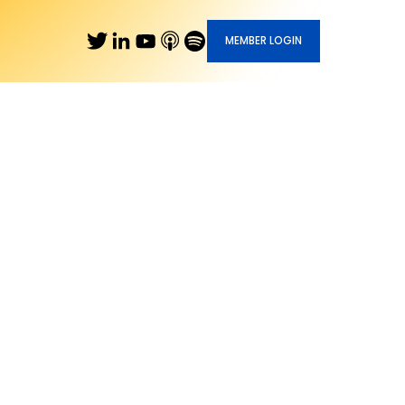
MEMBER LOGIN