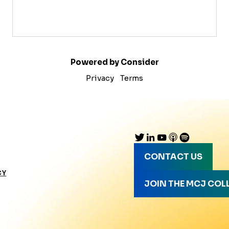
Powered by Consider
Privacy
Terms
CONTACT US
CY
JOIN THE MCJ COL