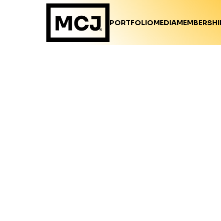
PORTFOLIO
MEDIA
MEMBERSHI