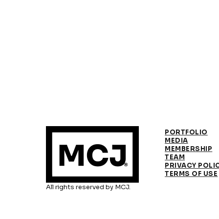
PORTFOLIO
MEDIA
MEMBERSHIP
TEAM
PRIVACY POLI
TERMS OF USE
All rights reserved by MCJ.