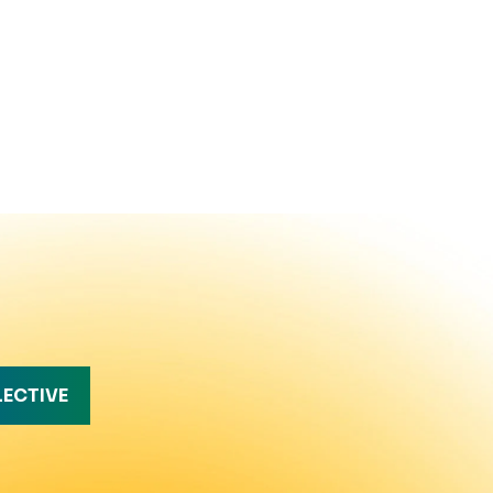
LECTIVE