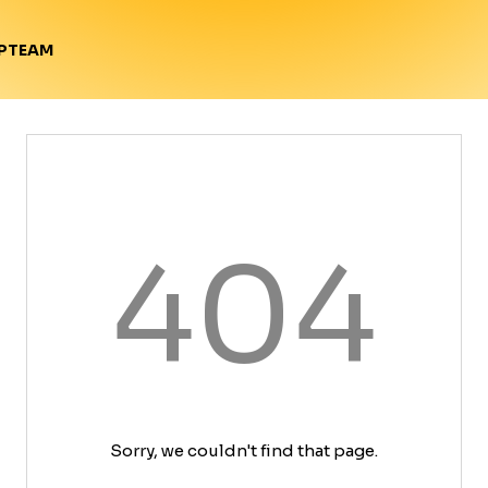
TEAM
P
404
Sorry, we couldn't find that page.