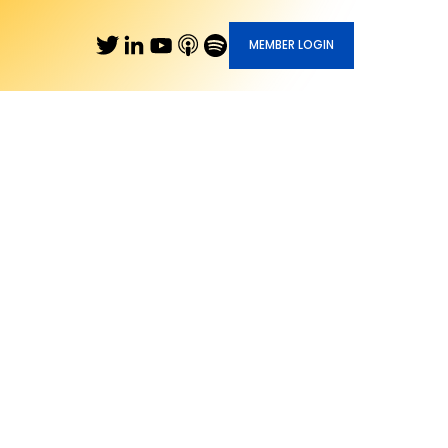
MEMBER LOGIN