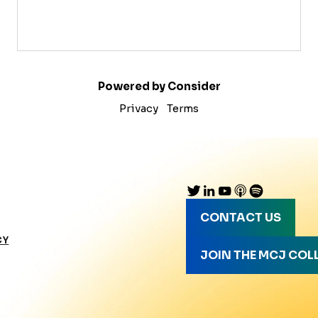
Powered by Consider
Privacy
Terms
CONTACT US
CY
JOIN THE MCJ COL