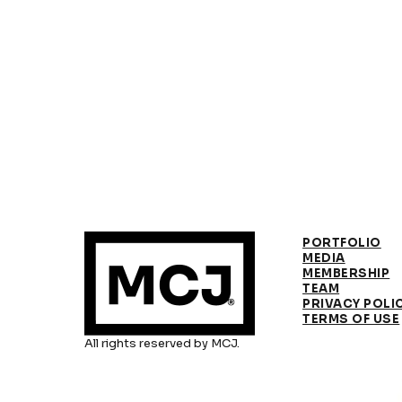
PORTFOLIO
MEDIA
MEMBERSHIP
TEAM
PRIVACY POLI
TERMS OF USE
All rights reserved by MCJ.