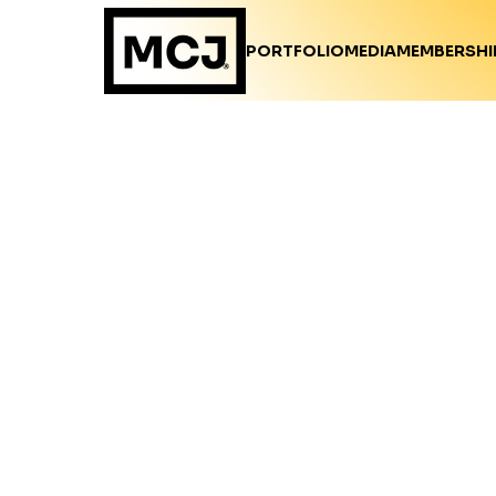
PORTFOLIO
MEDIA
MEMBERSHI