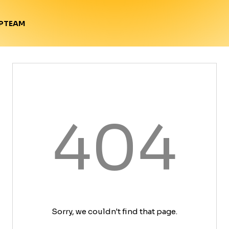
TEAM
P
404
Sorry, we couldn't find that page.