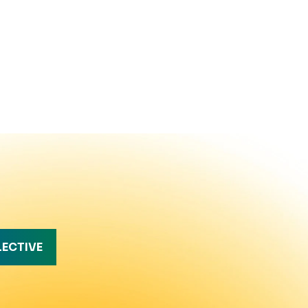
LECTIVE