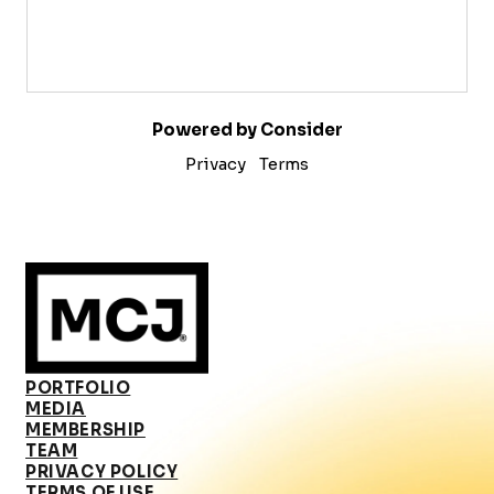
Powered by Consider
Privacy
Terms
PORTFOLIO
MEDIA
MEMBERSHIP
TEAM
PRIVACY POLICY
TERMS OF USE