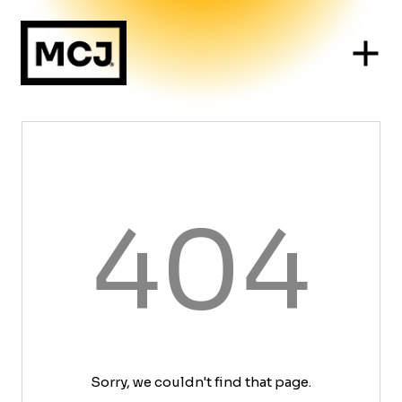
404
Sorry, we couldn't find that page.