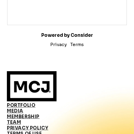
Powered by Consider
Privacy
Terms
PORTFOLIO
MEDIA
MEMBERSHIP
TEAM
PRIVACY POLICY
TERMS OF USE