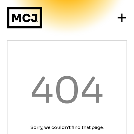
404
Sorry, we couldn't find that page.