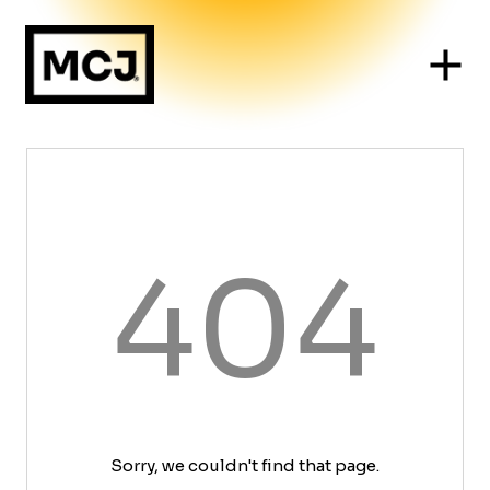
404
Sorry, we couldn't find that page.