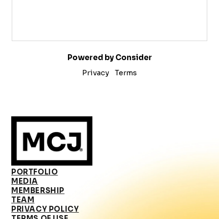
Powered by Consider
Privacy
Terms
PORTFOLIO
MEDIA
MEMBERSHIP
TEAM
PRIVACY POLICY
TERMS OF USE