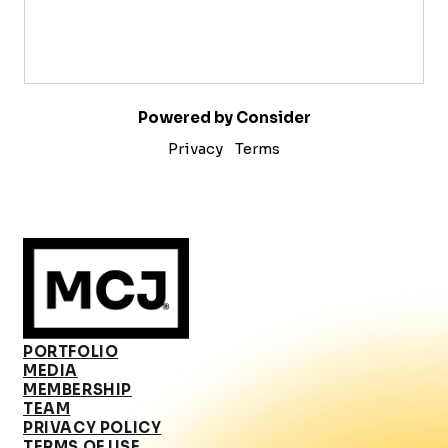
Powered by Consider
Privacy
Terms
PORTFOLIO
MEDIA
MEMBERSHIP
TEAM
PRIVACY POLICY
TERMS OF USE