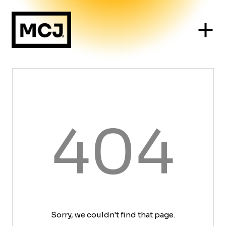
404
Sorry, we couldn't find that page.