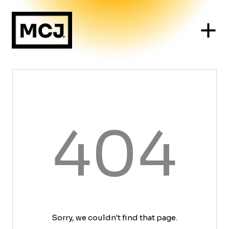
404
Sorry, we couldn't find that page.