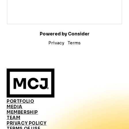
Powered by Consider
Privacy
Terms
PORTFOLIO
MEDIA
MEMBERSHIP
TEAM
PRIVACY POLICY
TERMS OF USE