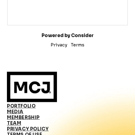
Powered by Consider
Privacy
Terms
PORTFOLIO
MEDIA
MEMBERSHIP
TEAM
PRIVACY POLICY
TERMS OF USE