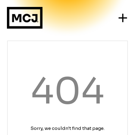
404
Sorry, we couldn't find that page.