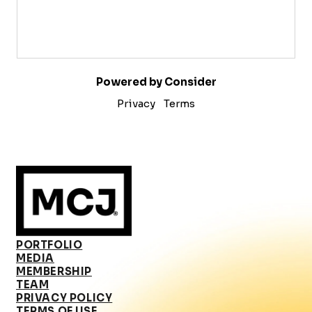
Powered by Consider
Privacy
Terms
PORTFOLIO
MEDIA
MEMBERSHIP
TEAM
PRIVACY POLICY
TERMS OF USE