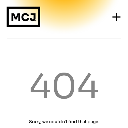
404
Sorry, we couldn't find that page.