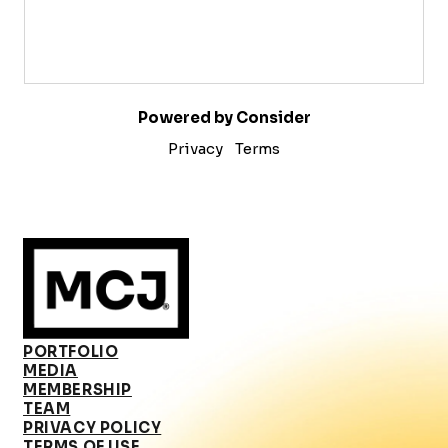
Powered by Consider
Privacy
Terms
PORTFOLIO
MEDIA
MEMBERSHIP
TEAM
PRIVACY POLICY
TERMS OF USE