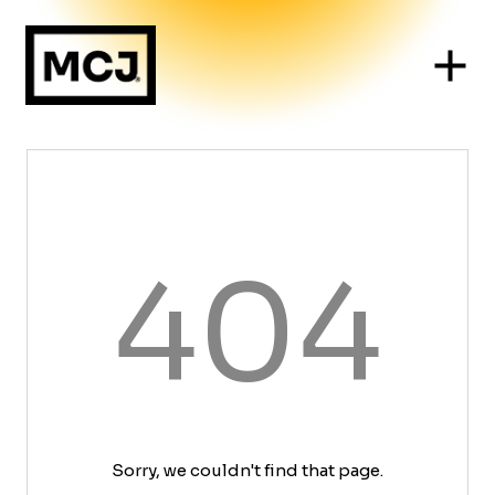
404
Sorry, we couldn't find that page.