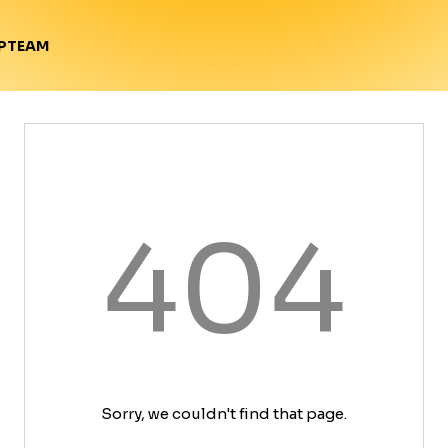
TEAM
P
404
Sorry, we couldn't find that page.