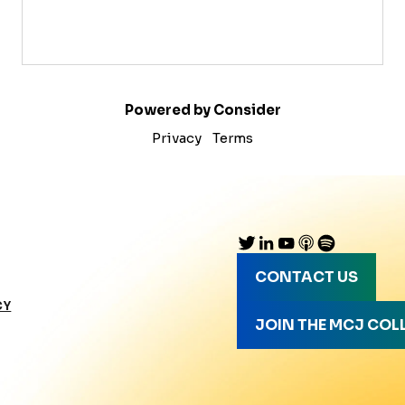
Powered by Consider
Privacy
Terms
CONTACT US
CY
JOIN THE MCJ COL