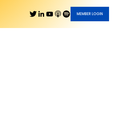
MEMBER LOGIN