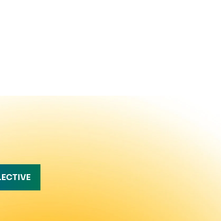
LECTIVE