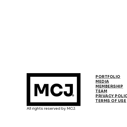
PORTFOLIO
MEDIA
MEMBERSHIP
TEAM
PRIVACY POLI
TERMS OF USE
All rights reserved by MCJ.