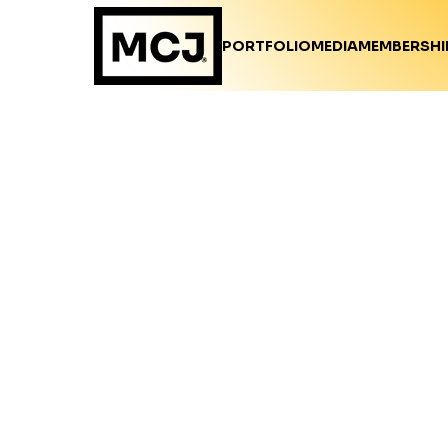
PORTFOLIO
MEDIA
MEMBERSHI