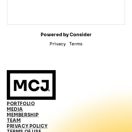
Powered by Consider
Privacy
Terms
PORTFOLIO
MEDIA
MEMBERSHIP
TEAM
PRIVACY POLICY
TERMS OF USE