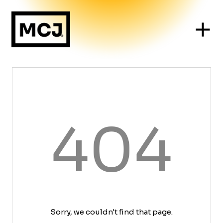
404
Sorry, we couldn't find that page.