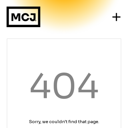
404
Sorry, we couldn't find that page.