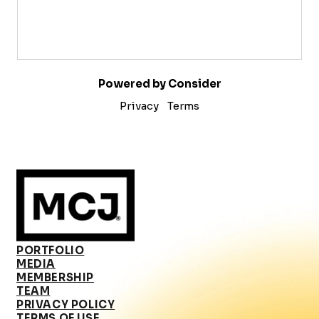
Powered by Consider
Privacy
Terms
PORTFOLIO
MEDIA
MEMBERSHIP
TEAM
PRIVACY POLICY
TERMS OF USE