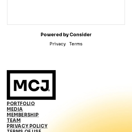
Powered by Consider
Privacy
Terms
PORTFOLIO
MEDIA
MEMBERSHIP
TEAM
PRIVACY POLICY
TERMS OF USE