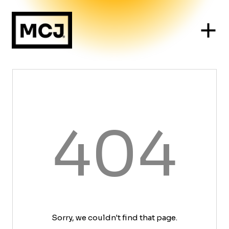
404
Sorry, we couldn't find that page.