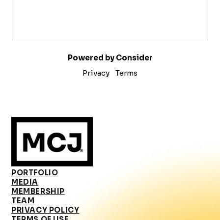
Powered by Consider
Privacy
Terms
PORTFOLIO
MEDIA
MEMBERSHIP
TEAM
PRIVACY POLICY
TERMS OF USE