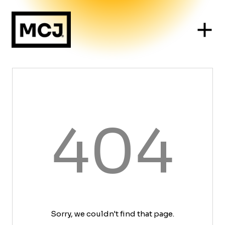
404
Sorry, we couldn't find that page.