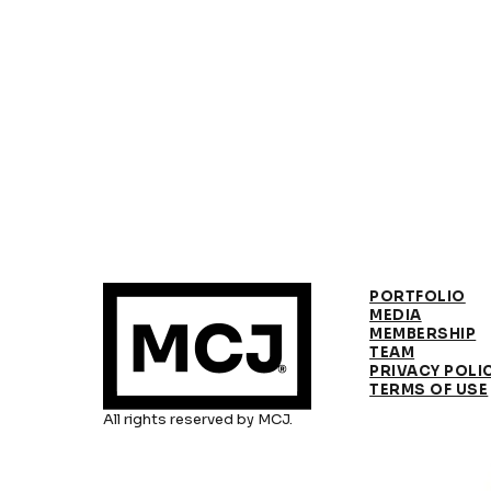
PORTFOLIO
MEDIA
MEMBERSHIP
TEAM
PRIVACY POLI
TERMS OF USE
All rights reserved by MCJ.