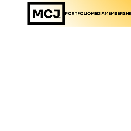
PORTFOLIO
MEDIA
MEMBERSHI