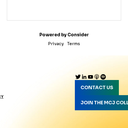
Powered by Consider
Privacy
Terms
CONTACT US
CY
JOIN THE MCJ COL