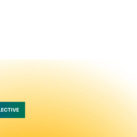
LECTIVE