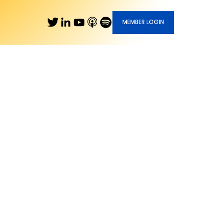
MEMBER LOGIN