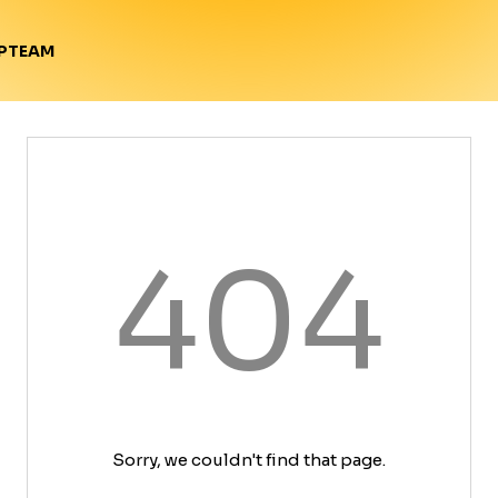
TEAM
P
404
Sorry, we couldn't find that page.