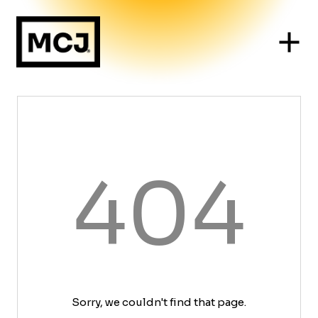
404
Sorry, we couldn't find that page.