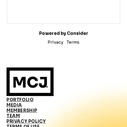
Powered by Consider
Privacy
Terms
PORTFOLIO
MEDIA
MEMBERSHIP
TEAM
PRIVACY POLICY
TERMS OF USE