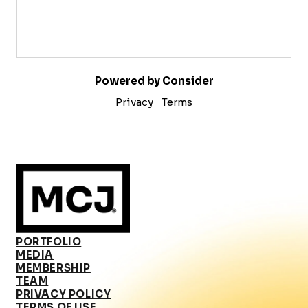
Powered by Consider
Privacy
Terms
PORTFOLIO
MEDIA
MEMBERSHIP
TEAM
PRIVACY POLICY
TERMS OF USE