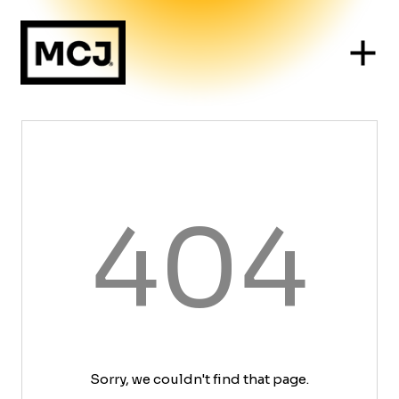
404
Sorry, we couldn't find that page.