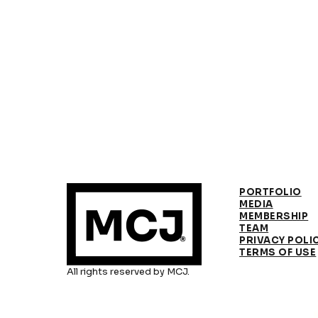
PORTFOLIO
MEDIA
MEMBERSHIP
TEAM
PRIVACY POLI
TERMS OF USE
All rights reserved by MCJ.