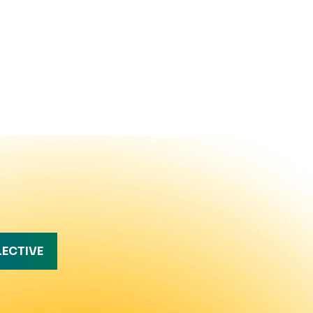
LECTIVE