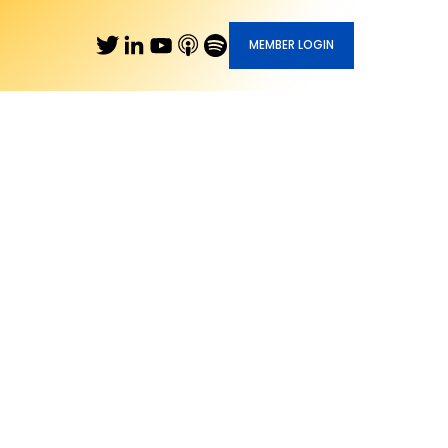
MEMBER LOGIN