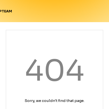
TEAM
P
404
Sorry, we couldn't find that page.