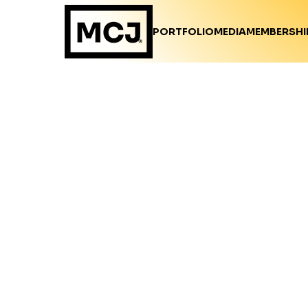
PORTFOLIO
MEDIA
MEMBERSHI