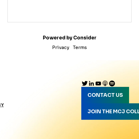
Powered by Consider
Privacy
Terms
CONTACT US
CY
JOIN THE MCJ COL