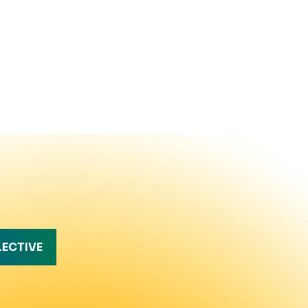
LECTIVE