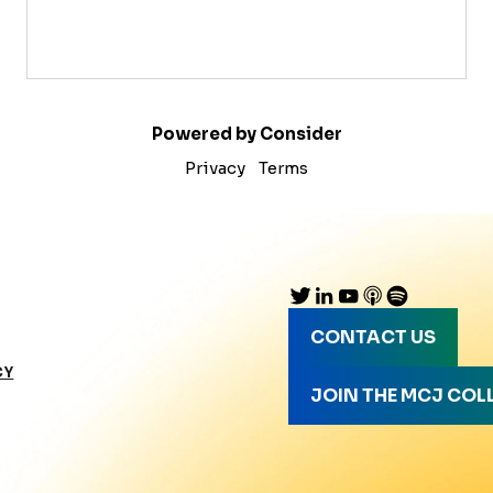
Powered by Consider
Privacy
Terms
CONTACT US
CY
JOIN THE MCJ COL