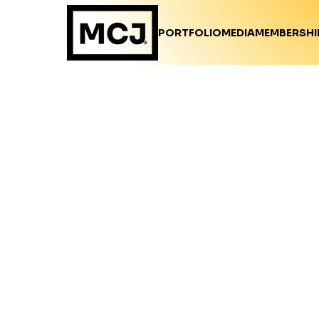
PORTFOLIO
MEDIA
MEMBERSHI