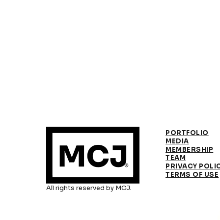
PORTFOLIO
MEDIA
MEMBERSHIP
TEAM
PRIVACY POLI
TERMS OF USE
All rights reserved by MCJ.