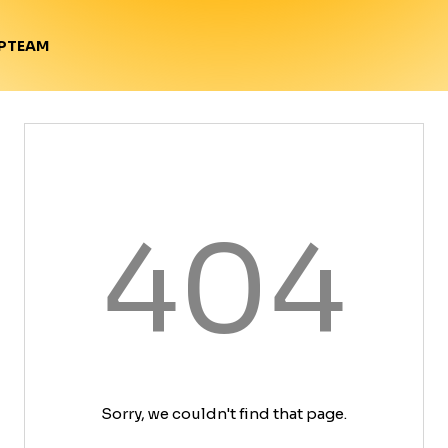
TEAM
P
404
Sorry, we couldn't find that page.