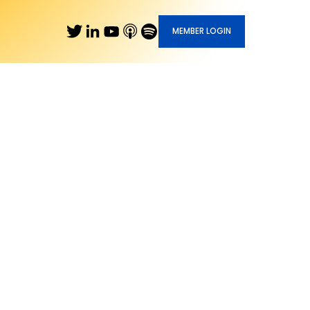
MEMBER LOGIN