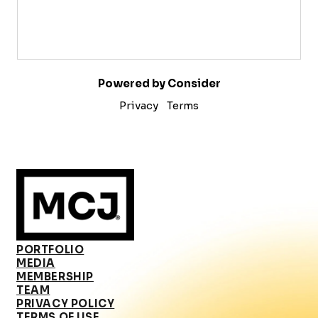
Powered by Consider
Privacy
Terms
PORTFOLIO
MEDIA
MEMBERSHIP
TEAM
PRIVACY POLICY
TERMS OF USE