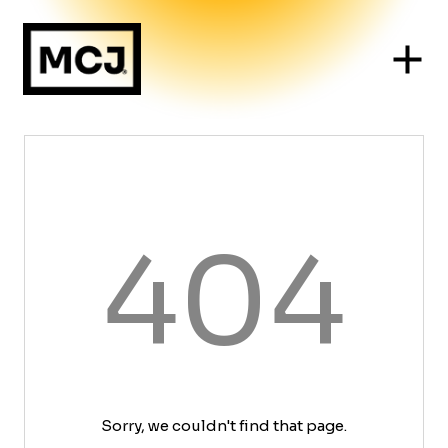
404
Sorry, we couldn't find that page.