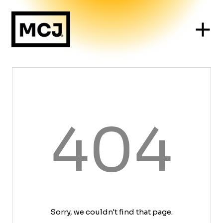
404
Sorry, we couldn't find that page.