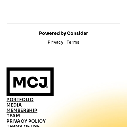
Powered by Consider
Privacy
Terms
PORTFOLIO
MEDIA
MEMBERSHIP
TEAM
PRIVACY POLICY
TERMS OF USE