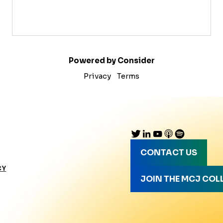
Powered by Consider
Privacy
Terms
CONTACT US
CY
JOIN THE MCJ COL