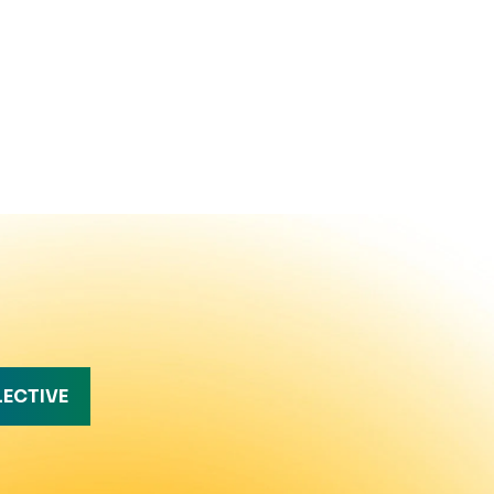
LECTIVE