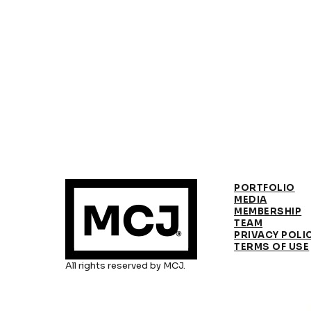
PORTFOLIO
MEDIA
MEMBERSHIP
TEAM
PRIVACY POLI
TERMS OF USE
All rights reserved by MCJ.