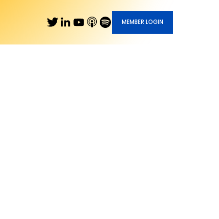
MEMBER LOGIN