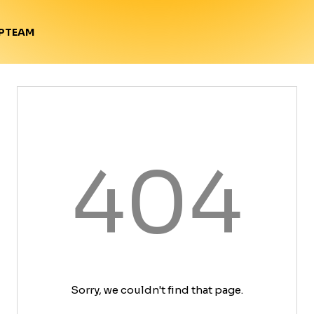
TEAM
P
404
Sorry, we couldn't find that page.