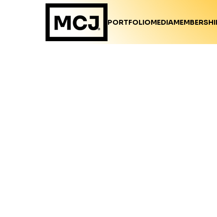
PORTFOLIO
MEDIA
MEMBERSHI