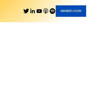
MEMBER LOGIN