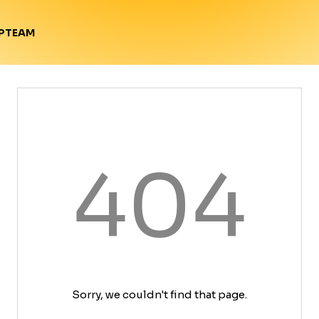
TEAM
P
404
Sorry, we couldn't find that page.