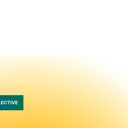
LECTIVE