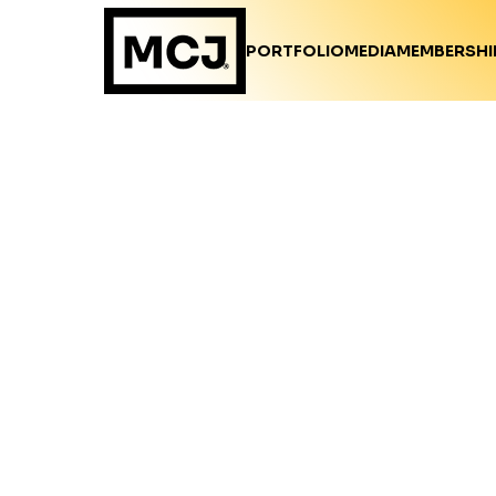
PORTFOLIO
MEDIA
MEMBERSHI