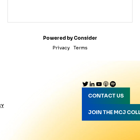
Powered by Consider
Privacy
Terms
CONTACT US
CY
JOIN THE MCJ COL