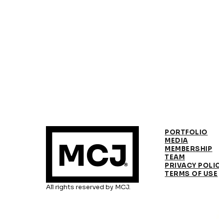
PORTFOLIO
MEDIA
MEMBERSHIP
TEAM
PRIVACY POLI
TERMS OF USE
All rights reserved by MCJ.